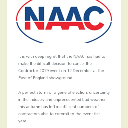
It is with deep regret that the NAAC has had to
make the difficult decision to cancel the
Contractor 2019 event on 12 December at the
East of England showground.
A perfect storm of a general election, uncertainty
in the industry and unprecedented bad weather
this autumn has left insufficient numbers of
contractors able to commit to the event this
year.