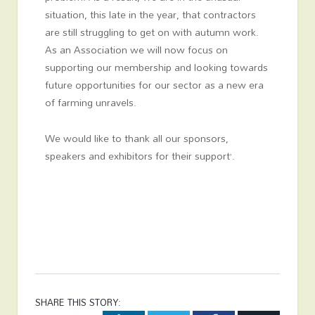
situation, this late in the year, that contractors
are still struggling to get on with autumn work.
As an Association we will now focus on
supporting our membership and looking towards
future opportunities for our sector as a new era
of farming unravels.
We would like to thank all our sponsors,
speakers and exhibitors for their support’.
SHARE THIS STORY: