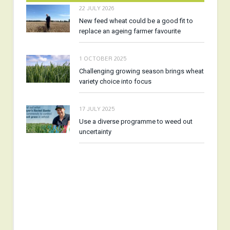
22 JULY 2026
New feed wheat could be a good fit to
replace an ageing farmer favourite
1 OCTOBER 2025
Challenging growing season brings wheat
variety choice into focus
17 JULY 2025
Use a diverse programme to weed out
uncertainty