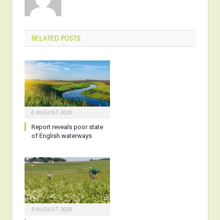
RELATED
POSTS
6 AUGUST 2026
Report reveals poor state
of English waterways
5 AUGUST 2026