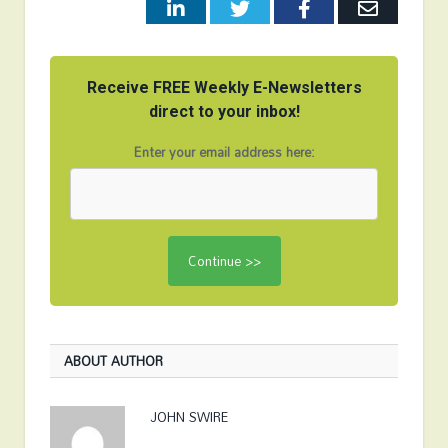
LinkedIn
Twitter
Facebook
Email
Receive FREE Weekly E-Newsletters
direct to your inbox!
Enter your email address here:
ABOUT AUTHOR
JOHN SWIRE