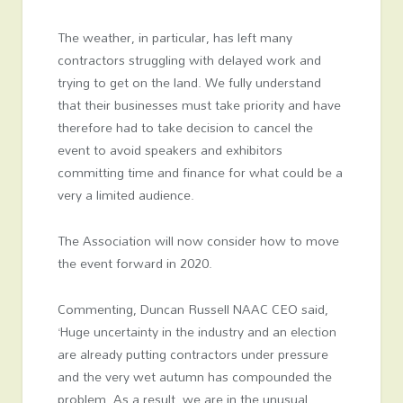
The weather, in particular, has left many
contractors struggling with delayed work and
trying to get on the land. We fully understand
that their businesses must take priority and have
therefore had to take decision to cancel the
event to avoid speakers and exhibitors
committing time and finance for what could be a
very a limited audience.
The Association will now consider how to move
the event forward in 2020.
Commenting, Duncan Russell NAAC CEO said,
‘Huge uncertainty in the industry and an election
are already putting contractors under pressure
and the very wet autumn has compounded the
problem. As a result, we are in the unusual