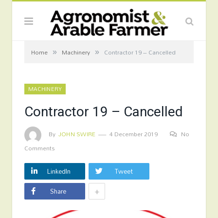
»
»
Home
Machinery
Contractor 19 – Cancelled
MACHINERY
Contractor 19 – Cancelled
By
JOHN SWIRE
4 December 2019
No
Comments
LinkedIn
Tweet
+
Share