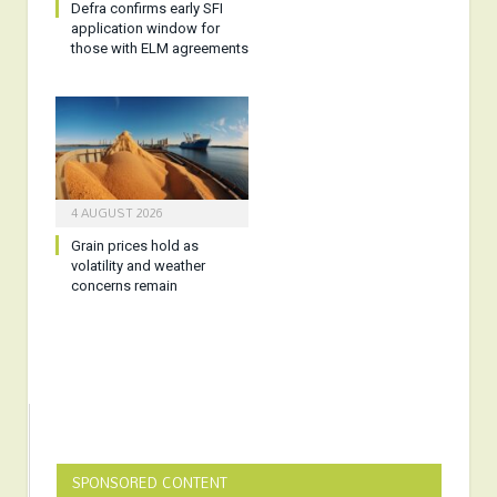
Defra confirms early SFI
application window for
those with ELM agreements
4 AUGUST 2026
Grain prices hold as
volatility and weather
concerns remain
SPONSORED CONTENT