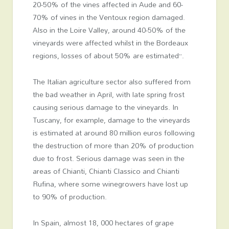
20-50% of the vines affected in Aude and 60-
70% of vines in the Ventoux region damaged.
Also in the Loire Valley, around 40-50% of the
vineyards were affected whilst in the Bordeaux
regions, losses of about 50% are estimated”.
The Italian agriculture sector also suffered from
the bad weather in April, with late spring frost
causing serious damage to the vineyards. In
Tuscany, for example, damage to the vineyards
is estimated at around 80 million euros following
the destruction of more than 20% of production
due to frost. Serious damage was seen in the
areas of Chianti, Chianti Classico and Chianti
Rufina, where some winegrowers have lost up
to 90% of production.
In Spain, almost 18, 000 hectares of grape