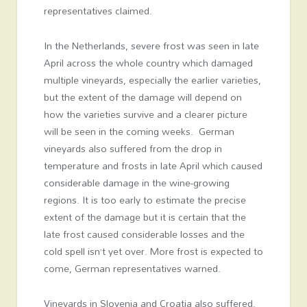
representatives claimed.
In the Netherlands, severe frost was seen in late
April across the whole country which damaged
multiple vineyards, especially the earlier varieties,
but the extent of the damage will depend on
how the varieties survive and a clearer picture
will be seen in the coming weeks. German
vineyards also suffered from the drop in
temperature and frosts in late April which caused
considerable damage in the wine-growing
regions. It is too early to estimate the precise
extent of the damage but it is certain that the
late frost caused considerable losses and the
cold spell isn’t yet over. More frost is expected to
come, German representatives warned.
Vineyards in Slovenia and Croatia also suffered.