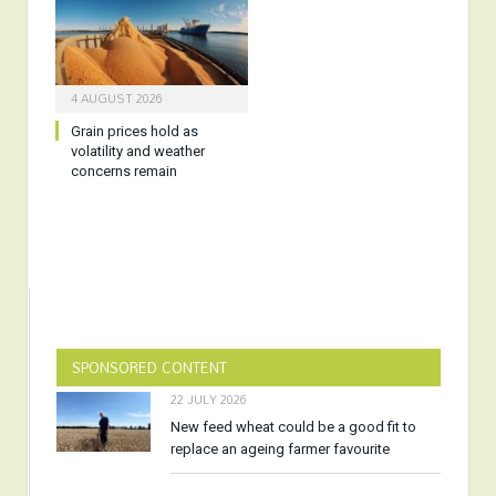
4 AUGUST 2026
Grain prices hold as
volatility and weather
concerns remain
SPONSORED CONTENT
22 JULY 2026
New feed wheat could be a good fit to
replace an ageing farmer favourite