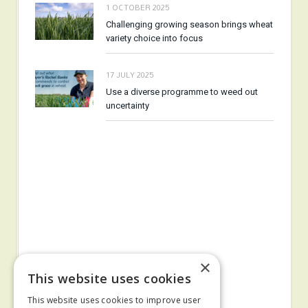
1 OCTOBER 2025
Challenging growing season brings wheat
variety choice into focus
17 JULY 2025
Use a diverse programme to weed out
uncertainty
×
This website uses cookies
This website uses cookies to improve user