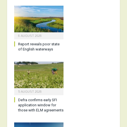
6 AUGUST 2026
Report reveals poor state
of English waterways
5 AUGUST 2026
Defra confirms early SFI
application window for
those with ELM agreements