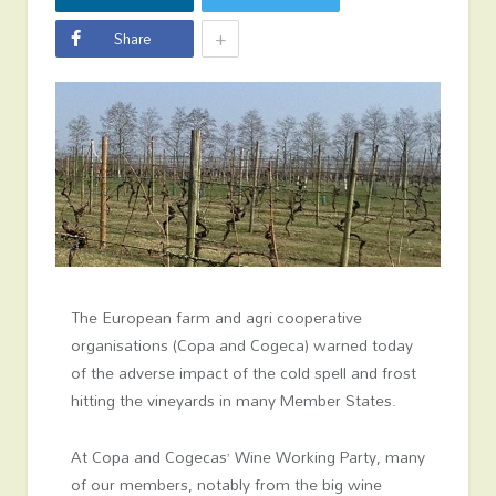
+
Share
The European farm and agri cooperative
organisations (Copa and Cogeca) warned today
of the adverse impact of the cold spell and frost
hitting the vineyards in many Member States.
At Copa and Cogecas’ Wine Working Party, many
of our members, notably from the big wine