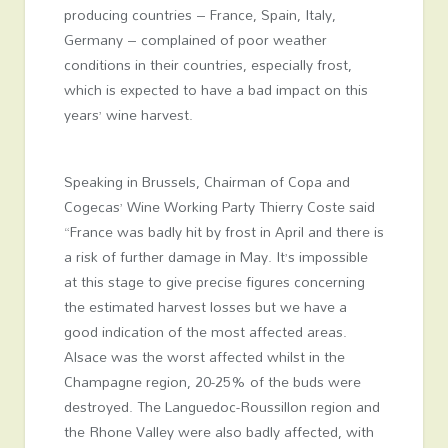
producing countries – France, Spain, Italy,
Germany – complained of poor weather
conditions in their countries, especially frost,
which is expected to have a bad impact on this
years’ wine harvest.
Speaking in Brussels, Chairman of Copa and
Cogecas’ Wine Working Party Thierry Coste said
“France was badly hit by frost in April and there is
a risk of further damage in May. It’s impossible
at this stage to give precise figures concerning
the estimated harvest losses but we have a
good indication of the most affected areas.
Alsace was the worst affected whilst in the
Champagne region, 20-25% of the buds were
destroyed. The Languedoc-Roussillon region and
the Rhone Valley were also badly affected, with