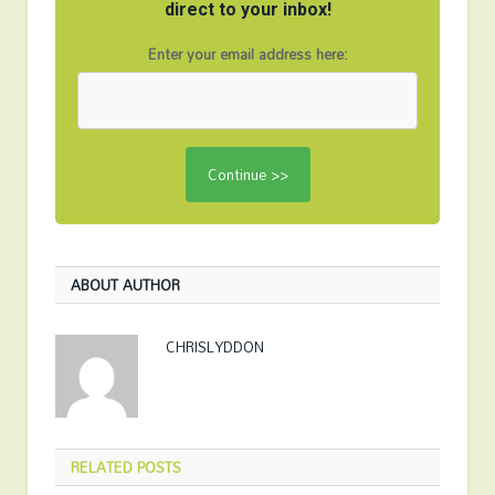
direct to your inbox!
Enter your email address here:
ABOUT AUTHOR
CHRISLYDDON
RELATED
POSTS