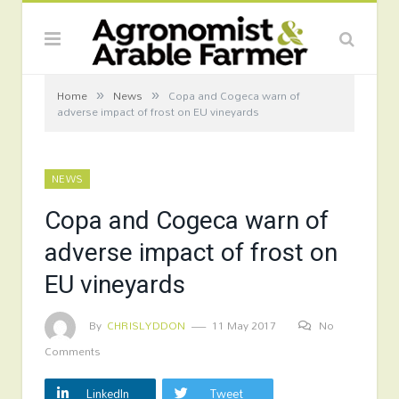
»
»
Home
News
Copa and Cogeca warn of
adverse impact of frost on EU vineyards
NEWS
Copa and Cogeca warn of
adverse impact of frost on
EU vineyards
By
CHRISLYDDON
11 May 2017
No
Comments
LinkedIn
Tweet