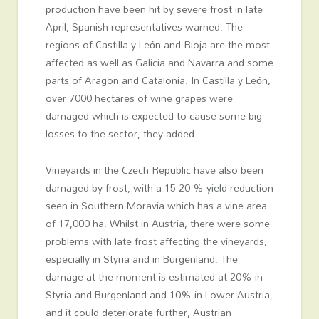
production have been hit by severe frost in late
April, Spanish representatives warned. The
regions of Castilla y León and Rioja are the most
affected as well as Galicia and Navarra and some
parts of Aragon and Catalonia. In Castilla y León,
over 7000 hectares of wine grapes were
damaged which is expected to cause some big
losses to the sector, they added.
Vineyards in the Czech Republic have also been
damaged by frost, with a 15-20 % yield reduction
seen in Southern Moravia which has a vine area
of 17,000 ha. Whilst in Austria, there were some
problems with late frost affecting the vineyards,
especially in Styria and in Burgenland. The
damage at the moment is estimated at 20% in
Styria and Burgenland and 10% in Lower Austria,
and it could deteriorate further, Austrian