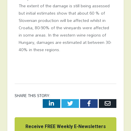
The extent of the damage is still being assessed
but initial estimates show that about 60 % of
Slovenian production will be affected whilst in
Croatia, 80-90% of the vineyards were affected
in some areas. In the western wine regions of
Hungary, damages are estimated at between 30-
40% in these regions.
SHARE THIS STORY:
LinkedIn
Twitter
Facebook
Email
Receive FREE Weekly E-Newsletters