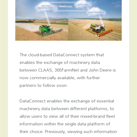
The cloud-based DataConnect system that
enables the exchange of machinery data
between CLAAS, 365FarmNet and John Deere is
now commercially available, with further
partners to follow soon.
DataConnect enables the exchange of essential
machinery data between different platforms, to
allow users to view all of their mixed-brand fleet
information within the single data platform of
their choice. Previously, viewing such information