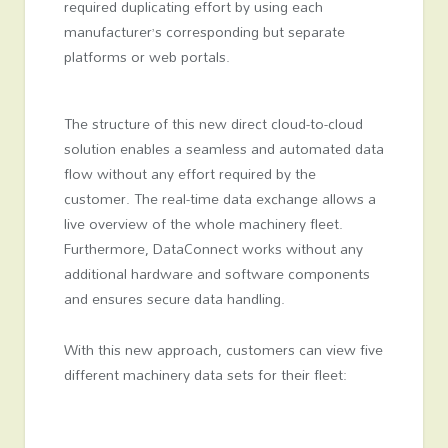
required duplicating effort by using each
manufacturer’s corresponding but separate
platforms or web portals.
The structure of this new direct cloud-to-cloud
solution enables a seamless and automated data
flow without any effort required by the
customer. The real-time data exchange allows a
live overview of the whole machinery fleet.
Furthermore, DataConnect works without any
additional hardware and software components
and ensures secure data handling.
With this new approach, customers can view five
different machinery data sets for their fleet: