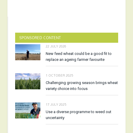
SPONSORED CONTENT
22 JULY 2026
New feed wheat could be a good fit to
replace an ageing farmer favourite
1 OCTOBER 2025
Challenging growing season brings wheat
variety choice into focus
17 JULY 2025
Use a diverse programme to weed out
uncertainty