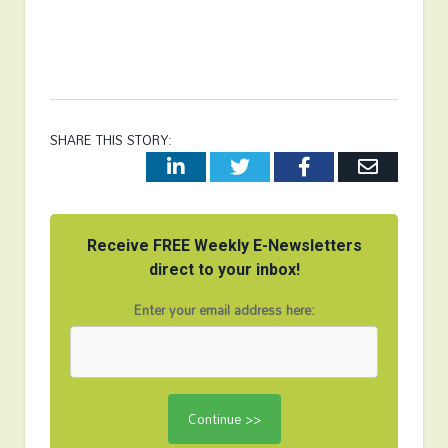
SHARE THIS STORY:
LinkedIn
Twitter
Facebook
Email
Receive FREE Weekly E-Newsletters
direct to your inbox!
Enter your email address here: