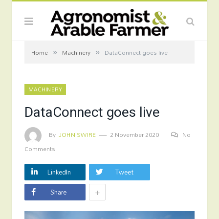
»
»
Home
Machinery
DataConnect goes live
MACHINERY
DataConnect goes live
By
JOHN SWIRE
2 November 2020
No
Comments
LinkedIn
Tweet
+
Share