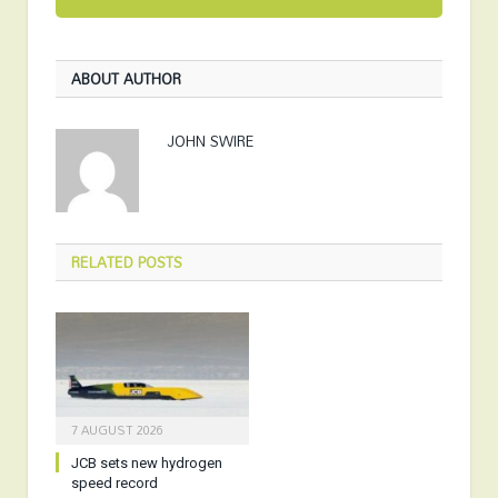
ABOUT AUTHOR
JOHN SWIRE
RELATED
POSTS
7 AUGUST 2026
JCB sets new hydrogen
speed record