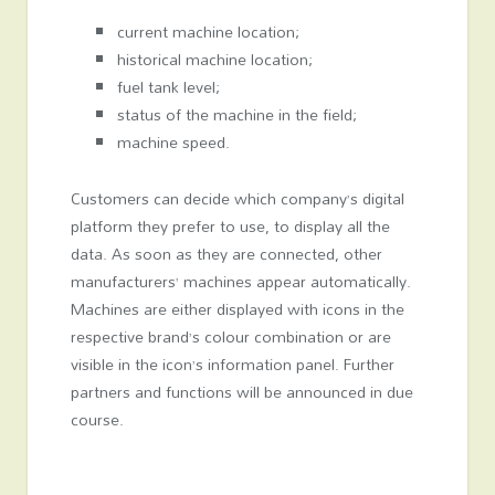
current machine location;
historical machine location;
fuel tank level;
status of the machine in the field;
machine speed.
Customers can decide which company’s digital
platform they prefer to use, to display all the
data. As soon as they are connected, other
manufacturers’ machines appear automatically.
Machines are either displayed with icons in the
respective brand’s colour combination or are
visible in the icon’s information panel. Further
partners and functions will be announced in due
course.