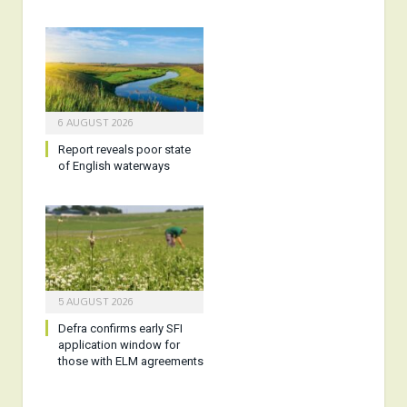
6 AUGUST 2026
Report reveals poor state
of English waterways
5 AUGUST 2026
Defra confirms early SFI
application window for
those with ELM agreements