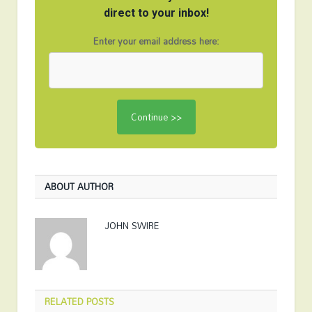
direct to your inbox!
Enter your email address here:
ABOUT AUTHOR
JOHN SWIRE
RELATED
POSTS