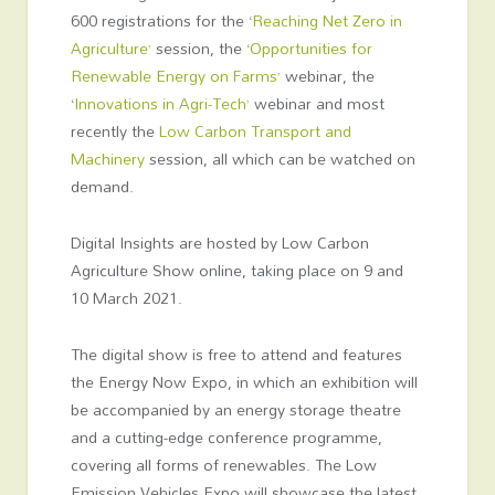
600 registrations for the ‘
Reaching Net Zero in
Agriculture’
session, the ‘
Opportunities for
Renewable Energy on Farms’
webinar, the
‘
Innovations in Agri-Tech’
webinar and most
recently the
Low Carbon Transport and
Machinery
session, all which can be watched on
demand.
Digital Insights are hosted by Low Carbon
Agriculture Show online, taking place on 9 and
10 March 2021.
The digital show is free to attend and features
the Energy Now Expo, in which an exhibition will
be accompanied by an energy storage theatre
and a cutting-edge conference programme,
covering all forms of renewables. The Low
Emission Vehicles Expo will showcase the latest