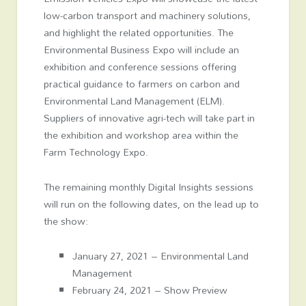
low-carbon transport and machinery solutions,
and highlight the related opportunities. The
Environmental Business Expo will include an
exhibition and conference sessions offering
practical guidance to farmers on carbon and
Environmental Land Management (ELM).
Suppliers of innovative agri-tech will take part in
the exhibition and workshop area within the
Farm Technology Expo.
The remaining monthly Digital Insights sessions
will run on the following dates, on the lead up to
the show:
January 27, 2021 – Environmental Land
Management
February 24, 2021 – Show Preview