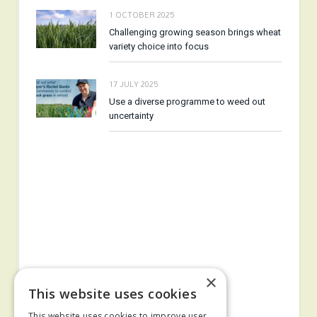
1 OCTOBER 2025
Challenging growing season brings wheat
variety choice into focus
17 JULY 2025
Use a diverse programme to weed out
uncertainty
×
This website uses cookies
This website uses cookies to improve user