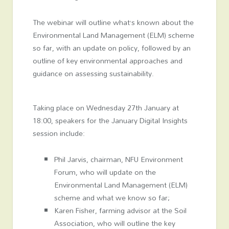
The webinar will outline what’s known about the
Environmental Land Management (ELM) scheme
so far, with an update on policy, followed by an
outline of key environmental approaches and
guidance on assessing sustainability.
Taking place on Wednesday 27
th
January at
18:00, speakers for the January Digital Insights
session include:
Phil Jarvis, chairman, NFU Environment
Forum, who will update on the
Environmental Land Management (ELM)
scheme and what we know so far;
Karen Fisher, farming advisor at the Soil
Association, who will outline the key