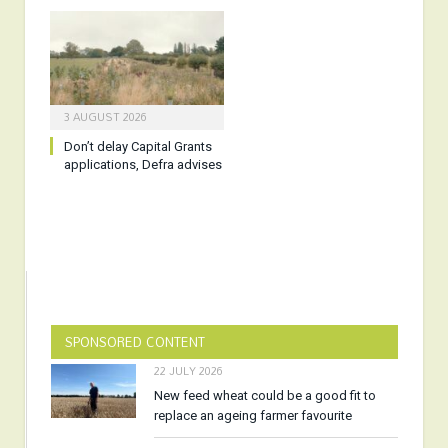
3 AUGUST 2026
Don’t delay Capital Grants
applications, Defra advises
SPONSORED CONTENT
22 JULY 2026
New feed wheat could be a good fit to
replace an ageing farmer favourite