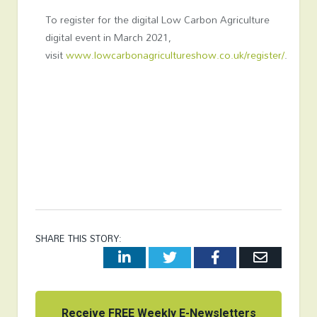
To register for the digital Low Carbon Agriculture
digital event in March 2021,
visit
www.lowcarbonagricultureshow.co.uk/register/
.
SHARE THIS STORY:
LinkedIn
Twitter
Facebook
Email
Receive FREE Weekly E-Newsletters