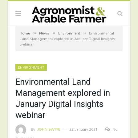
»
»
»
Home
News
Environment
Environmental
Land Management explored in January Digital Insights
webinar
ENVIRONMENT
Environmental Land
Management explored in
January Digital Insights
webinar
By
JOHN SWIRE
22 January 2021
No