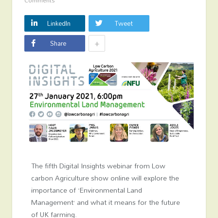
Comments
LinkedIn
Tweet
+
Share
The fifth Digital Insights webinar from Low
carbon Agriculture show online will explore the
importance of ‘Environmental Land
Management’ and what it means for the future
of UK farming.