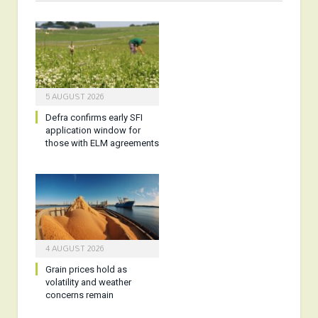
5 AUGUST 2026
Defra confirms early SFI
application window for
those with ELM agreements
4 AUGUST 2026
Grain prices hold as
volatility and weather
concerns remain