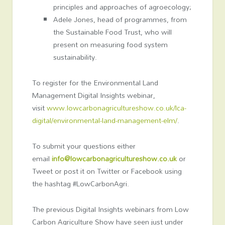
principles and approaches of agroecology;
Adele Jones, head of programmes, from
the Sustainable Food Trust, who will
present on measuring food system
sustainability.
To register for the Environmental Land
Management Digital Insights webinar,
visit
www.lowcarbonagricultureshow.co.uk/lca-
digital/environmental-land-management-elm/
.
To submit your questions either
email
info@lowcarbonagricultureshow.co.uk
or
Tweet or post it on Twitter or Facebook using
the hashtag #LowCarbonAgri.
The previous Digital Insights webinars from Low
Carbon Agriculture Show have seen just under