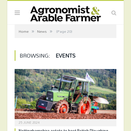
»
»
Home
News
(Page 20)
BROWSING:
EVENTS
25 JUNE 2024