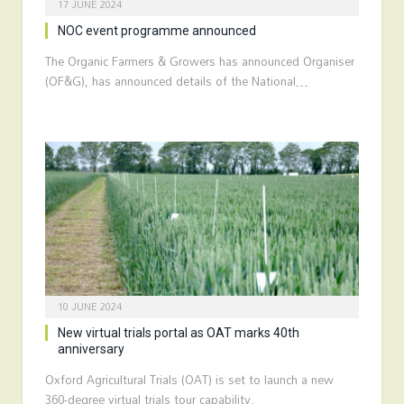
17 JUNE 2024
NOC event programme announced
The Organic Farmers & Growers has announced Organiser
(OF&G), has announced details of the National…
10 JUNE 2024
New virtual trials portal as OAT marks 40th
anniversary
Oxford Agricultural Trials (OAT) is set to launch a new
360-degree virtual trials tour capability.…