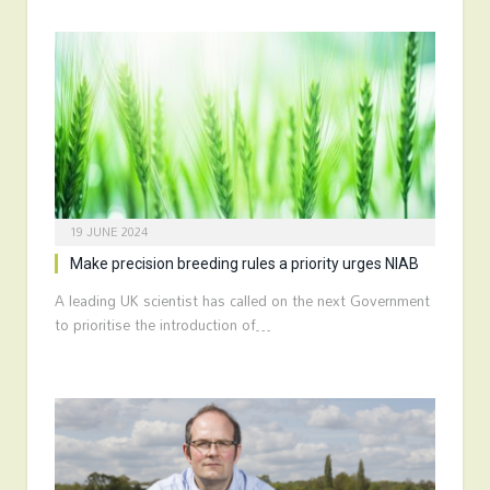
19 JUNE 2024
Make precision breeding rules a priority urges NIAB
A leading UK scientist has called on the next Government
to prioritise the introduction of…