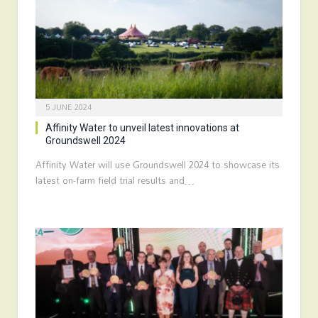
5 JUNE 2024
Affinity Water to unveil latest innovations at
Groundswell 2024
Affinity Water will use Groundswell 2024 to showcase its
latest on-farm field trial results and…