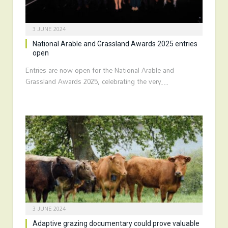
3 JUNE 2024
National Arable and Grassland Awards 2025 entries
open
Entries are now open for the National Arable and
Grassland Awards 2025, celebrating the very…
3 JUNE 2024
Adaptive grazing documentary could prove valuable