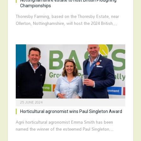
Nottinghamshire estate to host British Ploughing
Championships
Thoresby Farming, based on the Thoresby Estate, near
Ollerton, Nottinghamshire, will host the 2024 British…
25 JUNE 2024
Horticultural agronomist wins Paul Singleton Award
Agrii horticultural agronomist Emma Smith has been
named the winner of the esteemed Paul Singleton…