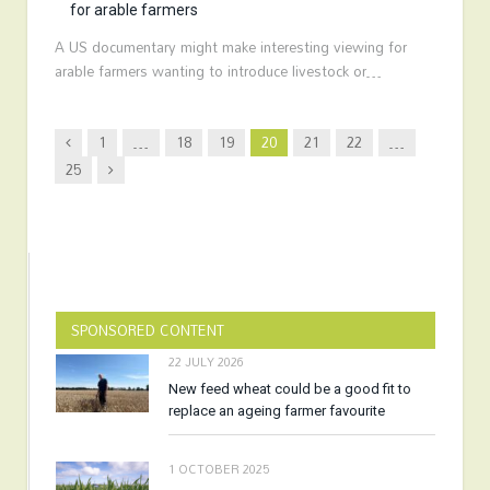
for arable farmers
A US documentary might make interesting viewing for
arable farmers wanting to introduce livestock or…
Previous
1
…
18
19
20
21
22
…
Next
25
SPONSORED CONTENT
22 JULY 2026
New feed wheat could be a good fit to
replace an ageing farmer favourite
1 OCTOBER 2025