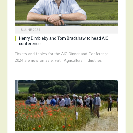
18 JUNE 2024
Henry Dimbleby and Tom Bradshaw to head AIC
conference
Tickets and tables for the AIC Dinner and Conference
2024 are now on sale, with Agricultural Industries…