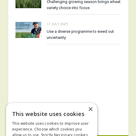
Challenging growing season brings wheat
variety choice into focus
17 JULY 2025
Use a diverse programme to weed out
uncertainty
×
This website uses cookies
This website uses cookies to improve user
experience. Choose which cookies you
allow us to use. Strictly Necessary cookies