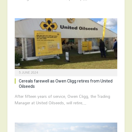
5 JUNE 2024
Cereals farewell as Owen Cligg retires from United
Oilseeds
After fifteen years of service, Owen Cligg, the Trading
Manager at United Oilseeds, will retire…