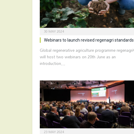
30 MAY 2024
Webinars to launch revised regenagri standards
Global regenerative agriculture programme regenagr
will host two webinars on 20th June as an
introduction…
23 MAY 2024