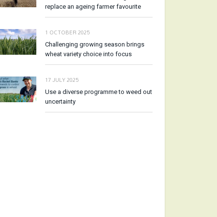
replace an ageing farmer favourite
1 OCTOBER 2025
Challenging growing season brings
wheat variety choice into focus
17 JULY 2025
Use a diverse programme to weed out
uncertainty