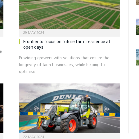
29 MAY 2024
Frontier to focus on future farm resilience at
open days
i®
Providing growers with solutions that ensure the
longevity of farm businesses, while helping to
optimise…
22 MAY 2024