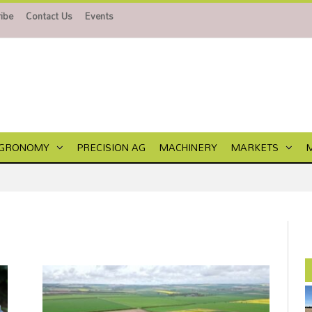
ibe
Contact Us
Events
GRONOMY
PRECISION AG
MACHINERY
MARKETS