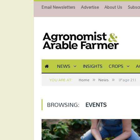
Email Newsletters
Advertise
About Us
Subscr
NEWS
INSIGHTS
CROPS
A
»
»
YOU ARE AT:
Home
News
(Page 21)
BROWSING:
EVENTS