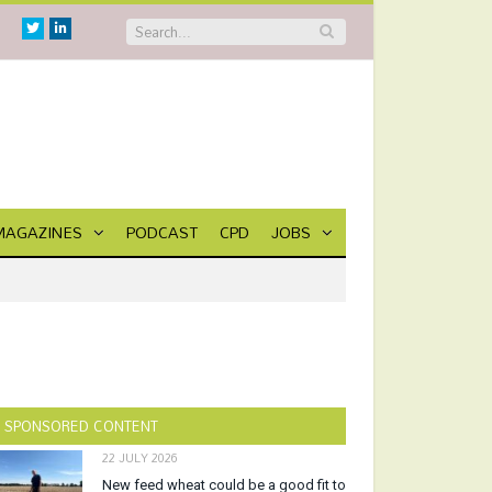
Twitter
Linkedin
MAGAZINES
PODCAST
CPD
JOBS
SPONSORED CONTENT
22 JULY 2026
New feed wheat could be a good fit to