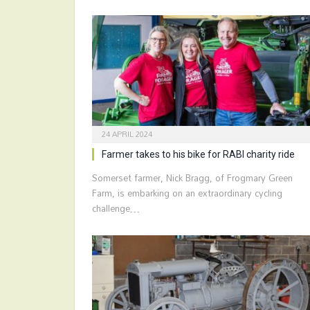
24 APRIL 2024
Farmer takes to his bike for RABI charity ride
Somerset farmer, Nick Bragg, of Frogmary Green
Farm, is embarking on an extraordinary cycling
challenge…