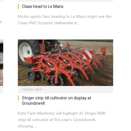
Claas head to Le Mans
Motor sports fans heading to Le Mans might see the
rn
Claas HVO Scorpion telehandler in…
12 MAY 2024
Striger strip-till cultivator on display at
Groundswell
Kuhn Farm Machinery will highlight its Striger 600R
strip-till cultivator at this year’s Groundswell,
showing…