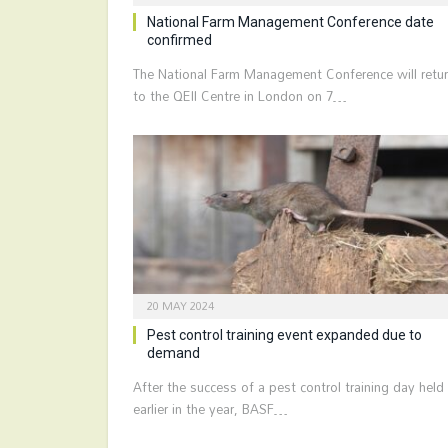
National Farm Management Conference date
confirmed
The National Farm Management Conference will retu
to the QEII Centre in London on 7…
20 MAY 2024
Pest control training event expanded due to
demand
After the success of a pest control training day held
earlier in the year, BASF…