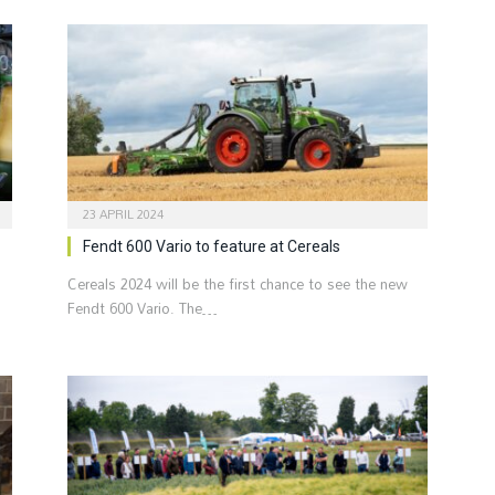
23 APRIL 2024
Fendt 600 Vario to feature at Cereals
Cereals 2024 will be the first chance to see the new
Fendt 600 Vario. The…