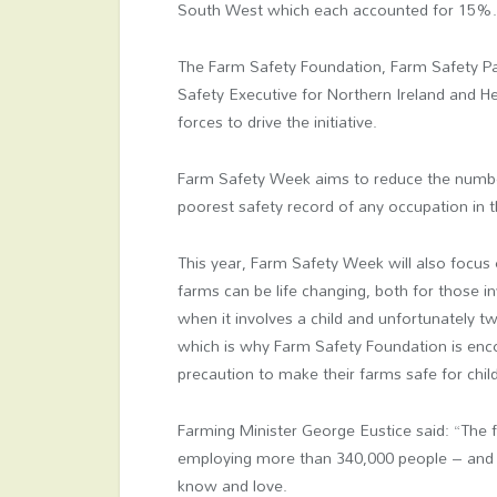
South West which each accounted for 15%
The Farm Safety Foundation, Farm Safety Par
Safety Executive for Northern Ireland and He
forces to drive the initiative.
Farm Safety Week aims to reduce the number
poorest safety record of any occupation in 
This year, Farm Safety Week will also focus 
farms can be life changing, both for those in
when it involves a child and unfortunately two
which is why Farm Safety Foundation is enco
precaution to make their farms safe for chil
Farming Minister George Eustice said: “The 
employing more than 340,000 people – and pl
know and love.