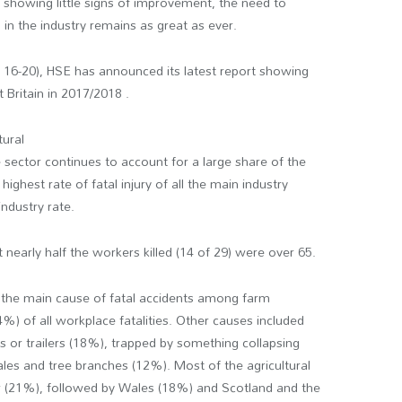
s showing little signs of improvement, the need to
 in the industry remains as great as ever.
 16-20), HSE has announced its latest report showing
at Britain in 2017/2018 .
tural
 sector continues to account for a large share of the
ighest rate of fatal injury of all the main industry
industry rate.
nearly half the workers killed (14 of 29) were over 65.
e the main cause of fatal accidents among farm
%) of all workplace fatalities. Other causes included
rs or trailers (18%), trapped by something collapsing
les and tree branches (12%). Most of the agricultural
er (21%), followed by Wales (18%) and Scotland and the