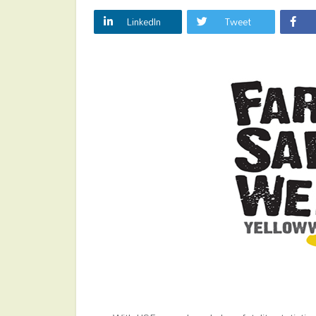
LinkedIn
Tweet