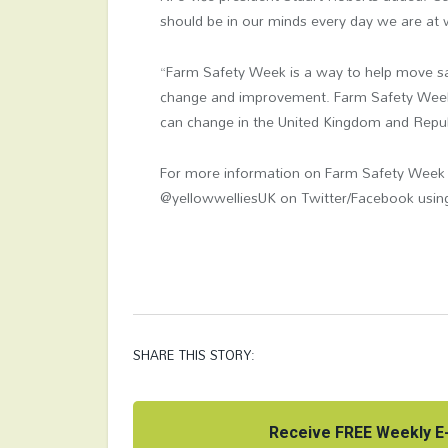
should be in our minds every day we are at 
“Farm Safety Week
is a way to help move sa
change and improvement. Farm Safety Week 
can change in the United Kingdom and Republ
For more information on Farm Safety Week v
@yellowwelliesUK on Twitter/Facebook usi
SHARE THIS STORY:
Receive FREE Weekly E-