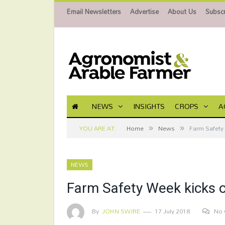
Email Newsletters
Advertise
About Us
Subscr
NEWS
INSIGHTS
CROPS
A
»
»
YOU ARE AT:
Home
News
Farm Safety 
NEWS
Farm Safety Week kicks of
By
JOHN SWIRE
17 July 2018
No