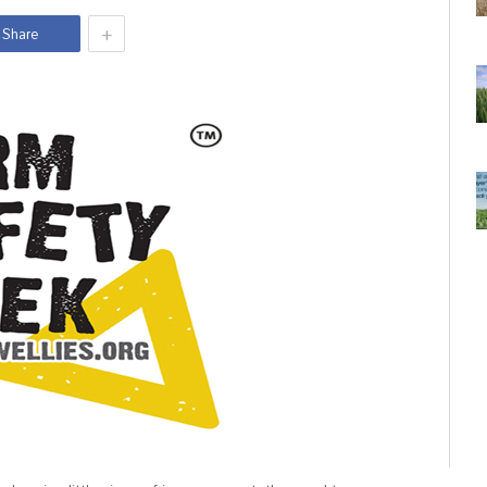
+
Share