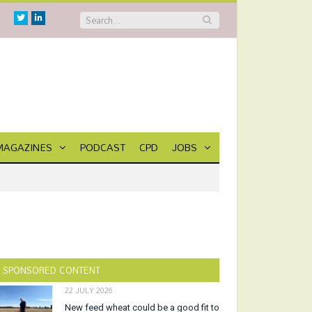
Twitter
Linkedin
MAGAZINES
PODCAST
CPD
JOBS
SPONSORED CONTENT
22 JULY 2026
New feed wheat could be a good fit to