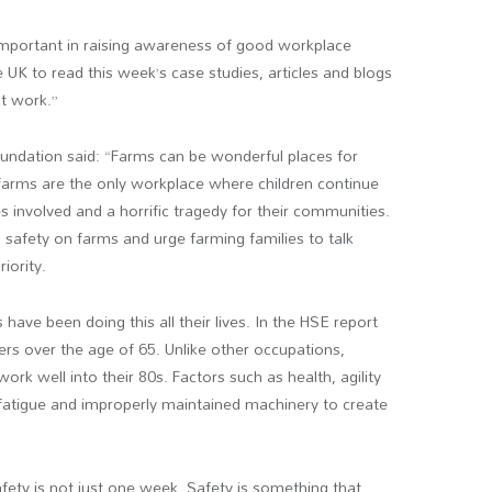
 important in raising awareness of good workplace
 UK to read this week’s case studies, articles and blogs
t work.”
undation said: “Farms can be wonderful places for
t farms are the only workplace where children continue
es involved and a horrific tragedy for their communities.
 safety on farms and urge farming families to talk
iority.
 have been doing this all their lives. In the HSE report
ers over the age of 65. Unlike other occupations,
ork well into their 80s. Factors such as health, agility
fatigue and improperly maintained machinery to create
fety is not just one week. Safety is something that