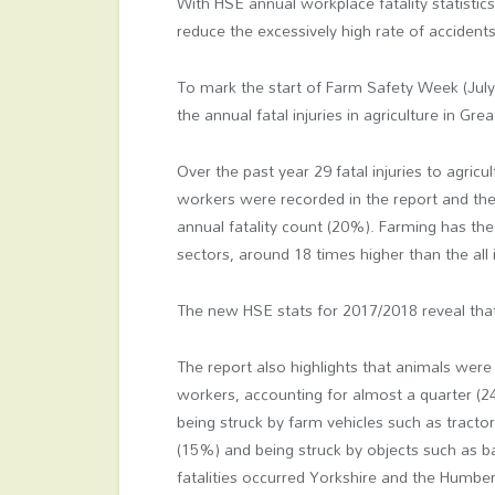
With HSE annual workplace fatality statistic
reduce the excessively high rate of accidents
To mark the start of Farm Safety Week (July
the annual fatal injuries in agriculture in Gre
Over the past year 29 fatal injuries to agricul
workers were recorded in the report and the
annual fatality count (20%). Farming has the h
sectors, around 18 times higher than the all 
The new HSE stats for 2017/2018 reveal that 
The report also highlights that animals wer
workers, accounting for almost a quarter (24
being struck by farm vehicles such as tracto
(15%) and being struck by objects such as ba
fatalities occurred Yorkshire and the Humb