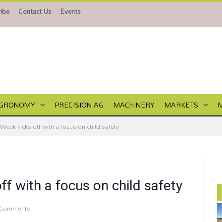
ibe
Contact Us
Events
GRONOMY
PRECISION AG
MACHINERY
MARKETS
Week kicks off with a focus on child safety
f with a focus on child safety
 Comments