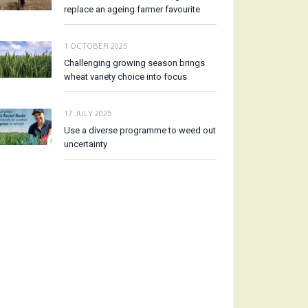
replace an ageing farmer favourite
1 OCTOBER 2025
Challenging growing season brings
wheat variety choice into focus
17 JULY 2025
Use a diverse programme to weed out
uncertainty