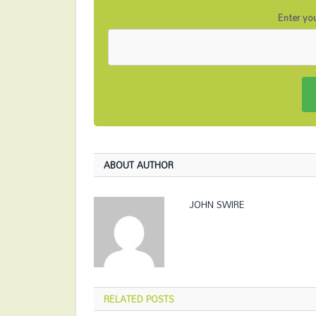
Enter you
ABOUT AUTHOR
JOHN SWIRE
RELATED
POSTS