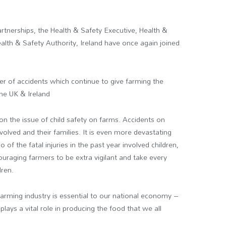
.
tnerships, the Health & Safety Executive, Health &
alth & Safety Authority, Ireland have once again joined
 of accidents which continue to give farming the
the UK & Ireland
on the issue of child safety on farms. Accidents on
volved and their families. It is even more devastating
 of the fatal injuries in the past year involved children,
uraging farmers to be extra vigilant and take every
dren.
farming industry is essential to our national economy –
ays a vital role in producing the food that we all