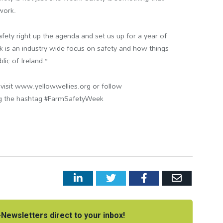
work.
fety right up the agenda and set us up for a year of
is an industry wide focus on safety and how things
ic of Ireland.”
isit www.yellowwellies.org or follow
ng the hashtag #FarmSafetyWeek
LinkedIn
Twitter
Facebook
Email
Newsletters direct to your inbox!