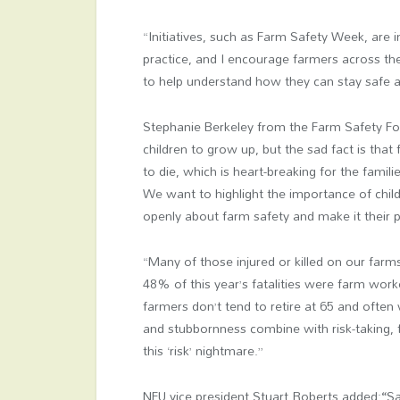
“Initiatives, such as Farm Safety Week, are
practice, and I encourage farmers across the
to help understand how they can stay safe a
Stephanie Berkeley from the Farm Safety Fo
children to grow up, but the sad fact is tha
to die, which is heart-breaking for the famili
We want to highlight the importance of child
openly about farm safety and make it their pr
“Many of those injured or killed on our farms
48% of this year’s fatalities were farm work
farmers don’t tend to retire at 65 and often w
and stubbornness combine with risk-taking, 
this ‘risk’ nightmare.”
NFU vice president Stuart Roberts added:
“
Sa