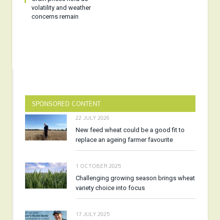
volatility and weather
concerns remain
SPONSORED CONTENT
22 JULY 2026
New feed wheat could be a good fit to
replace an ageing farmer favourite
1 OCTOBER 2025
Challenging growing season brings wheat
variety choice into focus
17 JULY 2025