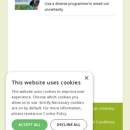
Use a diverse programme to weed out
uncertainty
×
This website uses cookies
This website uses cookies to improve user
experience. Choose which cookies you
allow us to use. Strictly Necessary cookies
© 2024 MA Agriculture Ltd, a
Mark Allen Group
company
are on by default. For more information,
please review our
Cookie Policy.
Privacy Policy
Cookies Policy
Terms and Conditions
ACCEPT ALL
DECLINE ALL