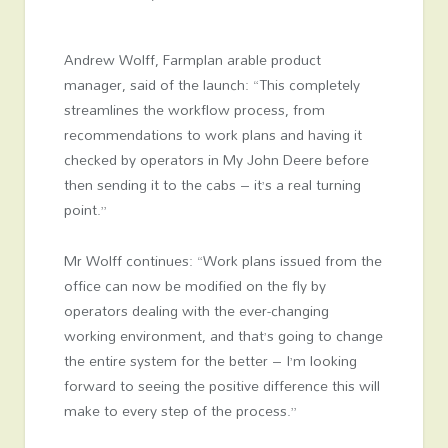
Andrew Wolff, Farmplan arable product
manager, said of the launch: “This completely
streamlines the workflow process, from
recommendations to work plans and having it
checked by operators in My John Deere before
then sending it to the cabs – it’s a real turning
point.”
Mr Wolff continues: “Work plans issued from the
office can now be modified on the fly by
operators dealing with the ever-changing
working environment, and that’s going to change
the entire system for the better – I’m looking
forward to seeing the positive difference this will
make to every step of the process.”