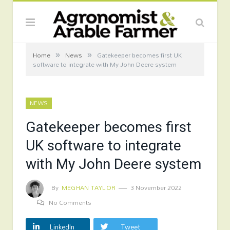
»
»
Home
News
Gatekeeper becomes first UK
software to integrate with My John Deere system
NEWS
Gatekeeper becomes first
UK software to integrate
with My John Deere system
By
MEGHAN TAYLOR
3 November 2022
No Comments
LinkedIn
Tweet