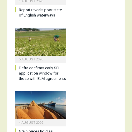
6 AUGUST 2026
Report reveals poor state
of English waterways
5 AUGUST 2026
Defra confirms early SFI
application window for
those with ELM agreements
4 AUGUST 2026
Grain prices hold as