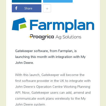
+
Share
Gatekeeper software, from Farmplan, is
launching this month with integration with My
John Deere.
With this launch, Gatekeeper will become the
first software provider in the UK to integrate with
John Deere’s Operation Centre Working Planning
API. Now, Gatekeeper users can add, amend and
communicate work plans wirelessly to the My
John Deere system.