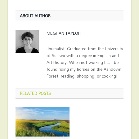
ABOUT AUTHOR
MEGHAN TAYLOR
Journalist. Graduated from the University
of Sussex with a degree in English and
Art History. When not working I can be
found riding my horses on the Ashdown
Forest, reading, shopping, or cooking!
RELATED
POSTS