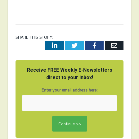
SHARE THIS STORY:
LinkedIn
Twitter
Facebook
Email
Receive FREE Weekly E-Newsletters
direct to your inbox!
Enter your email address here: