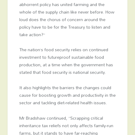
abhorrent policy has united farming and the
whole of the supply chain like never before. How
loud does the chorus of concern around the
policy have to be for the Treasury to listen and
take action?”
The nation’s food security relies on continued
investment to futureproof sustainable food
production, at a time when the government has
stated that food security is national security.
It also highlights the barriers the changes could
cause for boosting growth and productivity in the
sector and tackling diet-related health issues.
Mr Bradshaw continued, “Scrapping critical
inheritance tax reliefs not only affects family-run
farms, but it stands to have far-reaching