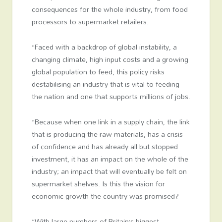
consequences for the whole industry, from food
processors to supermarket retailers.
“Faced with a backdrop of global instability, a
changing climate, high input costs and a growing
global population to feed, this policy risks
destabilising an industry that is vital to feeding
the nation and one that supports millions of jobs.
“Because when one link in a supply chain, the link
that is producing the raw materials, has a crisis
of confidence and has already all but stopped
investment, it has an impact on the whole of the
industry; an impact that will eventually be felt on
supermarket shelves. Is this the vision for
economic growth the country was promised?
“With large numbers of Britain’s biggest