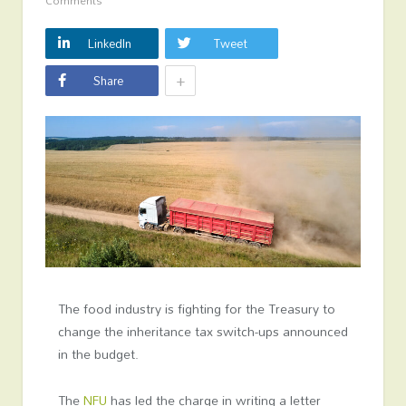
Comments
LinkedIn
Tweet
+
Share
The food industry is fighting for the Treasury to
change the inheritance tax switch-ups announced
in the budget.
The
NFU
has led the charge in writing a letter