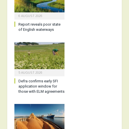
6 AUGUST 2026
Report reveals poor state
of English waterways
5 AUGUST 2026
Defra confirms early SFI
application window for
those with ELM agreements