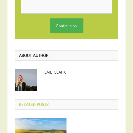
ABOUT AUTHOR
EVIE CLARK
RELATED
POSTS