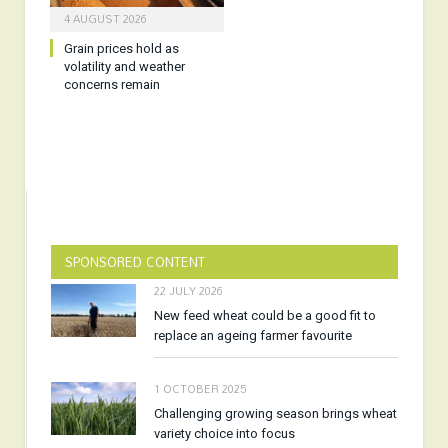
4 AUGUST 2026
Grain prices hold as
volatility and weather
concerns remain
SPONSORED CONTENT
22 JULY 2026
New feed wheat could be a good fit to
replace an ageing farmer favourite
1 OCTOBER 2025
Challenging growing season brings wheat
variety choice into focus