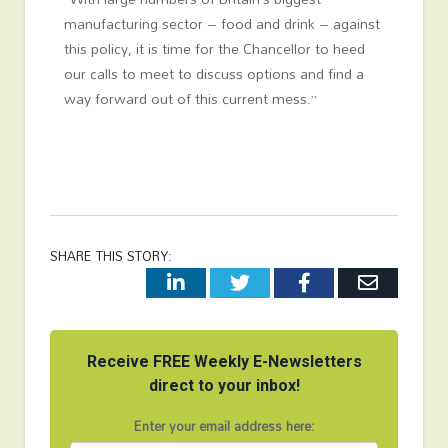
manufacturing sector – food and drink – against
this policy, it is time for the Chancellor to heed
our calls to meet to discuss options and find a
way forward out of this current mess.”
SHARE THIS STORY:
LinkedIn
Twitter
Facebook
Email
Receive FREE Weekly E-Newsletters
direct to your inbox!
Enter your email address here: