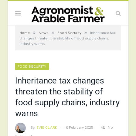
»
»
»
Home
News
Food Security
Inheritance tax
changes threaten the stability of food supply chains,
industry warns
FOOD SECURITY
Inheritance tax changes
threaten the stability of
food supply chains, industry
warns
By
EVIE CLARK
6 February 2025
No