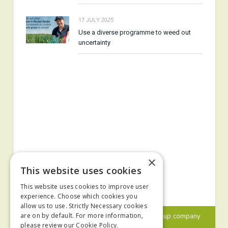
17 JULY 2025
Use a diverse programme to weed out
uncertainty
×
This website uses cookies
This website uses cookies to improve user
experience. Choose which cookies you
allow us to use. Strictly Necessary cookies
© 2024 MA Agriculture Ltd, a
Mark Allen Group
company
are on by default. For more information,
please review our
Cookie Policy.