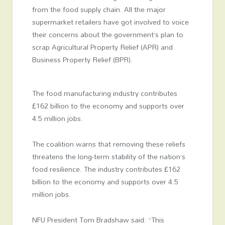
from the food supply chain. All the major
supermarket retailers have got involved to voice
their concerns about the government’s plan to
scrap Agricultural Property Relief (APR) and
Business Property Relief (BPR).
The food manufacturing industry contributes
£162 billion to the economy and supports over
4.5 million jobs.
The coalition warns that removing these reliefs
threatens the long-term stability of the nation’s
food resilience. The industry contributes £162
billion to the economy and supports over 4.5
million jobs.
NFU President Tom Bradshaw said: “This