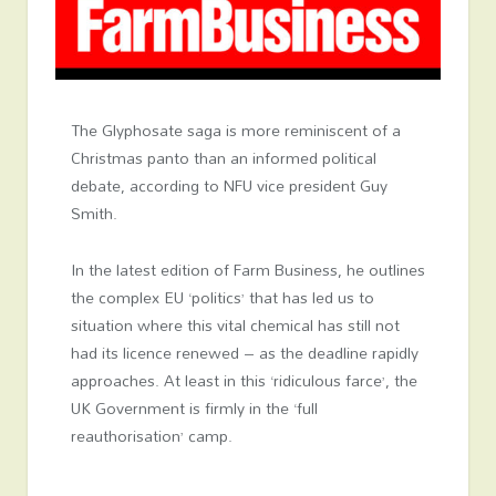
The Glyphosate saga is more reminiscent of a
Christmas panto than an informed political
debate, according to NFU vice president Guy
Smith.
In the latest edition of Farm Business, he outlines
the complex EU ‘politics’ that has led us to
situation where this vital chemical has still not
had its licence renewed – as the deadline rapidly
approaches. At least in this ‘ridiculous farce’, the
UK Government is firmly in the ‘full
reauthorisation’ camp.