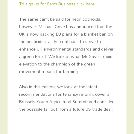
To sign up for Farm Business click here
The same can’t be said for neonicotinoids,
however. Michael Gove has announced that the
UK is now backing EU plans for a blanket ban on
the pesticides, as he continues to strive to
enhance UK environmental standards and deliver
a green Brexit. We look at what Mr Gove’s rapid
elevation to the champion of the green
movement means for farming.
Also in this edition, we look at the latest
recommendations for tenancy reform, cover a
Brussels Youth Agricultural Summit and consider
the possible fall out from a future US trade deal.