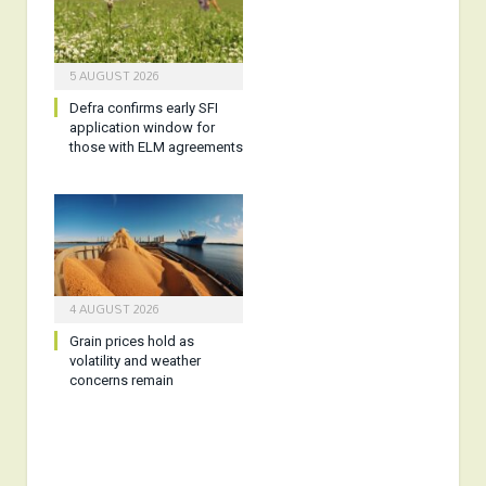
5 AUGUST 2026
Defra confirms early SFI
application window for
those with ELM agreements
4 AUGUST 2026
Grain prices hold as
volatility and weather
concerns remain