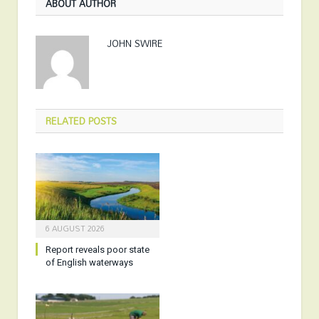
ABOUT AUTHOR
JOHN SWIRE
RELATED
POSTS
6 AUGUST 2026
Report reveals poor state
of English waterways