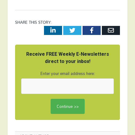
SHARE THIS STORY:
LinkedIn
Twitter
Facebook
Email
Receive FREE Weekly E-Newsletters
direct to your inbox!
Enter your email address here: