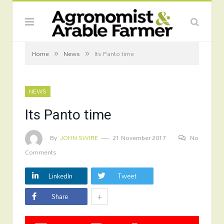
»
»
Home
News
Its Panto time
NEWS
Its Panto time
By
JOHN SWIRE
21 November 2017
No
Comments
LinkedIn
Tweet
+
Share