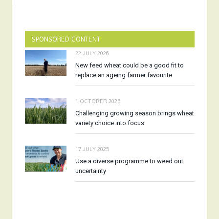
SPONSORED CONTENT
22 JULY 2026
New feed wheat could be a good fit to
replace an ageing farmer favourite
1 OCTOBER 2025
Challenging growing season brings wheat
variety choice into focus
17 JULY 2025
Use a diverse programme to weed out
uncertainty