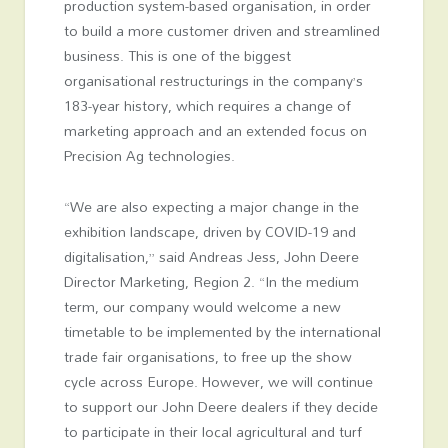
production system-based organisation, in order
to build a more customer driven and streamlined
business. This is one of the biggest
organisational restructurings in the company’s
183-year history, which requires a change of
marketing approach and an extended focus on
Precision Ag technologies.
“We are also expecting a major change in the
exhibition landscape, driven by COVID-19 and
digitalisation,” said Andreas Jess, John Deere
Director Marketing, Region 2. “In the medium
term, our company would welcome a new
timetable to be implemented by the international
trade fair organisations, to free up the show
cycle across Europe. However, we will continue
to support our John Deere dealers if they decide
to participate in their local agricultural and turf