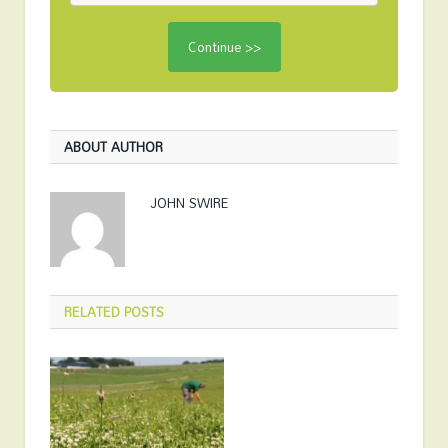
ABOUT AUTHOR
JOHN SWIRE
RELATED
POSTS