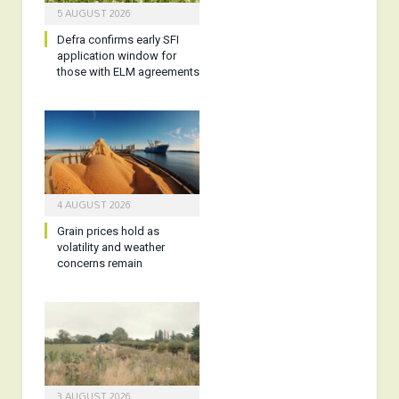
5 AUGUST 2026
Defra confirms early SFI
application window for
those with ELM agreements
4 AUGUST 2026
Grain prices hold as
volatility and weather
concerns remain
3 AUGUST 2026