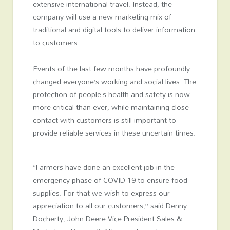
extensive international travel. Instead, the
company will use a new marketing mix of
traditional and digital tools to deliver information
to customers.
Events of the last few months have profoundly
changed everyone’s working and social lives. The
protection of people’s health and safety is now
more critical than ever, while maintaining close
contact with customers is still important to
provide reliable services in these uncertain times.
“Farmers have done an excellent job in the
emergency phase of COVID-19 to ensure food
supplies. For that we wish to express our
appreciation to all our customers,” said Denny
Docherty, John Deere Vice President Sales &