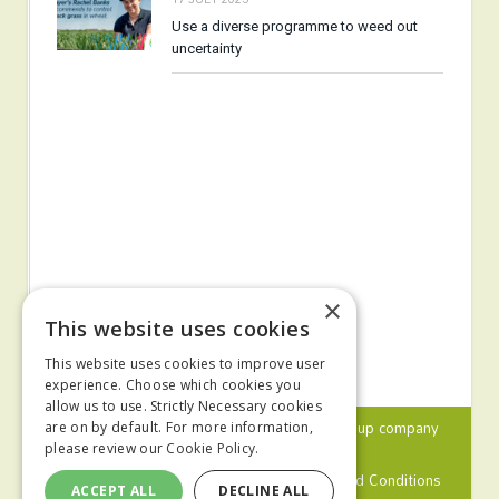
Use a diverse programme to weed out
uncertainty
×
This website uses cookies
This website uses cookies to improve user
experience. Choose which cookies you
allow us to use. Strictly Necessary cookies
© 2024 MA Agriculture Ltd, a
Mark Allen Group
company
are on by default. For more information,
please review our
Cookie Policy.
Privacy Policy
Cookies Policy
Terms and Conditions
ACCEPT ALL
DECLINE ALL