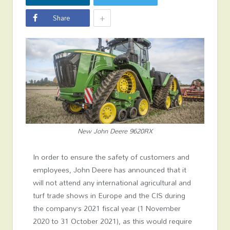
+
Share
New John Deere 9620RX
In order to ensure the safety of customers and
employees, John Deere has announced that it
will not attend any international agricultural and
turf trade shows in Europe and the CIS during
the company’s 2021 fiscal year (1 November
2020 to 31 October 2021), as this would require