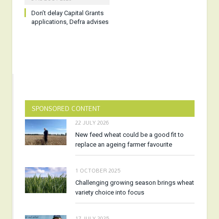
Don’t delay Capital Grants
applications, Defra advises
SPONSORED CONTENT
22 JULY 2026
New feed wheat could be a good fit to
replace an ageing farmer favourite
1 OCTOBER 2025
Challenging growing season brings wheat
variety choice into focus
17 JULY 2025