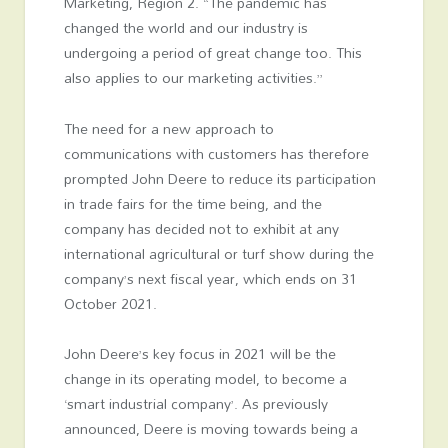
Marketing, Region 2. “The pandemic has
changed the world and our industry is
undergoing a period of great change too. This
also applies to our marketing activities.”
The need for a new approach to
communications with customers has therefore
prompted John Deere to reduce its participation
in trade fairs for the time being, and the
company has decided not to exhibit at any
international agricultural or turf show during the
company’s next fiscal year, which ends on 31
October 2021.
John Deere’s key focus in 2021 will be the
change in its operating model, to become a
‘smart industrial company’. As previously
announced, Deere is moving towards being a