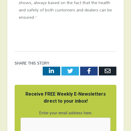
shows, always based on the fact that the health
and safety of both customers and dealers can be
ensured.”
SHARE THIS STORY:
LinkedIn
Twitter
Facebook
Email
Receive FREE Weekly E-Newsletters
direct to your inbox!
Enter your email address here: