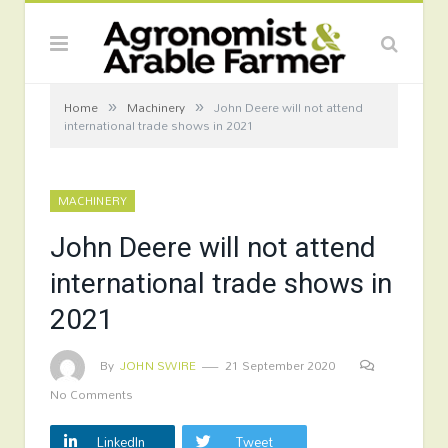
»
»
Home
Machinery
John Deere will not attend
international trade shows in 2021
MACHINERY
John Deere will not attend
international trade shows in
2021
By
JOHN SWIRE
21 September 2020
No Comments
LinkedIn
Tweet