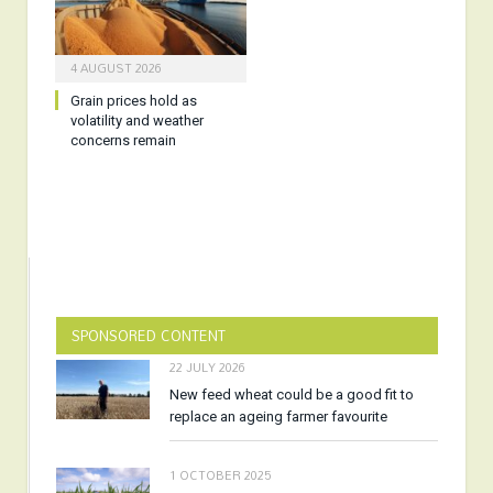
4 AUGUST 2026
Grain prices hold as
volatility and weather
concerns remain
SPONSORED CONTENT
22 JULY 2026
New feed wheat could be a good fit to
replace an ageing farmer favourite
1 OCTOBER 2025