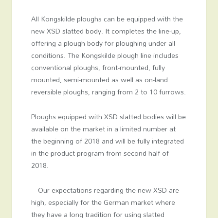
All Kongskilde ploughs can be equipped with the
new XSD slatted body. It completes the line-up,
offering a plough body for ploughing under all
conditions. The Kongskilde plough line includes
conventional ploughs, front-mounted, fully
mounted, semi-mounted as well as on-land
reversible ploughs, ranging from 2 to 10 furrows.
Ploughs equipped with XSD slatted bodies will be
available on the market in a limited number at
the beginning of 2018 and will be fully integrated
in the product program from second half of
2018.
– Our expectations regarding the new XSD are
high, especially for the German market where
they have a long tradition for using slatted