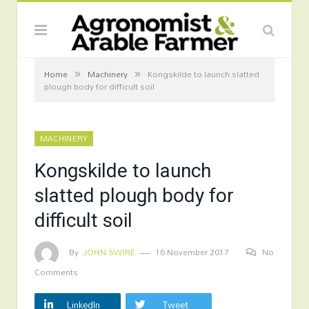
»
»
Home
Machinery
Kongskilde to launch slatted
plough body for difficult soil
MACHINERY
Kongskilde to launch
slatted plough body for
difficult soil
By
JOHN SWIRE
16 November 2017
No
Comments
LinkedIn
Tweet