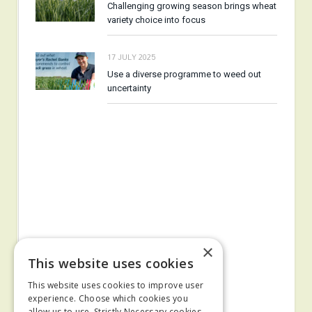
Challenging growing season brings wheat
variety choice into focus
17 JULY 2025
Use a diverse programme to weed out
uncertainty
×
This website uses cookies
This website uses cookies to improve user
experience. Choose which cookies you
allow us to use. Strictly Necessary cookies