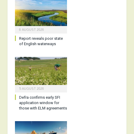
6 AUGUST 2026
Report reveals poor state
of English waterways
5 AUGUST 2026
Defra confirms early SFI
application window for
those with ELM agreements