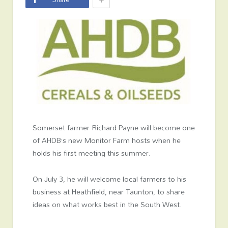
Somerset farmer Richard Payne will become one
of AHDB’s new Monitor Farm hosts when he
holds his first meeting this summer.
On July 3, he will welcome local farmers to his
business at Heathfield, near Taunton, to share
ideas on what works best in the South West.