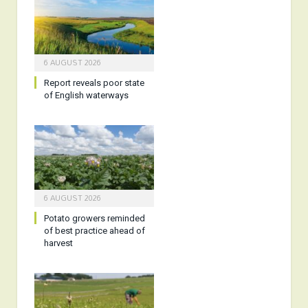
6 AUGUST 2026
Report reveals poor state
of English waterways
6 AUGUST 2026
Potato growers reminded
of best practice ahead of
harvest