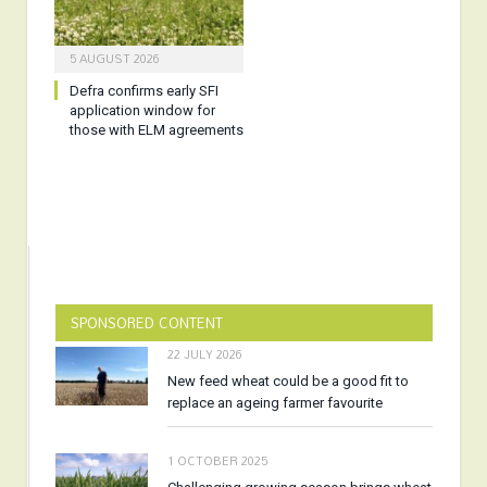
5 AUGUST 2026
Defra confirms early SFI
application window for
those with ELM agreements
SPONSORED CONTENT
22 JULY 2026
New feed wheat could be a good fit to
replace an ageing farmer favourite
1 OCTOBER 2025