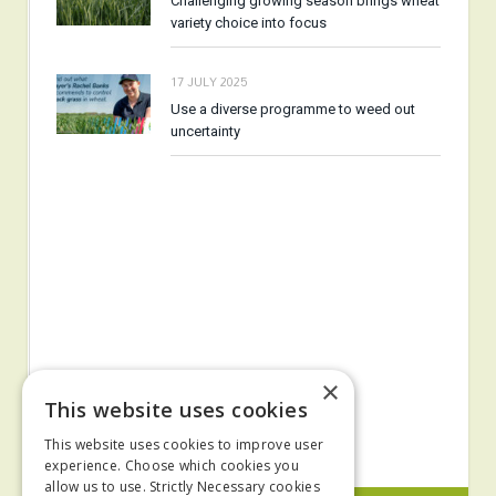
Challenging growing season brings wheat
variety choice into focus
17 JULY 2025
Use a diverse programme to weed out
uncertainty
×
This website uses cookies
This website uses cookies to improve user
experience. Choose which cookies you
allow us to use. Strictly Necessary cookies