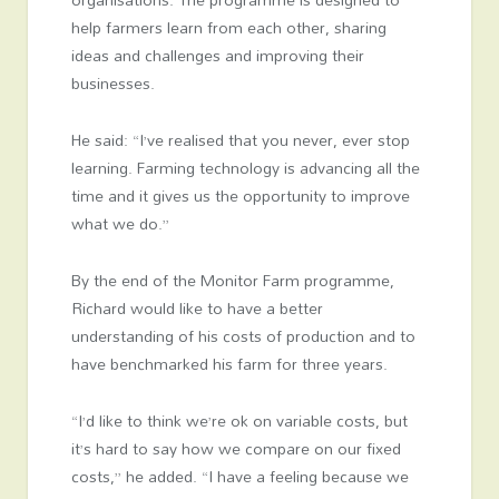
help farmers learn from each other, sharing
ideas and challenges and improving their
businesses.
He said: “I’ve realised that you never, ever stop
learning. Farming technology is advancing all the
time and it gives us the opportunity to improve
what we do.”
By the end of the Monitor Farm programme,
Richard would like to have a better
understanding of his costs of production and to
have benchmarked his farm for three years.
“I’d like to think we’re ok on variable costs, but
it’s hard to say how we compare on our fixed
costs,” he added. “I have a feeling because we