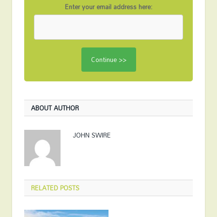
Enter your email address here:
ABOUT AUTHOR
JOHN SWIRE
RELATED
POSTS