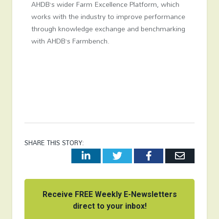
AHDB’s wider Farm Excellence Platform, which
works with the industry to improve performance
through knowledge exchange and benchmarking
with AHDB’s Farmbench.
SHARE THIS STORY:
LinkedIn
Twitter
Facebook
Email
Receive FREE Weekly E-Newsletters
direct to your inbox!