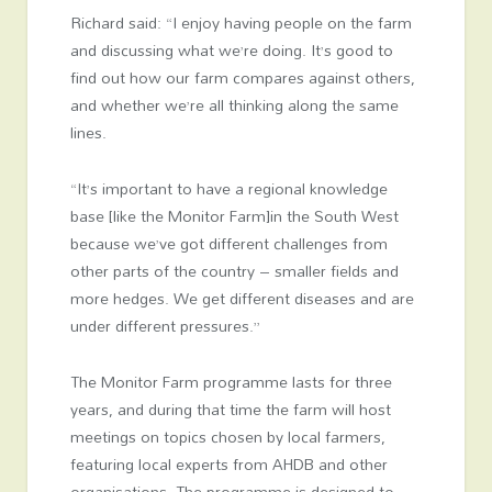
Richard said: “I enjoy having people on the farm
and discussing what we’re doing. It’s good to
find out how our farm compares against others,
and whether we’re all thinking along the same
lines.
“It’s important to have a regional knowledge
base [like the Monitor Farm]in the South West
because we’ve got different challenges from
other parts of the country – smaller fields and
more hedges. We get different diseases and are
under different pressures.”
The Monitor Farm programme lasts for three
years, and during that time the farm will host
meetings on topics chosen by local farmers,
featuring local experts from AHDB and other
organisations. The programme is designed to