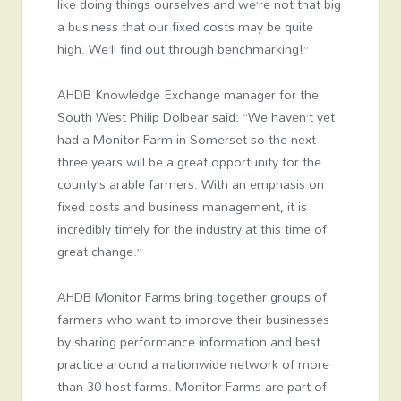
like doing things ourselves and we’re not that big
a business that our fixed costs may be quite
high. We’ll find out through benchmarking!”
AHDB Knowledge Exchange manager for the
South West Philip Dolbear said: “We haven’t yet
had a Monitor Farm in Somerset so the next
three years will be a great opportunity for the
county’s arable farmers. With an emphasis on
fixed costs and business management, it is
incredibly timely for the industry at this time of
great change.”
AHDB Monitor Farms bring together groups of
farmers who want to improve their businesses
by sharing performance information and best
practice around a nationwide network of more
than 30 host farms. Monitor Farms are part of