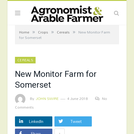
»
»
»
Home
Crops
Cereals
New Monitor Farm
for Somerset
CEREALS
New Monitor Farm for
Somerset
By
JOHN SWIRE
4 June 2018
No
Comments
LinkedIn
Tweet
+
Share