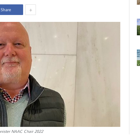
+
Share
ister NAAC Chair 2022