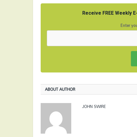
Receive FREE Weekly E-
Enter you
ABOUT AUTHOR
JOHN SWIRE