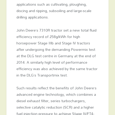
applications such as cultivating, ploughing,
discing and ripping, subsoiling and large-scale
drilling applications.
John Deere’s 7310R tractor set a new total fluid
efficiency record of 258g/kWh for high
horsepower Stage IIIb and Stage IV tractors
after undergoing the demanding Powermix test
at the DLG test centre in Germany at the end of
2014. A similarly high level of performance
efficiency was also achieved by the same tractor
in the DLG’s Transportmix test.
Such results reflect the benefits of John Deere’s
advanced engine technology, which combines a
diesel exhaust filter, series turbochargers,
selective catalytic reduction (SCR) and a higher
fuel injection pressure to achieve Stage IV/FT4-