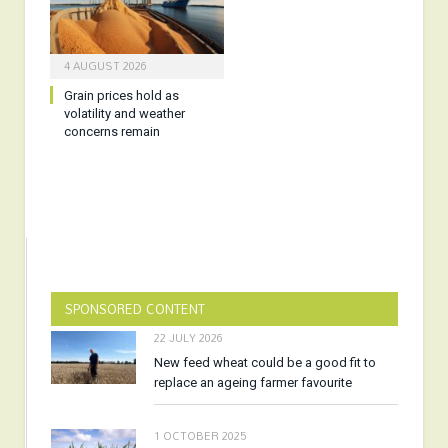
4 AUGUST 2026
Grain prices hold as
volatility and weather
concerns remain
SPONSORED CONTENT
22 JULY 2026
New feed wheat could be a good fit to
replace an ageing farmer favourite
1 OCTOBER 2025