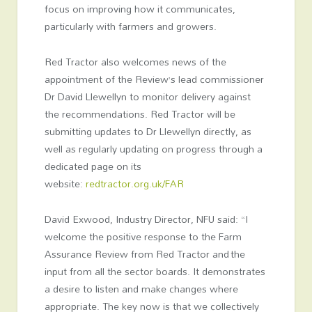
focus on improving how it communicates,
particularly with farmers and growers.
Red Tractor also welcomes news of the
appointment of the Review’s lead commissioner
Dr David Llewellyn to monitor delivery against
the recommendations. Red Tractor will be
submitting updates to Dr Llewellyn directly, as
well as regularly updating on progress through a
dedicated page on its
website:
redtractor.org.uk/FAR
David Exwood, Industry Director, NFU said: “I
welcome the positive response to the Farm
Assurance Review from Red Tractor and the
input from all the sector boards. It demonstrates
a desire to listen and make changes where
appropriate. The key now is that we collectively