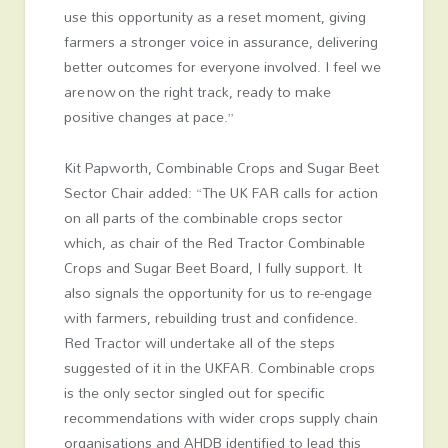
use this opportunity as a reset moment, giving
farmers a stronger voice in assurance, delivering
better outcomes for everyone involved. I feel we
are now on the right track, ready to make
positive changes at pace.”
Kit Papworth, Combinable Crops and Sugar Beet
Sector Chair added: “The UK FAR calls for action
on all parts of the combinable crops sector
which, as chair of the Red Tractor Combinable
Crops and Sugar Beet Board, I fully support. It
also signals the opportunity for us to re-engage
with farmers, rebuilding trust and confidence.
Red Tractor will undertake all of the steps
suggested of it in the UKFAR. Combinable crops
is the only sector singled out for specific
recommendations with wider crops supply chain
organisations and AHDB identified to lead this