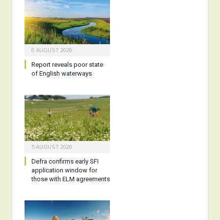
6 AUGUST 2026
Report reveals poor state
of English waterways
5 AUGUST 2026
Defra confirms early SFI
application window for
those with ELM agreements