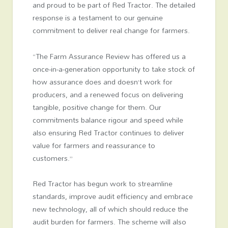
and proud to be part of Red Tractor. The detailed
response is a testament to our genuine
commitment to deliver real change for farmers.
“The Farm Assurance Review has offered us a
once-in-a-generation opportunity to take stock of
how assurance does and doesn’t work for
producers, and a renewed focus on delivering
tangible, positive change for them. Our
commitments balance rigour and speed while
also ensuring Red Tractor continues to deliver
value for farmers and reassurance to
customers.”
Red Tractor has begun work to streamline
standards, improve audit efficiency and embrace
new technology, all of which should reduce the
audit burden for farmers. The scheme will also