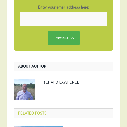
Enter your email address here:
ABOUT AUTHOR
RICHARD LAWRENCE
RELATED
POSTS