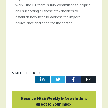
work. The RT team is fully committed to helping
and supporting all these stakeholders to
establish how best to address the import
equivalence challenge for the sector.”
SHARE THIS STORY:
LinkedIn
Twitter
Facebook
Email
Receive FREE Weekly E-Newsletters
direct to your inbox!