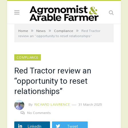
»
»
»
Home
News
Compliance
Red Tractor
review an “opportunity to reset relationships”
COMPLIANCE
Red Tractor review an
“opportunity to reset
relationships”
By
RICHARD LAWRENCE
31 March 2025
No Comments
LinkedIn
Tweet