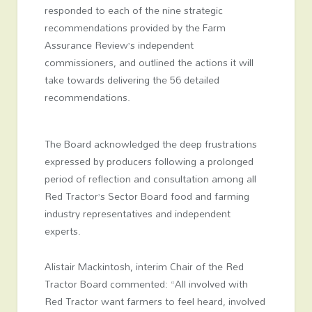
responded to each of the nine strategic
recommendations provided by the Farm
Assurance Review’s independent
commissioners, and outlined the actions it will
take towards delivering the 56 detailed
recommendations.
The Board acknowledged the deep frustrations
expressed by producers following a prolonged
period of reflection and consultation among all
Red Tractor’s Sector Board food and farming
industry representatives and independent
experts.
Alistair Mackintosh, interim Chair of the Red
Tractor Board commented: “All involved with
Red Tractor want farmers to feel heard, involved