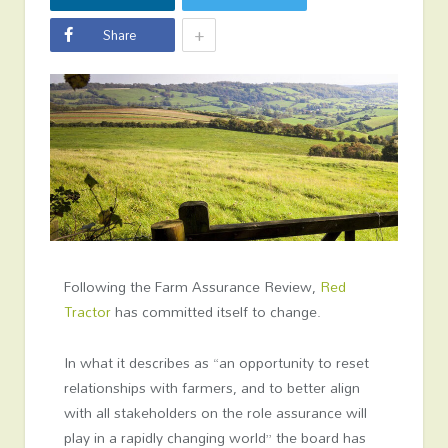
+
Share
Following the Farm Assurance Review,
Red
Tractor
has committed itself to change.
In what it describes as “an opportunity to reset
relationships with farmers, and to better align
with all stakeholders on the role assurance will
play in a rapidly changing world” the board has