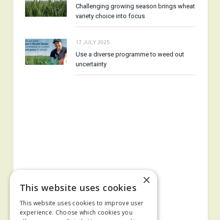
Challenging growing season brings wheat
variety choice into focus
17 JULY 2025
Use a diverse programme to weed out
uncertainty
×
This website uses cookies
This website uses cookies to improve user
experience. Choose which cookies you