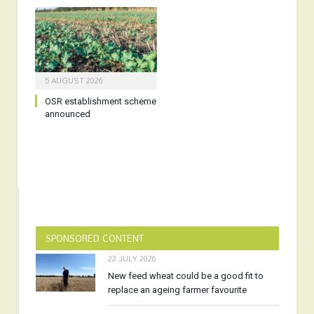
5 AUGUST 2026
OSR establishment scheme
announced
SPONSORED CONTENT
22 JULY 2026
New feed wheat could be a good fit to
replace an ageing farmer favourite