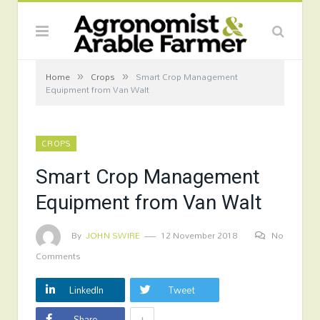
»
»
Home
Crops
Smart Crop Management
Equipment from Van Walt
CROPS
Smart Crop Management
Equipment from Van Walt
By
JOHN SWIRE
12 November 2018
No
Comments
LinkedIn
Tweet
+
Share