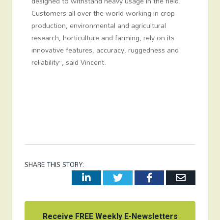
designed to withstand heavy usage in the field.
Customers all over the world working in crop
production, environmental and agricultural
research, horticulture and farming, rely on its
innovative features, accuracy, ruggedness and
reliability”, said Vincent.
SHARE THIS STORY:
LinkedIn
Twitter
Facebook
Email
Receive FREE Weekly E-Newsletters