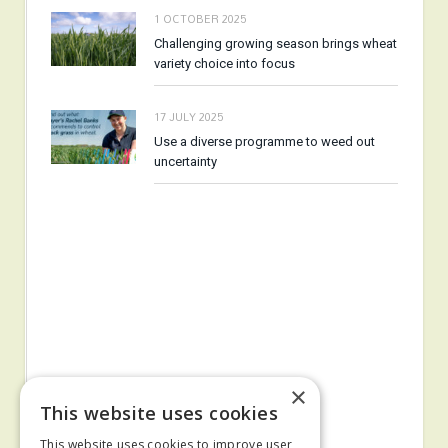
1 OCTOBER 2025
Challenging growing season brings wheat
variety choice into focus
17 JULY 2025
Use a diverse programme to weed out
uncertainty
×
This website uses cookies
This website uses cookies to improve user