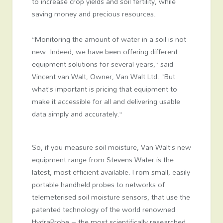
to increase crop yields and soil fertility, while
saving money and precious resources.
“Monitoring the amount of water in a soil is not
new. Indeed, we have been offering different
equipment solutions for several years,” said
Vincent van Walt, Owner, Van Walt Ltd. “But
what’s important is pricing that equipment to
make it accessible for all and delivering usable
data simply and accurately.”
So, if you measure soil moisture, Van Walt’s new
equipment range from Stevens Water is the
latest, most efficient available. From small, easily
portable handheld probes to networks of
telemeterised soil moisture sensors, that use the
patented technology of the world renowned
HydraProbe – the most scientifically researched