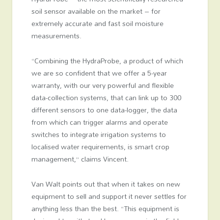
soil sensor available on the market – for
extremely accurate and fast soil moisture
measurements.
“Combining the HydraProbe, a product of which
we are so confident that we offer a 5-year
warranty, with our very powerful and flexible
data-collection systems, that can link up to 300
different sensors to one data-logger, the data
from which can trigger alarms and operate
switches to integrate irrigation systems to
localised water requirements, is smart crop
management,” claims Vincent.
Van Walt points out that when it takes on new
equipment to sell and support it never settles for
anything less than the best. “This equipment is