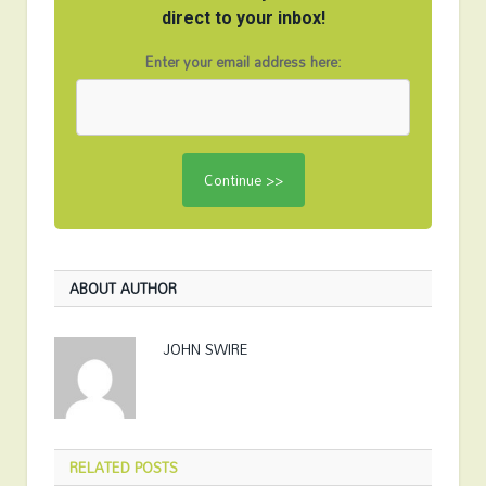
direct to your inbox!
Enter your email address here:
ABOUT AUTHOR
JOHN SWIRE
RELATED
POSTS