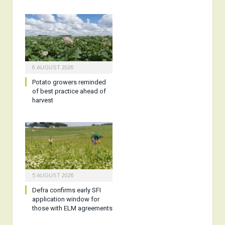
6 AUGUST 2026
Potato growers reminded
of best practice ahead of
harvest
5 AUGUST 2026
Defra confirms early SFI
application window for
those with ELM agreements