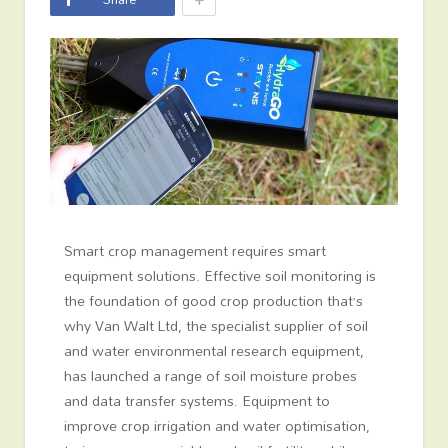
Smart crop management requires smart
equipment solutions. Effective soil monitoring is
the foundation of good crop production that’s
why Van Walt Ltd, the specialist supplier of soil
and water environmental research equipment,
has launched a range of soil moisture probes
and data transfer systems. Equipment to
improve crop irrigation and water optimisation,