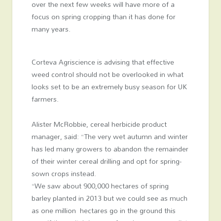
over the next few weeks will have more of a
focus on spring cropping than it has done for
many years.
Corteva Agriscience is advising that effective
weed control should not be overlooked in what
looks set to be an extremely busy season for UK
farmers.
Alister McRobbie, cereal herbicide product
manager, said: “The very wet autumn and winter
has led many growers to abandon the remainder
of their winter cereal drilling and opt for spring-
sown crops instead.
“We saw about 900,000 hectares of spring
barley planted in 2013 but we could see as much
as one million hectares go in the ground this