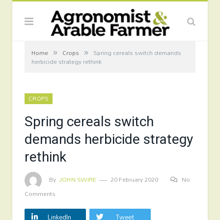
»
»
Home
Crops
Spring cereals switch demands
herbicide strategy rethink
CROPS
Spring cereals switch
demands herbicide strategy
rethink
By
JOHN SWIRE
20 February 2020
No
Comments
LinkedIn
Tweet