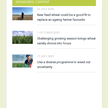
SPONSORED CONTENT
22 JULY 2026
New feed wheat could be a good fit to
replace an ageing farmer favourite
1 OCTOBER 2025
Challenging growing season brings wheat
variety choice into focus
17 JULY 2025
Use a diverse programme to weed out
uncertainty