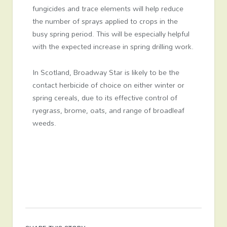
fungicides and trace elements will help reduce
the number of sprays applied to crops in the
busy spring period. This will be especially helpful
with the expected increase in spring drilling work.
In Scotland, Broadway Star is likely to be the
contact herbicide of choice on either winter or
spring cereals, due to its effective control of
ryegrass, brome, oats, and range of broadleaf
weeds.