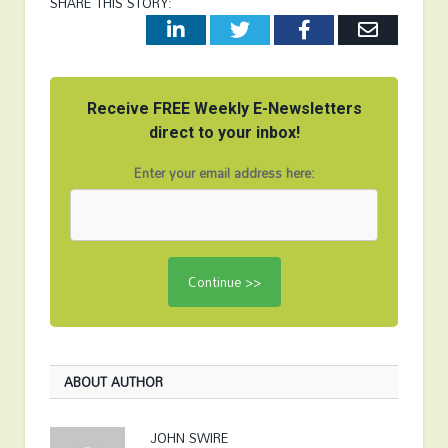
SHARE THIS STORY:
LinkedIn
Twitter
Facebook
Email
Receive FREE Weekly E-Newsletters
direct to your inbox!
Enter your email address here:
ABOUT AUTHOR
JOHN SWIRE