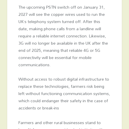
The upcoming PSTN switch off on January 31,
2027 will see the copper wires used to run the
UK’s telephony system turned off. After this
date, making phone calls from a landline will
require a reliable internet connection. Likewise,
3G will no longer be available in the UK after the
end of 2025, meaning that reliable 4G or 5G
connectivity will be essential for mobile
communications.
Without access to robust digital infrastructure to
replace these technologies, farmers risk being
left without functioning communication systems,
which could endanger their safety in the case of
accidents or break-ins
Farmers and other rural businesses stand to