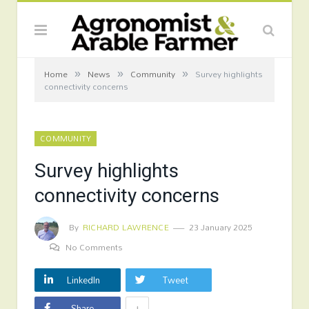
»
»
»
Home
News
Community
Survey highlights
connectivity concerns
COMMUNITY
Survey highlights
connectivity concerns
By
RICHARD LAWRENCE
23 January 2025
No Comments
LinkedIn
Tweet
+
Share