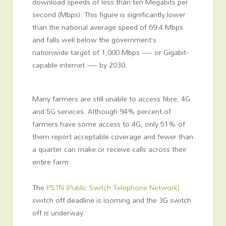
download speeds of less than ten Megabits per
second (Mbps). This figure is significantly lower
than the national average speed of 69.4 Mbps
and falls well below the government’s
nationwide target of 1,000 Mbps — or Gigabit-
capable internet — by 2030.
Many farmers are still unable to access fibre, 4G
and 5G services. Although 94% percent of
farmers have some access to 4G, only 51% of
them report acceptable coverage and fewer than
a quarter can make or receive calls across their
entire farm.
The
PSTN (Public Switch Telephone Network)
switch off deadline is looming and the 3G switch
off is underway.