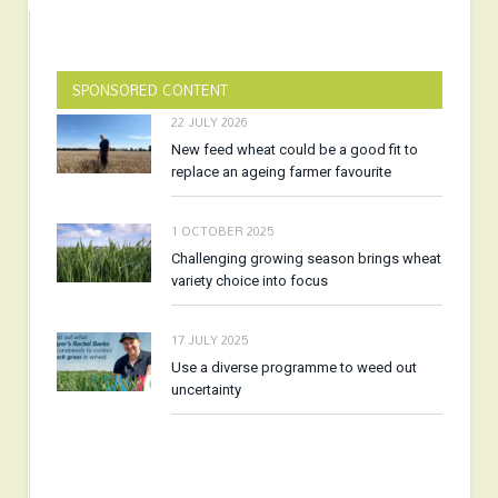
SPONSORED CONTENT
22 JULY 2026
New feed wheat could be a good fit to
replace an ageing farmer favourite
1 OCTOBER 2025
Challenging growing season brings wheat
variety choice into focus
17 JULY 2025
Use a diverse programme to weed out
uncertainty