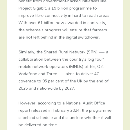
benefit from government-backed initiatives like
Project Gigabit, a £5 billion programme to
improve fibre connectivity in hard-to-reach areas.
With over £1 billion now awarded in contracts,
the scheme’s progress will ensure that farmers
are not left behind in the digital switchover.
Similarly, the Shared Rural Network (SRN) — a
collaboration between the country’s ‘big four’
mobile network operators (MNOs) of EE, O2,
Vodafone and Three — aims to deliver 4G
coverage to 95 per cent of the UK by the end of
2025 and nationwide by 2027.
However, according to a National Audit Office
report released in February 2024, the programme
is behind schedule and it is unclear whether it will
be delivered on time.