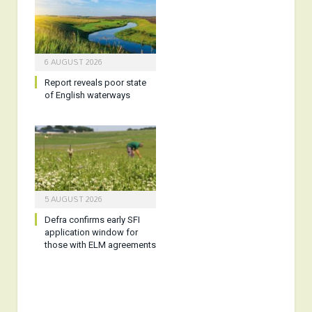
6 AUGUST 2026
Report reveals poor state
of English waterways
5 AUGUST 2026
Defra confirms early SFI
application window for
those with ELM agreements