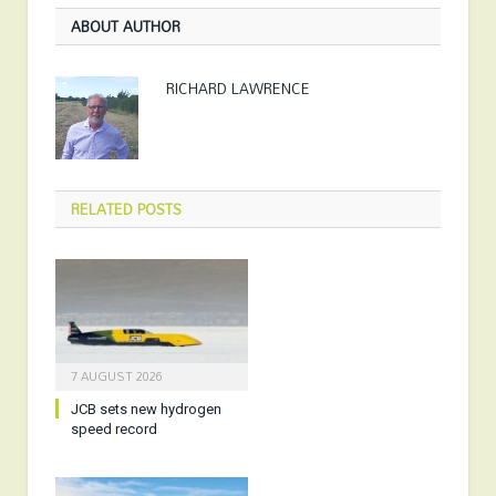
ABOUT AUTHOR
RICHARD LAWRENCE
RELATED
POSTS
7 AUGUST 2026
JCB sets new hydrogen
speed record