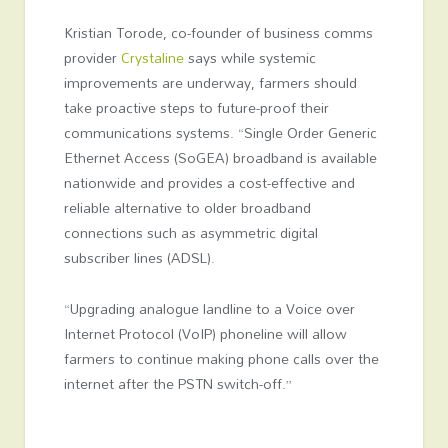
Kristian Torode, co-founder of business comms
provider
Crystaline
says while systemic
improvements are underway, farmers should
take proactive steps to future-proof their
communications systems. “Single Order Generic
Ethernet Access (SoGEA) broadband is available
nationwide and provides a cost-effective and
reliable alternative to older broadband
connections such as asymmetric digital
subscriber lines (ADSL).
“Upgrading analogue landline to a Voice over
Internet Protocol (VoIP) phoneline will allow
farmers to continue making phone calls over the
internet after the PSTN switch-off.”