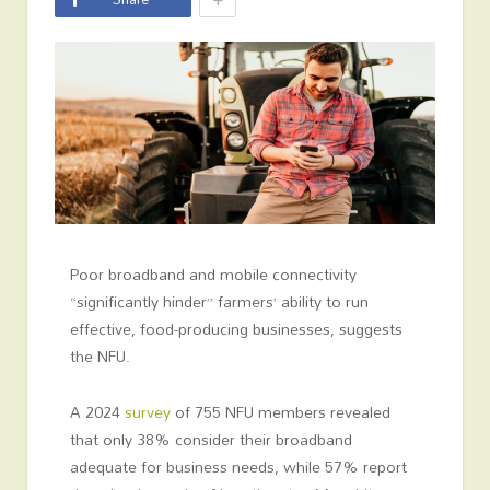
Poor broadband and mobile connectivity
“significantly hinder” farmers’ ability to run
effective, food-producing businesses, suggests
the NFU.
A 2024
survey
of 755 NFU members revealed
that only 38% consider their broadband
adequate for business needs, while 57% report