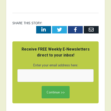
SHARE THIS STORY:
LinkedIn
Twitter
Facebook
Email
Receive FREE Weekly E-Newsletters
direct to your inbox!
Enter your email address here: