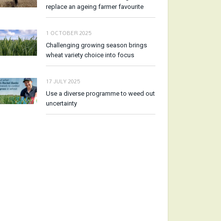
replace an ageing farmer favourite
1 OCTOBER 2025
Challenging growing season brings
wheat variety choice into focus
17 JULY 2025
Use a diverse programme to weed out
uncertainty