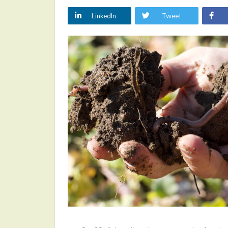
LinkedIn
Tweet