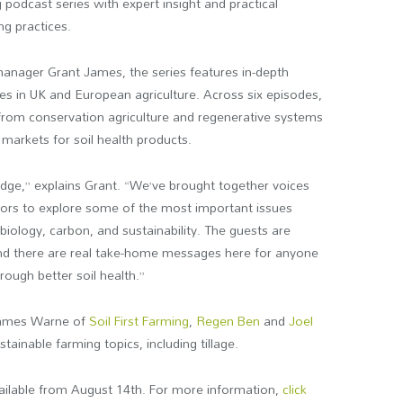
 podcast series with expert insight and practical
ng practices.
nager Grant James, the series features in-depth
es in UK and European agriculture. Across six episodes,
 from conservation agriculture and regenerative systems
markets for soil health products.
edge,” explains Grant. “We’ve brought together voices
ors to explore some of the most important issues
biology, carbon, and sustainability. The guests are
and there are real take-home messages here for anyone
ough better soil health.”
James Warne of
Soil First Farming
,
Regen Ben
and
Joel
tainable farming topics, including tillage.
vailable from August 14th. For more information,
click