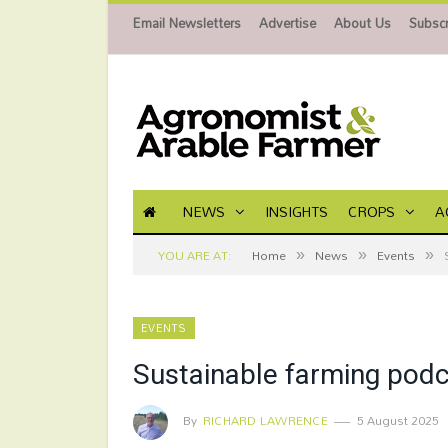
Email Newsletters
Advertise
About Us
Subscr
NEWS
INSIGHTS
CROPS
A
»
»
»
YOU ARE AT:
Home
News
Events
EVENTS
Sustainable farming podc
By
RICHARD LAWRENCE
5 August 2025