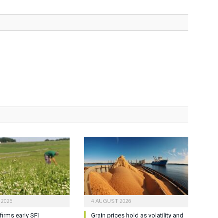
 2026
4 AUGUST 2026
firms early SFI
Grain prices hold as volatility and