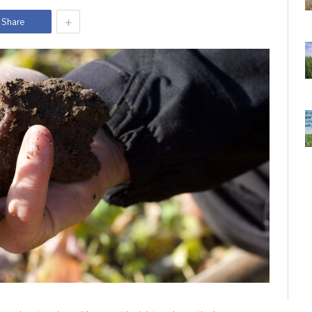
+
Share