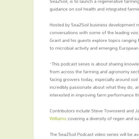
Sea2Soil, is to launch a regenerative farming
guidance on soil health and integrated farmi
Hosted by Sea2Soil business development ma
conversations with some of the leading voic
Grant and his guests explore topics ranging
to microbial activity and emerging European 
“This podcast series is about sharing knowl
from across the farming and agronomy sect
facing growers today, especially around soil 
incredibly passionate about what they do, 
interested in improving farm performance thr
Contributors include Steve Townsend and 
Williams
covering a diversity of regen and sus
The Sea2Soil Podcast video series will be a