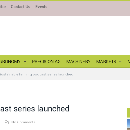
ibe
Contact Us
Events
GRONOMY
PRECISION AG
MACHINERY
MARKETS
Sustainable farming podcast series launched
ast series launched
No Comments