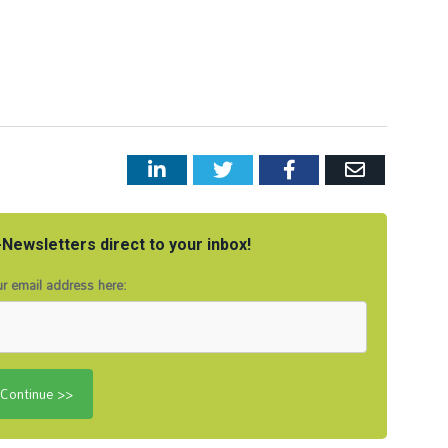
LinkedIn
Twitter
Facebook
Email
Newsletters direct to your inbox!
r email address here: