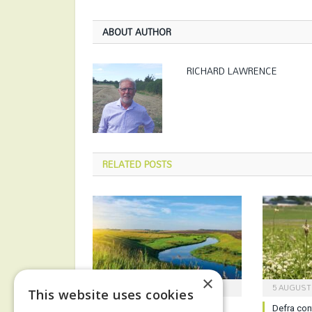
ABOUT AUTHOR
RICHARD LAWRENCE
RELATED
POSTS
×
6 AUGUST 2026
5 AUGUST
This website uses cookies
Report reveals poor state of
Defra con