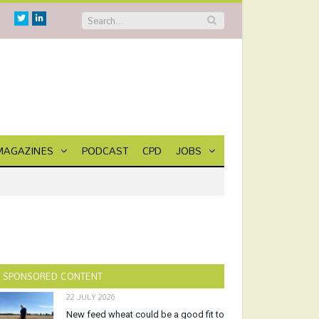
Twitter
Linkedin
MAGAZINES
PODCAST
CPD
JOBS
SPONSORED CONTENT
22 JULY 2026
New feed wheat could be a good fit to