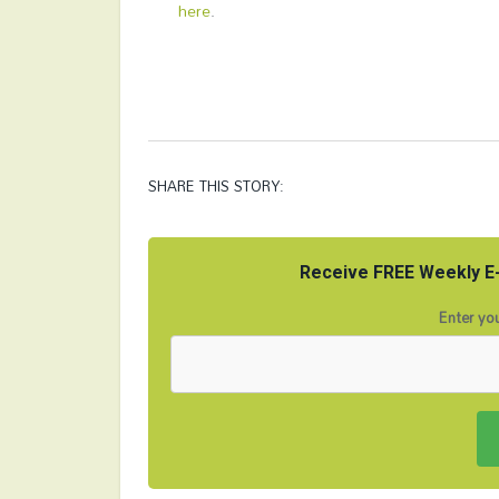
here
.
SHARE THIS STORY:
Receive FREE Weekly E-
Enter you