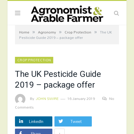
»
»
»
Home
Agronomy
Crop Protection
The UK
Pesticide Guide 2019 – package offer
CROP PROTECTION
The UK Pesticide Guide
2019 – package offer
By
JOHN SWIRE
16 January 2019
No
Comments
LinkedIn
Tweet
+
Share