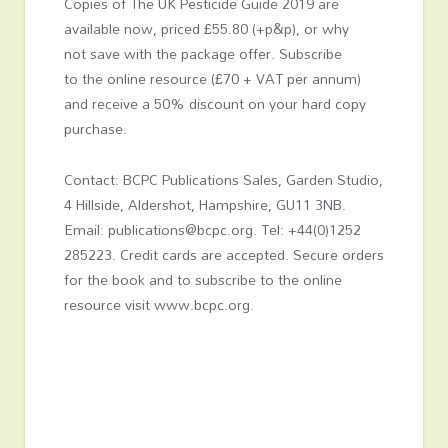
Copies of The UK Pesticide Guide 2019 are
available now, priced £55.80 (+p&p), or why
not save with the package offer. Subscribe
to the online resource (£70 + VAT per annum)
and receive a 50% discount on your hard copy
purchase.
Contact: BCPC Publications Sales, Garden Studio,
4 Hillside, Aldershot, Hampshire, GU11 3NB.
Email: publications@bcpc.org. Tel: +44(0)1252
285223. Credit cards are accepted. Secure orders
for the book and to subscribe to the online
resource visit www.bcpc.org.