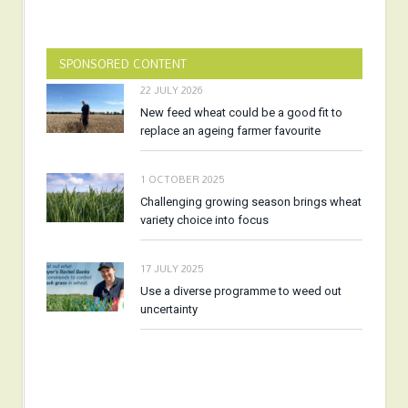
SPONSORED CONTENT
22 JULY 2026
New feed wheat could be a good fit to
replace an ageing farmer favourite
1 OCTOBER 2025
Challenging growing season brings wheat
variety choice into focus
17 JULY 2025
Use a diverse programme to weed out
uncertainty