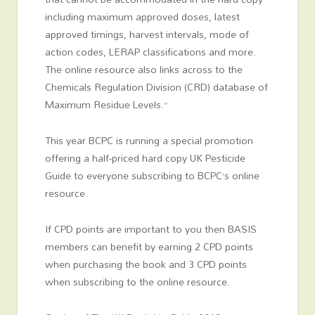
including maximum approved doses, latest
approved timings, harvest intervals, mode of
action codes, LERAP classifications and more.
The online resource also links across to the
Chemicals Regulation Division (CRD) database of
Maximum Residue Levels.”
This year BCPC is running a special promotion
offering a half-priced hard copy UK Pesticide
Guide to everyone subscribing to BCPC’s online
resource.
If CPD points are important to you then BASIS
members can benefit by earning 2 CPD points
when purchasing the book and 3 CPD points
when subscribing to the online resource.