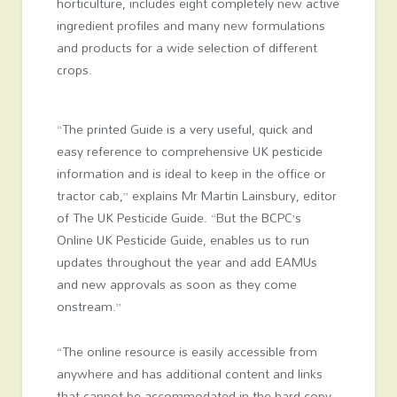
horticulture, includes eight completely new active
ingredient profiles and many new formulations
and products for a wide selection of different
crops.
“The printed Guide is a very useful, quick and
easy reference to comprehensive UK pesticide
information and is ideal to keep in the office or
tractor cab,” explains Mr Martin Lainsbury, editor
of The UK Pesticide Guide. “But the BCPC’s
Online UK Pesticide Guide, enables us to run
updates throughout the year and add EAMUs
and new approvals as soon as they come
onstream.”
“The online resource is easily accessible from
anywhere and has additional content and links
that cannot be accommodated in the hard copy