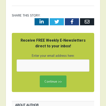
SHARE THIS STORY:
LinkedIn
Twitter
Facebook
Email
Receive FREE Weekly E-Newsletters
direct to your inbox!
Enter your email address here:
ABOUT AUTHOR