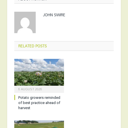
JOHN SWIRE
RELATED
POSTS
6 AUGUST 2026
Potato growers reminded
of best practice ahead of
harvest