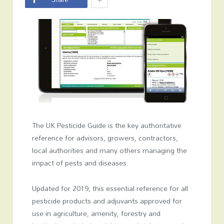
The UK Pesticide Guide is the key authoritative
reference for advisors, growers, contractors,
local authorities and many others managing the
impact of pests and diseases.
Updated for 2019, this essential reference for all
pesticide products and adjuvants approved for
use in agriculture, amenity, forestry and