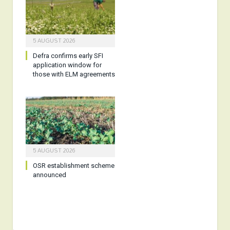
5 AUGUST 2026
Defra confirms early SFI
application window for
those with ELM agreements
5 AUGUST 2026
OSR establishment scheme
announced