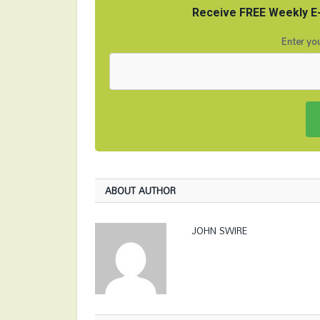
Receive FREE Weekly E-
Enter you
ABOUT AUTHOR
JOHN SWIRE