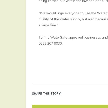
being carried out within the law and not putti
“We would urge everyone to use the WaterSaf
quality of the water supply, but also becaus
a large fine.”
To find WaterSafe approved businesses and 
0333 207 9030.
SHARE THIS STORY: