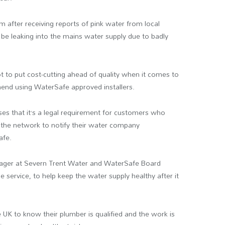
m after receiving reports of pink water from local
o be leaking into the mains water supply due to badly
 to put cost-cutting ahead of quality when it comes to
end using WaterSafe approved installers.
es that it’s a legal requirement for customers who
 the network to notify their water company
afe.
anager at Severn Trent Water and WaterSafe Board
 service, to help keep the water supply healthy after it
e UK to know their plumber is qualified and the work is