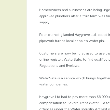
Homeowners and businesses are being urged 
approved plumbers after a fruit farm was fi
supply.
Poor plumbing landed Haygrove Ltd, based in 
pipework turned local people’s water pink.
Customers are now being advised to use the
online register, WaterSafe, to find qualified
Regulations and Byelaws.
WaterSafe is a service which brings togethe
water companies.
Haygrove Ltd had to pay more than £6,000 in
compensation to Severn Trent Water – a tota
offences under the Water Industry Act last y