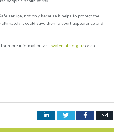
ng people’s health at risk.
e service, not only because it helps to protect the
e ultimately it could save them a court appearance and
for more information visit
watersafe.org.uk
or call
LinkedIn
Twitter
Facebook
Email