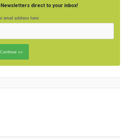
Newsletters direct to your inbox!
r email address here: