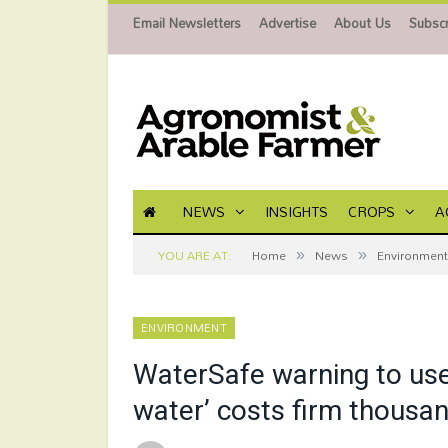
Email Newsletters
Advertise
About Us
Subscr
NEWS
INSIGHTS
CROPS
A
»
»
YOU ARE AT:
Home
News
Environment
ENVIRONMENT
WaterSafe warning to use
water’ costs firm thousa