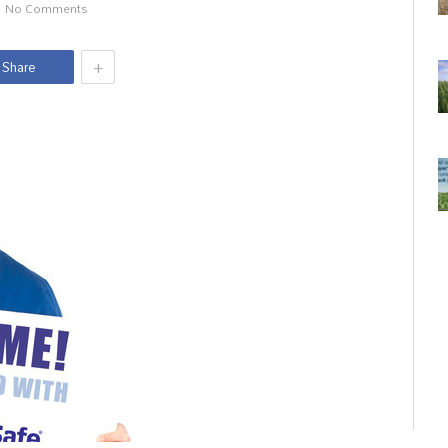
No Comments
+
Share