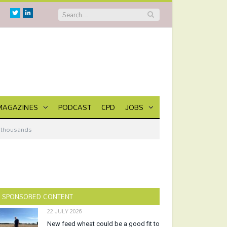
Twitter
Linkedin
MAGAZINES
PODCAST
CPD
JOBS
m thousands
SPONSORED CONTENT
22 JULY 2026
New feed wheat could be a good fit to