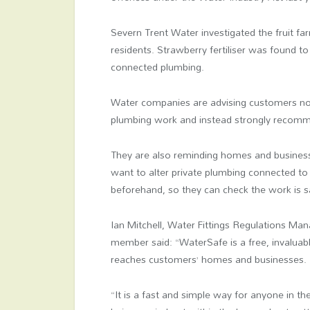
Severn Trent Water investigated the fruit far
residents. Strawberry fertiliser was found t
connected plumbing.
Water companies are advising customers not
plumbing work and instead strongly recomm
They are also reminding homes and business
want to alter private plumbing connected to
beforehand, so they can check the work is s
Ian Mitchell, Water Fittings Regulations M
member said: “WaterSafe is a free, invaluable
reaches customers’ homes and businesses.
“It is a fast and simple way for anyone in th