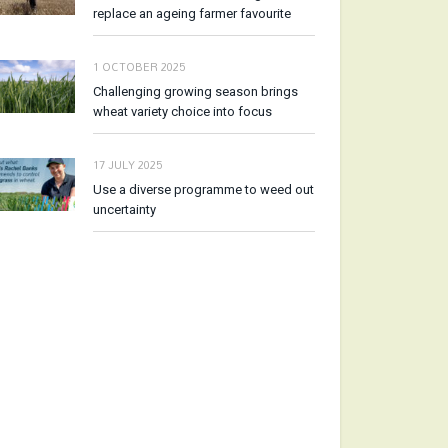
replace an ageing farmer favourite
1 OCTOBER 2025
Challenging growing season brings
wheat variety choice into focus
17 JULY 2025
Use a diverse programme to weed out
uncertainty