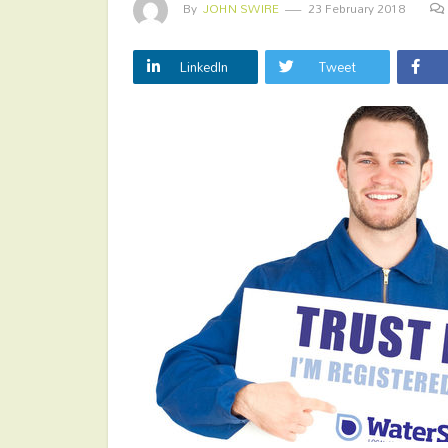
By
JOHN SWIRE
23 February 2018
LinkedIn
Tweet