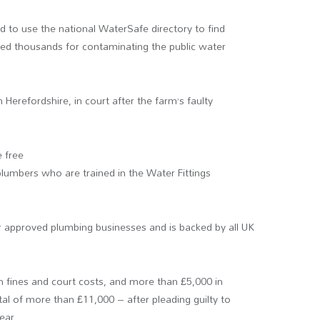
to use the national WaterSafe directory to find
ned thousands for contaminating the public water
Herefordshire, in court after the farm’s faulty
 free
 plumbers who are trained in the Water Fittings
r approved plumbing businesses and is backed by all UK
 fines and court costs, and more than £5,000 in
l of more than £11,000 – after pleading guilty to
ear.