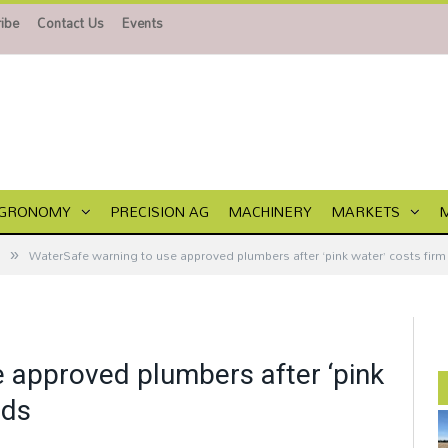
ibe
Contact Us
Events
GRONOMY
PRECISION AG
MACHINERY
MARKETS
»
WaterSafe warning to use approved plumbers after ‘pink water’ costs fir
 approved plumbers after ‘pink
nds