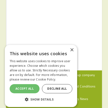
×
This website uses cookies
This website uses cookies to improve user
experience. Choose which cookies you
allow us to use. Strictly Necessary cookies
© 2024 MA Agriculture Ltd, a
Mark Allen Group
company
are on by default. For more information,
please review our
Cookie Policy.
Privacy Policy
Cookies Policy
Terms and Conditions
ACCEPT ALL
DECLINE ALL
Farmers Weekly
Farm Contractor
Poultry News
SHOW DETAILS
Pig World