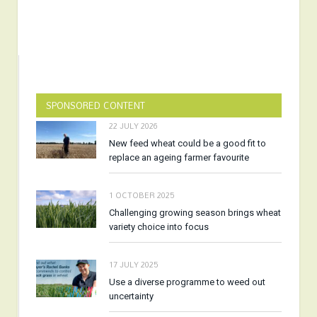
SPONSORED CONTENT
22 JULY 2026
New feed wheat could be a good fit to
replace an ageing farmer favourite
1 OCTOBER 2025
Challenging growing season brings wheat
variety choice into focus
17 JULY 2025
Use a diverse programme to weed out
uncertainty