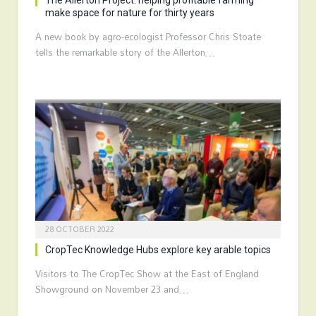
The Allerton Project: helping profitable farming
make space for nature for thirty years
A new book by agro-ecologist Professor Chris Stoate
tells the remarkable story of the Allerton…
28 OCTOBER 2022
CropTec Knowledge Hubs explore key arable topics
Visitors to The CropTec Show at the East of England
Showground on November 23 and…