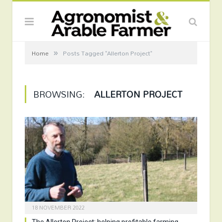
»
Home
Posts Tagged "Allerton Project"
BROWSING:
ALLERTON PROJECT
18 NOVEMBER 2022