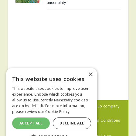
uncertainty
×
This website uses cookies
This website uses cookies to improve user
experience. Choose which cookies you
allow us to use. Strictly Necessary cookies
© 2024 MA Agriculture Ltd, a
Mark Allen Group
company
are on by default. For more information,
please review our
Cookie Policy.
Privacy Policy
Cookies Policy
Terms and Conditions
ACCEPT ALL
DECLINE ALL