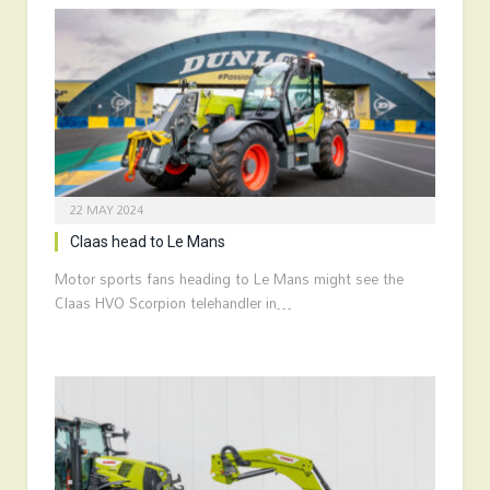
22 MAY 2024
Claas head to Le Mans
Motor sports fans heading to Le Mans might see the
Claas HVO Scorpion telehandler in…