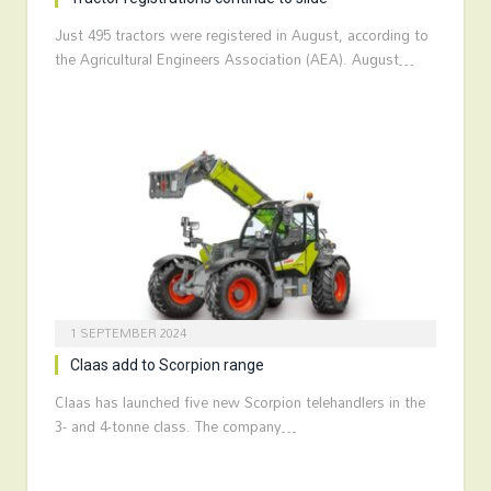
Just 495 tractors were registered in August, according to
the Agricultural Engineers Association (AEA). August…
1 SEPTEMBER 2024
Claas add to Scorpion range
Claas has launched five new Scorpion telehandlers in the
3- and 4-tonne class. The company…