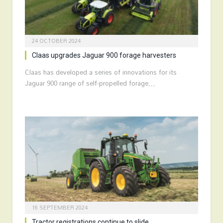
24 OCTOBER 2024
Claas upgrades Jaguar 900 forage harvesters
Claas has developed a series of innovations for its
Jaguar 900 range of self-propelled forage…
16 SEPTEMBER 2024
Tractor registrations continue to slide