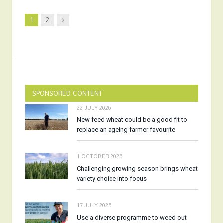
Next
1
2
SPONSORED CONTENT
22 JULY 2026
New feed wheat could be a good fit to
replace an ageing farmer favourite
1 OCTOBER 2025
Challenging growing season brings wheat
variety choice into focus
17 JULY 2025
Use a diverse programme to weed out