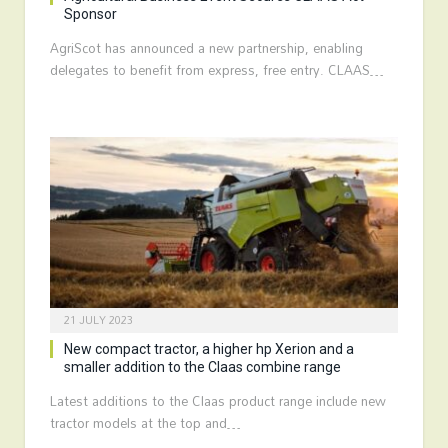
Sponsor
AgriScot has announced a new partnership, enabling
delegates to benefit from express, free entry. CLAAS…
21 JULY 2023
New compact tractor, a higher hp Xerion and a
smaller addition to the Claas combine range
Latest additions to the Claas product range include new
tractor models at the top and…