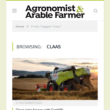
»
Home
Posts Tagged "claas"
BROWSING:
CLAAS
21 DECEMBER 2024