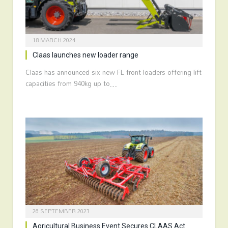
18 MARCH 2024
Claas launches new loader range
Claas has announced six new FL front loaders offering lift
capacities from 940kg up to…
26 SEPTEMBER 2023
Agricultural Business Event Secures CLAAS Act