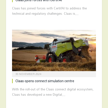
Claas joins forces with CertifAI
Claas has joined forces with CertifAI to address the
technical and regulatory challenges. Claas is…
30 NOVEMBER 2024
Claas opens connect simulation centre
With the roll-out of the Claas connect digital ecosystem,
Claas has developed a new Digital…