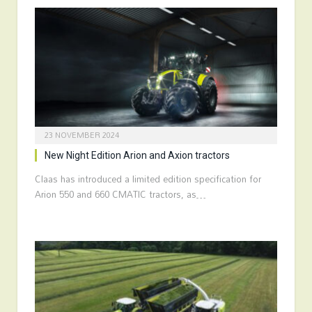
23 NOVEMBER 2024
New Night Edition Arion and Axion tractors
Claas has introduced a limited edition specification for
Arion 550 and 660 CMATIC tractors, as…