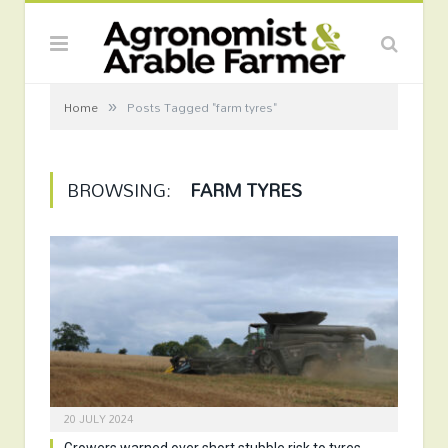
»
Home
Posts Tagged "farm tyres"
BROWSING:
FARM TYRES
20 JULY 2024