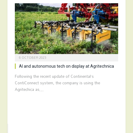
6 OCTOBER 2023
AI and autonomous tech on display at Agritechnica
Following the recent update of Continental’s
ContiConnect system, the company is using the
Agritechica as…