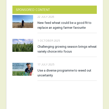
SPONSORED CONTENT
22 JULY 2026
New feed wheat could be a good fit to
replace an ageing farmer favourite
1 OCTOBER 2025
Challenging growing season brings wheat
variety choice into focus
17 JULY 2025
Use a diverse programme to weed out
uncertainty