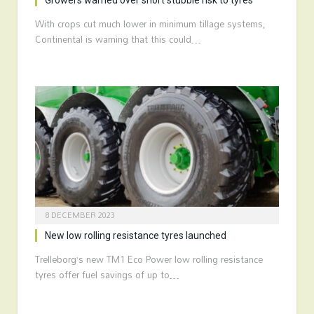
Growers warned over short stubble risk to tyres
With crops cut much lower in minimum tillage systems,
Continental is warning that this could…
8 DECEMBER 2023
New low rolling resistance tyres launched
Trelleborg’s new TM1 Eco Power low rolling resistance
tyres offer fuel savings of up to…