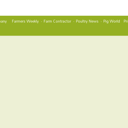
any
Farmers Weekly
Farm Contractor
Poultry News
Pig World
Pr