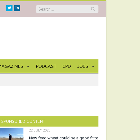
Twitter
Linkedin
MAGAZINES
PODCAST
CPD
JOBS
SPONSORED CONTENT
22 JULY 2026
New feed wheat could be a good fit to