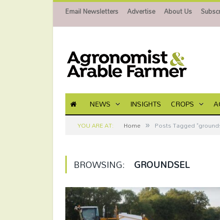
Email Newsletters
Advertise
About Us
Subscr
NEWS
INSIGHTS
CROPS
A
»
YOU ARE AT:
Home
Posts Tagged "grounds
BROWSING:
GROUNDSEL