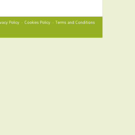
ivacy Policy
Cookies Policy
Terms and Conditions