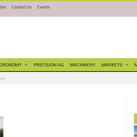
ibe
Contact Us
Events
GRONOMY
PRECISION AG
MACHINERY
MARKETS
el"