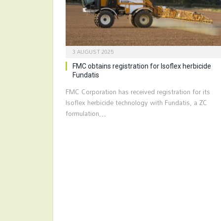
3 AUGUST 2025
FMC obtains registration for Isoflex herbicide
Fundatis
FMC Corporation has received registration for its
Isoflex herbicide technology with Fundatis, a ZC
formulation…