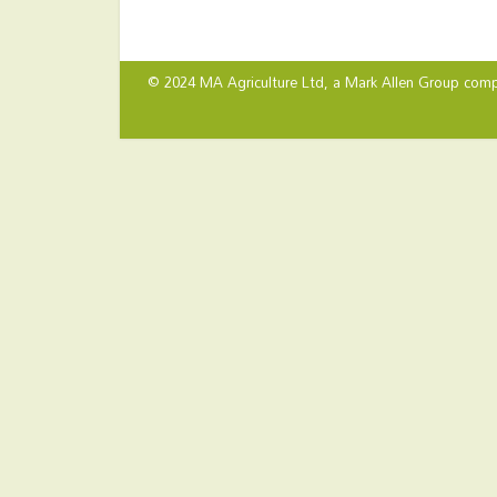
© 2024 MA Agriculture Ltd, a
Mark Allen Group
comp