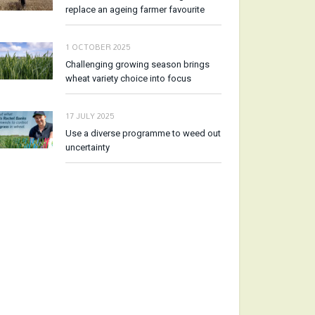
replace an ageing farmer favourite
1 OCTOBER 2025
Challenging growing season brings
wheat variety choice into focus
17 JULY 2025
Use a diverse programme to weed out
uncertainty