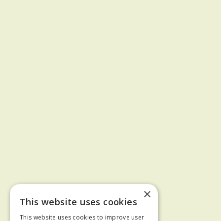
×
This website uses cookies
This website uses cookies to improve user