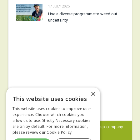
17 JULY 2025
Use a diverse programme to weed out
uncertainty
×
This website uses cookies
This website uses cookies to improve user
experience. Choose which cookies you
allow us to use. Strictly Necessary cookies
© 2024 MA Agriculture Ltd, a
Mark Allen Group
company
are on by default. For more information,
please review our
Cookie Policy.