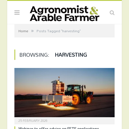
»
Home
Posts Tagged "harvesting"
BROWSING:
HARVESTING
25 FEBRUARY 2026