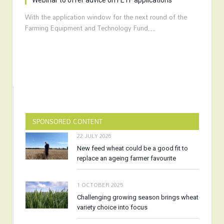
Webinar to offer advice on FETF applications
With the application window for the next round of the
Farming Equipment and Technology Fund…
SPONSORED CONTENT
22 JULY 2026
New feed wheat could be a good fit to
replace an ageing farmer favourite
1 OCTOBER 2025
Challenging growing season brings wheat
variety choice into focus