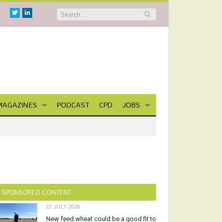
Twitter
Linkedin
MAGAZINES
PODCAST
CPD
JOBS
SPONSORED CONTENT
22 JULY 2026
New feed wheat could be a good fit to