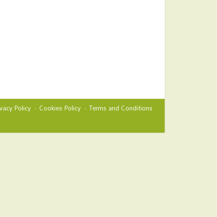
ivacy Policy
Cookies Policy
Terms and Conditions