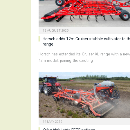
18 AUGUST 2025
Horsch adds 12m Cruiser stubble cultivator to t
range
Horsch has extended its Cruiser XL range with a ne
12m model, joining the existing…
14 MAY 2025
Kuhn highlights FETF options