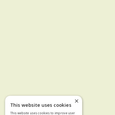
×
This website uses cookies
This website uses cookies to improve user