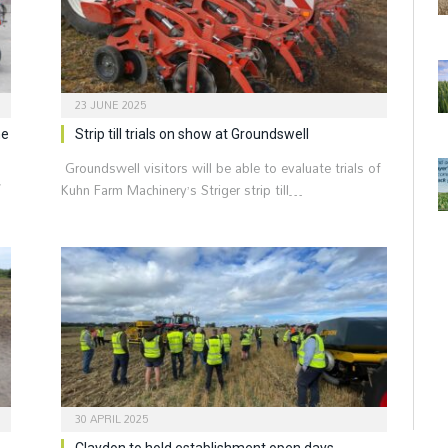
23 JUNE 2025
he
Strip till trials on show at Groundswell
Groundswell visitors will be able to evaluate trials of
w
Kuhn Farm Machinery’s Striger strip till…
30 APRIL 2025
Claydon to hold establishment open days