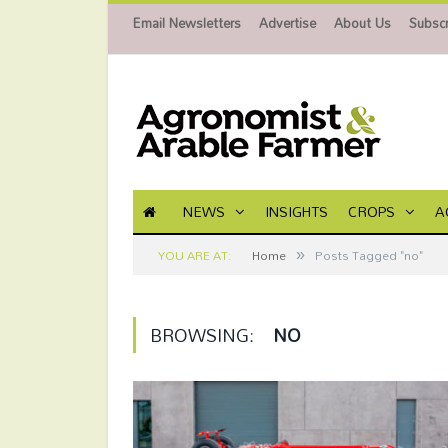
Email Newsletters
Advertise
About Us
Subscr
NEWS
INSIGHTS
CROPS
A
»
YOU ARE AT:
Home
Posts Tagged "no"
BROWSING:
NO