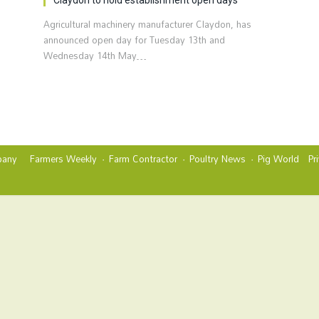
Agricultural machinery manufacturer Claydon, has
announced open day for Tuesday 13th and
Wednesday 14th May…
any
Farmers Weekly
Farm Contractor
Poultry News
Pig World
Pr