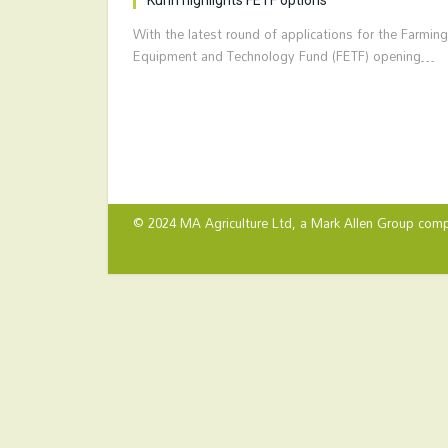
With the latest round of applications for the Farming
Equipment and Technology Fund (FETF) opening…
© 2024 MA Agriculture Ltd, a
Mark Allen Group
comp