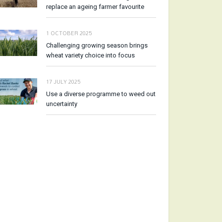
replace an ageing farmer favourite
1 OCTOBER 2025
Challenging growing season brings
wheat variety choice into focus
17 JULY 2025
Use a diverse programme to weed out
uncertainty