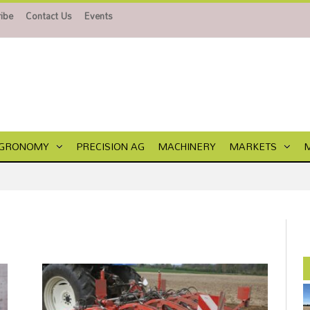
ibe
Contact Us
Events
GRONOMY
PRECISION AG
MACHINERY
MARKETS