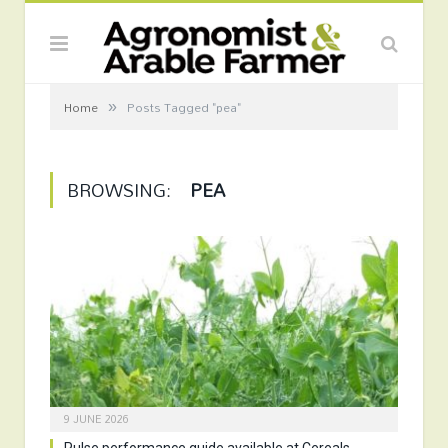
»
Home
Posts Tagged "pea"
BROWSING:
PEA
9 JUNE 2026