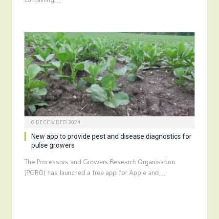
6 DECEMBER 2024
New app to provide pest and disease diagnostics for
pulse growers
The Processors and Growers Research Organisation
(PGRO) has launched a free app for Apple and…