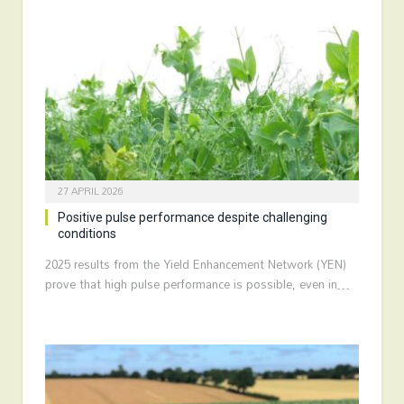
27 APRIL 2026
Positive pulse performance despite challenging
conditions
2025 results from the Yield Enhancement Network (YEN)
prove that high pulse performance is possible, even in…