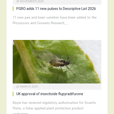
29 NOVEMBER 2025
PGRO adds 11 new pulses to Descriptive List 2026
11 new pea and bean varieties have been added to the
Processors and Growers Research…
20 MARCH 2025
UK approval of insecticide flupyradifurone
Bayer has received regulatory authorisation for Sivanto
Prime, a foliar applied plant protection product
containing…