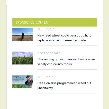
SPONSORED CONTENT
22 JULY 2026
New feed wheat could be a good fit to
replace an ageing farmer favourite
1 OCTOBER 2025
Challenging growing season brings wheat
variety choice into focus
17 JULY 2025
Use a diverse programme to weed out
uncertainty