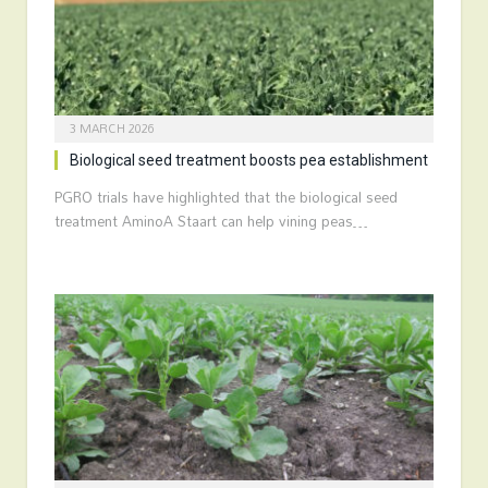
3 MARCH 2026
Biological seed treatment boosts pea establishment
PGRO trials have highlighted that the biological seed
treatment AminoA Staart can help vining peas…