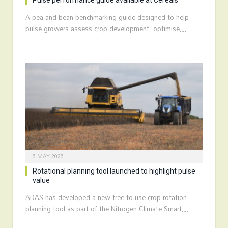
Pulse performance guide available at Cereals
A pea and bean benchmarking guide designed to help
pulse growers assess crop development, optimise…
6 MAY 2026
Rotational planning tool launched to highlight pulse
value
ADAS has developed a new free-to-use crop rotation
planning tool as part of the Nitrogen Climate Smart…