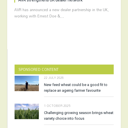
AVR strengthens UK dealer network
AVR has announced a new dealer partnership in the UK,
working with Ernest Doe &…
SPONSORED CONTENT
22 JULY 2026
New feed wheat could be a good fit to
replace an ageing farmer favourite
1 OCTOBER 2025
Challenging growing season brings wheat
variety choice into focus