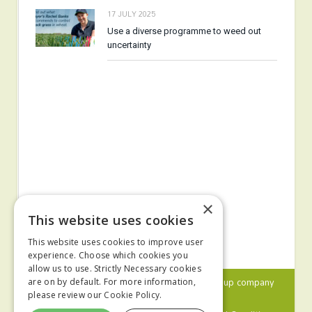
17 JULY 2025
Use a diverse programme to weed out
uncertainty
×
This website uses cookies
This website uses cookies to improve user
experience. Choose which cookies you
allow us to use. Strictly Necessary cookies
© 2024 MA Agriculture Ltd, a
Mark Allen Group
company
are on by default. For more information,
please review our
Cookie Policy.