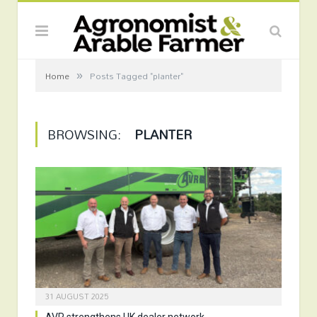
»
Home
Posts Tagged "planter"
BROWSING:
PLANTER
31 AUGUST 2025