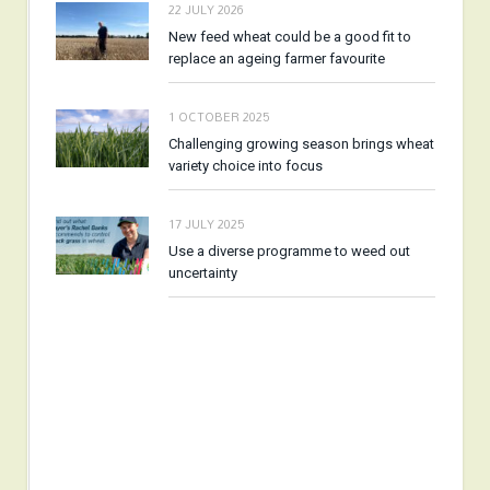
22 JULY 2026
New feed wheat could be a good fit to
replace an ageing farmer favourite
1 OCTOBER 2025
Challenging growing season brings wheat
variety choice into focus
17 JULY 2025
Use a diverse programme to weed out
uncertainty