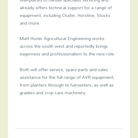
already offers technical support for a range of
equipment, including Chafer, Horstine, Stocks
and more.
Matt Horler Agricultural Engineering works
across the south west and reportedly brings
eagerness and professionalism to the new role.
Both will offer service, spare parts and sales
assistance for the full range of AVR equipment,
from planters through to harvesters, as well as
graders and crop care machinery.