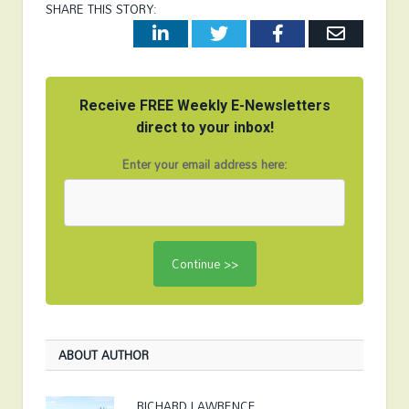
SHARE THIS STORY:
LinkedIn
Twitter
Facebook
Email
Receive FREE Weekly E-Newsletters
direct to your inbox!
Enter your email address here:
ABOUT AUTHOR
RICHARD LAWRENCE