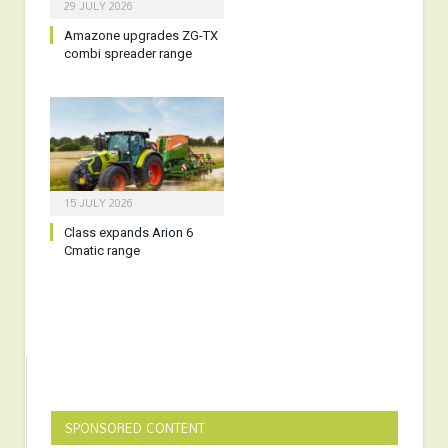
29 JULY 2026
Amazone upgrades ZG-TX
combi spreader range
15 JULY 2026
Class expands Arion 6
Cmatic range
SPONSORED CONTENT