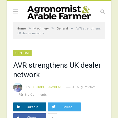
»
»
»
Home
Machinery
General
AVR strengthens
UK dealer network
GENERAL
AVR strengthens UK dealer
network
By
RICHARD LAWRENCE
31 August 2025
No Comments
LinkedIn
Tweet
+
Share