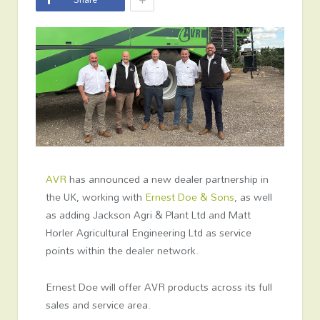
AVR
has announced a new dealer partnership in
the UK, working with
Ernest Doe & Sons
, as well
as adding Jackson Agri & Plant Ltd and Matt
Horler Agricultural Engineering Ltd as service
points within the dealer network.
Ernest Doe will offer AVR products across its full
sales and service area.