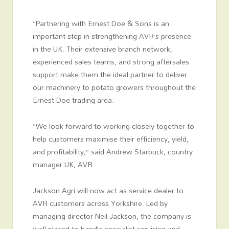
“Partnering with Ernest Doe & Sons is an
important step in strengthening AVR’s presence
in the UK. Their extensive branch network,
experienced sales teams, and strong aftersales
support make them the ideal partner to deliver
our machinery to potato growers throughout the
Ernest Doe trading area.
“We look forward to working closely together to
help customers maximise their efficiency, yield,
and profitability,” said Andrew Starbuck, country
manager UK, AVR.
Jackson Agri will now act as service dealer to
AVR customers across Yorkshire. Led by
managing director Neil Jackson, the company is
well-placed to handle specialist servicing and