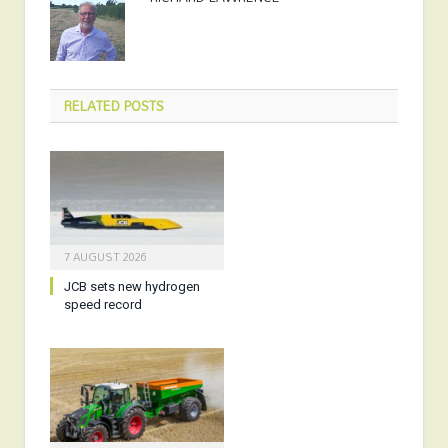
RELATED
POSTS
7 AUGUST 2026
JCB sets new hydrogen
speed record