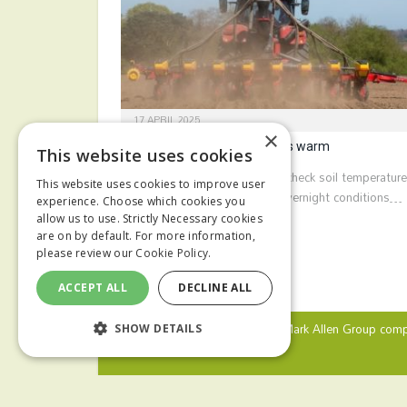
17 APRIL 2025
×
Hold maize drilling until soils warm
This website uses cookies
Growers are being advised to check soil temperatur
This website uses cookies to improve user
ahead of maize drilling. Cold overnight conditions…
experience. Choose which cookies you
allow us to use. Strictly Necessary cookies
are on by default. For more information,
please review our
Cookie Policy.
ACCEPT ALL
DECLINE ALL
© 2024 MA Agriculture Ltd, a
Mark Allen Group
comp
SHOW DETAILS