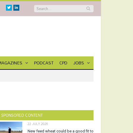
Twitter
Linkedin
MAGAZINES
PODCAST
CPD
JOBS
SPONSORED CONTENT
22 JULY 2026
New feed wheat could be a good fit to