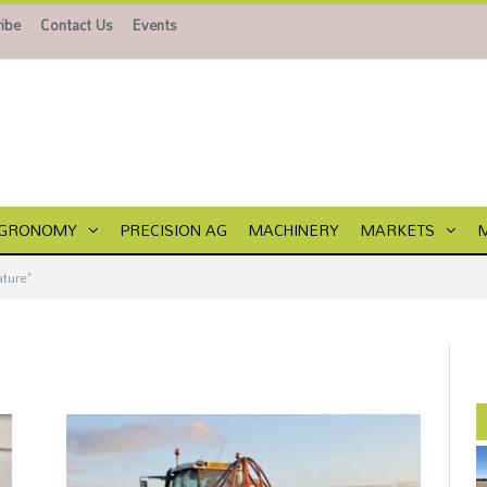
ibe
Contact Us
Events
GRONOMY
PRECISION AG
MACHINERY
MARKETS
ture"