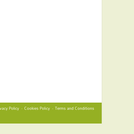
ivacy Policy
Cookies Policy
Terms and Conditions