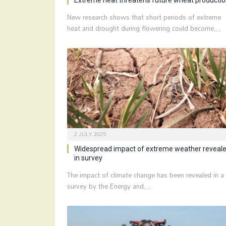
New research shows that short periods of extreme
heat and drought during flowering could become…
2 JULY 2025
Widespread impact of extreme weather reveal
in survey
The impact of climate change has been revealed in a
survey by the Energy and…