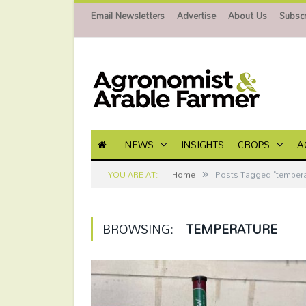
Email Newsletters
Advertise
About Us
Subscr
NEWS
INSIGHTS
CROPS
A
»
YOU ARE AT:
Home
Posts Tagged "tempera
BROWSING:
TEMPERATURE