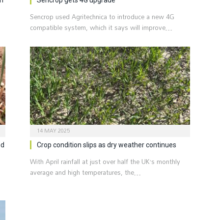
Sencrop used Agritechnica to introduce a new 4G
compatible system, which it says will improve…
14 MAY 2025
ed
Crop condition slips as dry weather continues
With April rainfall at just over half the UK’s monthly
average and high temperatures, the…