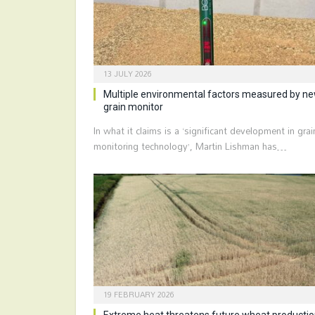
13 JULY 2026
Multiple environmental factors measured by n
grain monitor
In what it claims is a ‘significant development in grai
monitoring technology’, Martin Lishman has…
19 FEBRUARY 2026
Extreme heat threatens future wheat producti