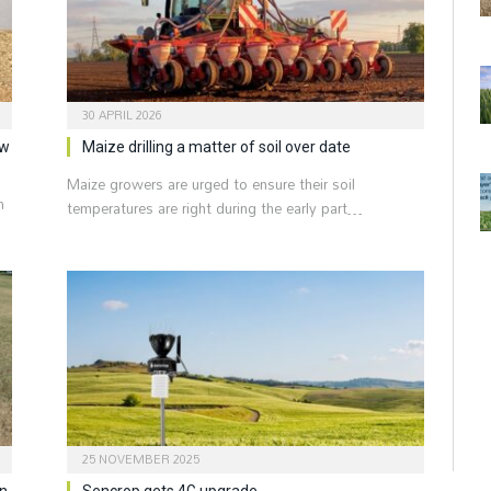
30 APRIL 2026
ew
Maize drilling a matter of soil over date
Maize growers are urged to ensure their soil
n
temperatures are right during the early part…
25 NOVEMBER 2025
on
Sencrop gets 4G upgrade