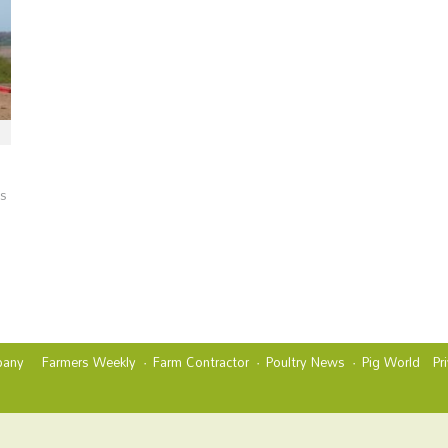
es
any
Farmers Weekly
Farm Contractor
Poultry News
Pig World
Pr