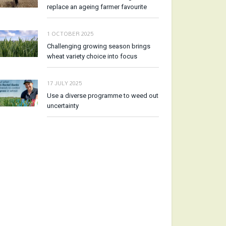
replace an ageing farmer favourite
1 OCTOBER 2025
Challenging growing season brings
wheat variety choice into focus
17 JULY 2025
Use a diverse programme to weed out
uncertainty