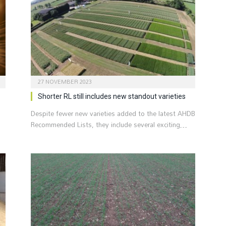
27 NOVEMBER 2023
Shorter RL still includes new standout varieties
Despite fewer new varieties added to the latest AHDB
Recommended Lists, they include several exciting…