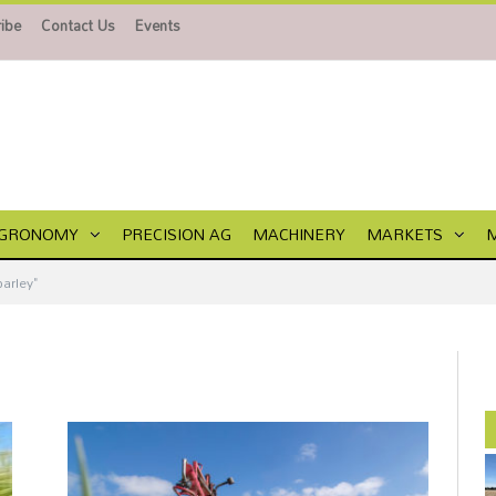
ibe
Contact Us
Events
GRONOMY
PRECISION AG
MACHINERY
MARKETS
arley"