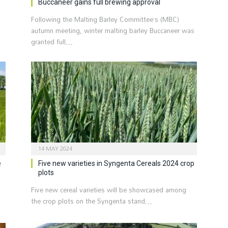
Buccaneer gains full brewing approval
Following the Malting Barley Committee’s (MBC)
autumn meeting, winter malting barley Buccaneer was
granted full…
14 MAY 2024
e
Five new varieties in Syngenta Cereals 2024 crop
plots
Five new cereal varieties will be showcased among
the crop plots on the Syngenta stand…