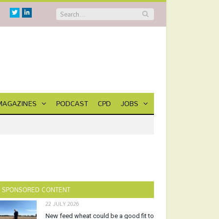
Twitter
Linkedin
MAGAZINES
PODCAST
CPD
JOBS
SPONSORED CONTENT
22 JULY 2026
New feed wheat could be a good fit to