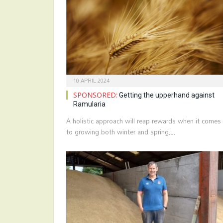
10 APRIL 2024
SPONSORED:
Getting the upperhand against
Ramularia
A holistic approach will reap rewards when it comes
to growing both winter and spring…