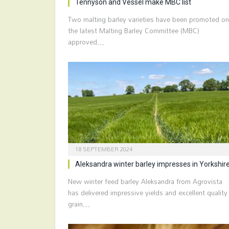
Tennyson and Vessel make MBC list
Two malting barley varieties have been promoted on
the latest Malting Barley Committee (MBC)
approved…
18 SEPTEMBER 2024
Aleksandra winter barley impresses in Yorkshir
New winter feed barley Aleksandra from Agrovista
has delivered impressive yields and excellent quality
grain…