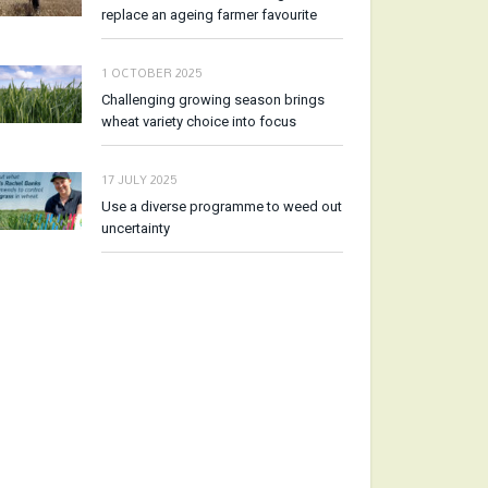
replace an ageing farmer favourite
1 OCTOBER 2025
Challenging growing season brings
wheat variety choice into focus
17 JULY 2025
Use a diverse programme to weed out
uncertainty