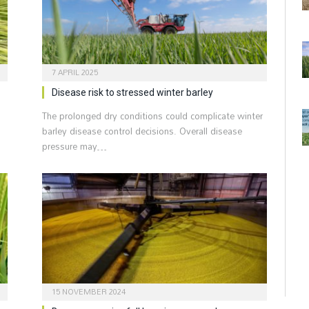
7 APRIL 2025
Disease risk to stressed winter barley
The prolonged dry conditions could complicate winter
barley disease control decisions. Overall disease
pressure may…
15 NOVEMBER 2024