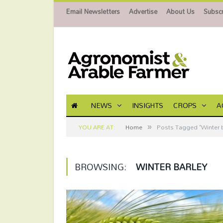
Email Newsletters
Advertise
About Us
Subscr
NEWS
INSIGHTS
CROPS
A
»
YOU ARE AT:
Home
Posts Tagged "Winter b
BROWSING:
WINTER BARLEY