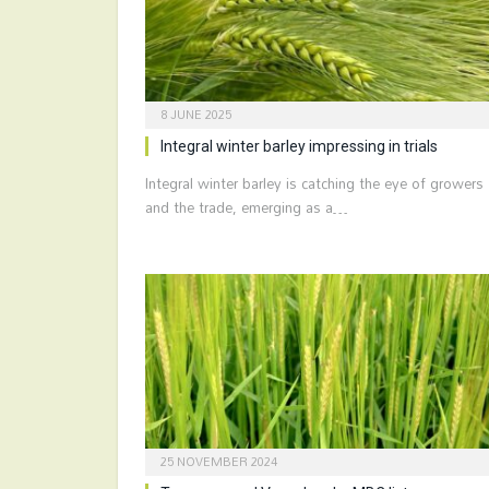
8 JUNE 2025
Integral winter barley impressing in trials
Integral winter barley is catching the eye of growers
and the trade, emerging as a…
25 NOVEMBER 2024