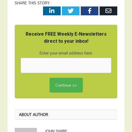
SHARE THIS STORY:
LinkedIn
Twitter
Facebook
Email
Receive FREE Weekly E-Newsletters
direct to your inbox!
Enter your email address here:
ABOUT AUTHOR
JOHN SWIRE