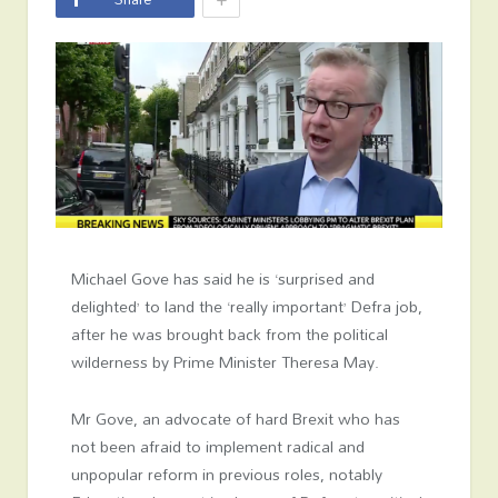
Michael Gove has said he is ‘surprised and
delighted’ to land the ‘really important’ Defra job,
after he was brought back from the political
wilderness by Prime Minister Theresa May.
Mr Gove, an advocate of hard Brexit who has
not been afraid to implement radical and
unpopular reform in previous roles, notably