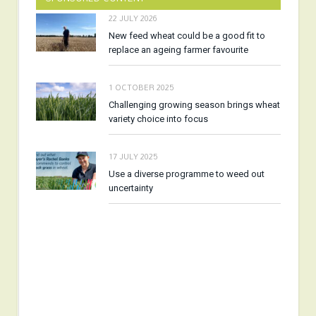
22 JULY 2026
New feed wheat could be a good fit to
replace an ageing farmer favourite
1 OCTOBER 2025
Challenging growing season brings wheat
variety choice into focus
17 JULY 2025
Use a diverse programme to weed out
uncertainty