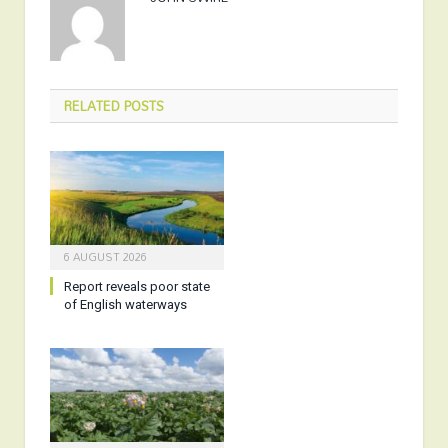
RELATED
POSTS
6 AUGUST 2026
Report reveals poor state
of English waterways