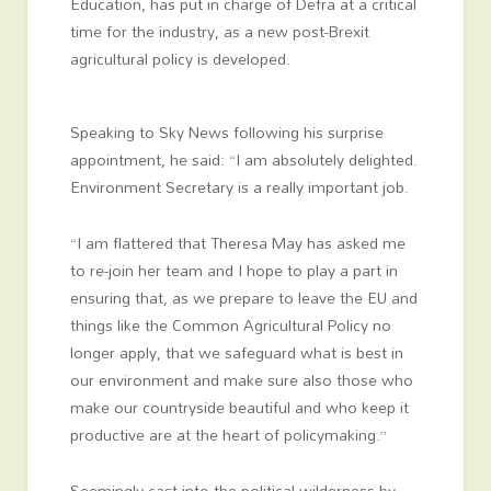
Education, has put in charge of Defra at a critical
time for the industry, as a new post-Brexit
agricultural policy is developed.
Speaking to Sky News following his surprise
appointment, he said: “I am absolutely delighted.
Environment Secretary is a really important job.
“I am flattered that Theresa May has asked me
to re-join her team and I hope to play a part in
ensuring that, as we prepare to leave the EU and
things like the Common Agricultural Policy no
longer apply, that we safeguard what is best in
our environment and make sure also those who
make our countryside beautiful and who keep it
productive are at the heart of policymaking.”
Seemingly cast into the political wilderness by