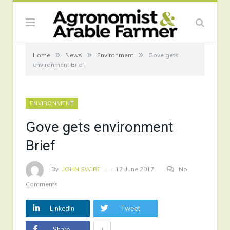
»
»
»
Home
News
Environment
Gove gets
environment Brief
ENVIRONMENT
Gove gets environment
Brief
By
JOHN SWIRE
12 June 2017
No
Comments
LinkedIn
Tweet
+
Share