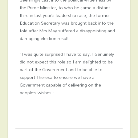
the Prime Minister, to who he came a distant
third in last year’s leadership race, the former
Education Secretary was brought back into the
fold after Mrs May suffered a disappointing and
damaging election result.
“I was quite surprised I have to say. I Genuinely
did not expect this role so I am delighted to be
part of the Government and to be able to
support Theresa to ensure we have a
Government capable of delivering on the
people’s wishes.”