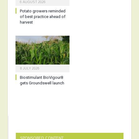
6 AUGUST 2026
Potato growers reminded
of best practice ahead of
harvest
8 JULY 2026
Biostimulant BioVigour8
gets Groundswell launch
SPONSORED CONTENT