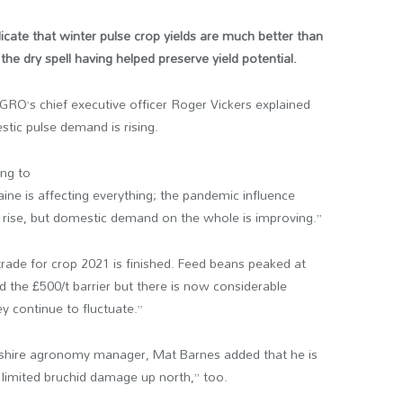
cate that winter pulse crop yields are much better than
the dry spell having helped preserve yield potential.
PGRO’s chief executive officer Roger Vickers explained
stic pulse demand is rising.
ing to
aine is affecting everything; the pandemic influence
to rise, but domestic demand on the whole is improving.”
trade for crop 2021 is finished. Feed beans peaked at
the £500/t barrier but there is now considerable
hey continue to fluctuate.”
shire agronomy manager, Mat Barnes added that he is
 limited bruchid damage up north,” too.