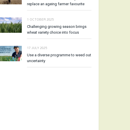
replace an ageing farmer favourite
1 OCTOBER 2025
Challenging growing season brings
wheat variety choice into focus
17 JULY 2025
Use a diverse programme to weed out
uncertainty