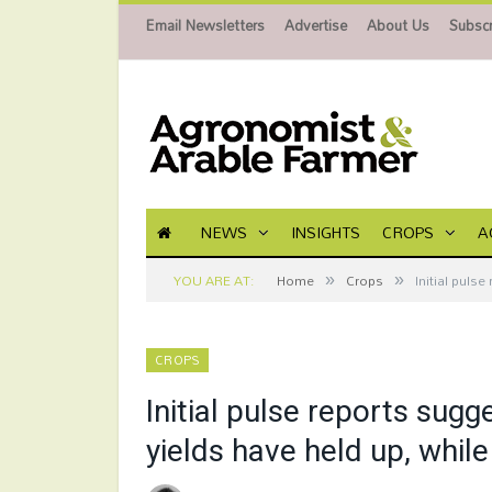
Email Newsletters
Advertise
About Us
Subscr
NEWS
INSIGHTS
CROPS
A
»
»
YOU ARE AT:
Home
Crops
Initial puls
CROPS
Initial pulse reports sug
yields have held up, whil