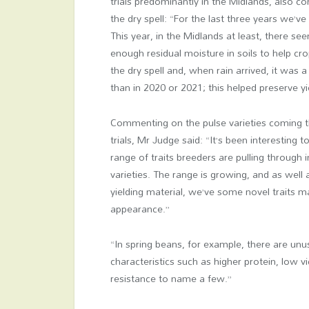
trials predominantly in the Midlands, also
the dry spell: “For the last three years we’ve
This year, in the Midlands at least, there s
enough residual moisture in soils to help cr
the dry spell and, when rain arrived, it was a l
than in 2020 or 2021; this helped preserve yi
Commenting on the pulse varieties coming 
trials, Mr Judge said: “It’s been interesting t
range of traits breeders are pulling through 
varieties. The range is growing, and as well 
yielding material, we’ve some novel traits m
appearance.”
“In spring beans, for example, there are unu
characteristics such as higher protein, low v
resistance to name a few.”