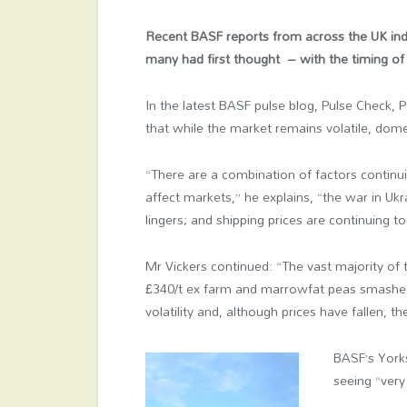
Recent BASF reports from across the UK indi
many had first thought – with the timing of 
In the latest BASF pulse blog, Pulse Check, 
that while the market remains volatile, dome
“There are a combination of factors continu
affect markets,” he explains, “the war in Ukr
lingers; and shipping prices are continuing 
Mr Vickers continued: “The vast majority of 
£340/t ex farm and marrowfat peas smashed 
volatility and, although prices have fallen, t
BASF’s York
seeing “very