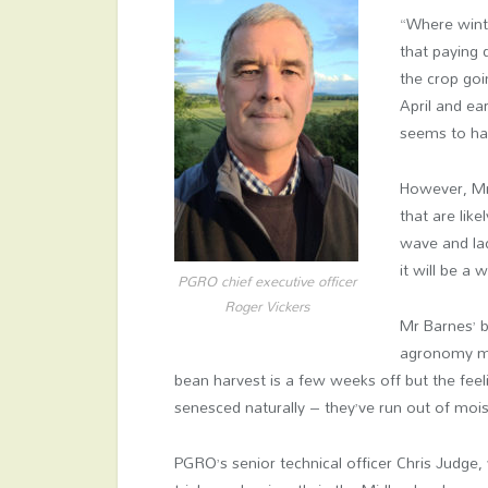
“Where wint
that paying 
the crop goi
April and ea
seems to hav
However, Mr 
that are lik
wave and la
it will be a
PGRO chief executive officer
Roger Vickers
Mr Barnes’ 
agronomy ma
bean harvest is a few weeks off but the feel
senesced naturally – they’ve run out of moistur
PGRO’s senior technical officer Chris Judge,