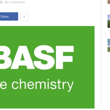
No Comments
+
Share