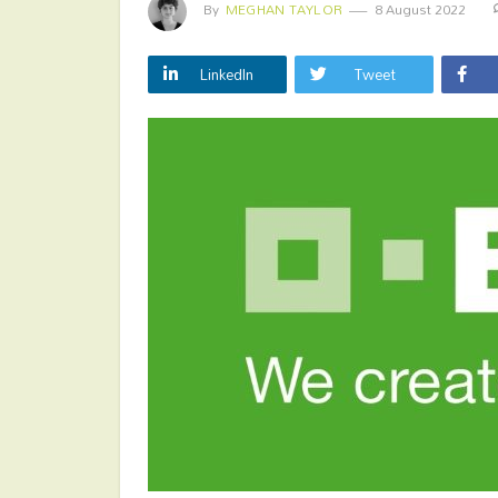
By
MEGHAN TAYLOR
8 August 2022
LinkedIn
Tweet