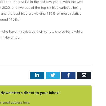
added to the pea list in the last few years, with the two
in 2020, and five out of the top six blue varieties being
e and the best blue are yielding 115% or more relative
 around 110%.”
who haven’t reviewed their variety choice for a while,
st in November.
LinkedIn
Twitter
Facebook
Email
Newsletters direct to your inbox!
r email address here: