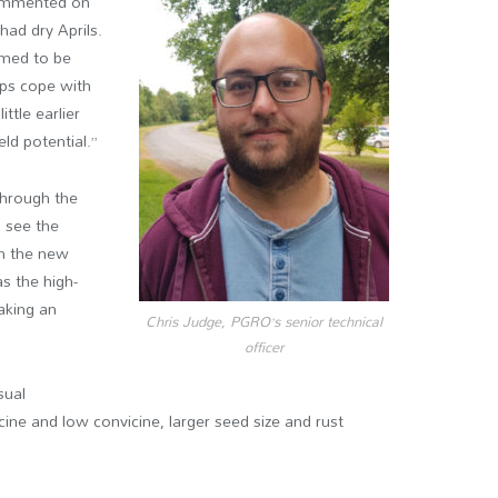
 commented on
 had dry Aprils.
eemed to be
ops cope with
ittle earlier
eld potential.”
through the
o see the
in the new
as the high-
aking an
Chris Judge, PGRO’s senior technical
officer
sual
icine and low convicine, larger seed size and rust