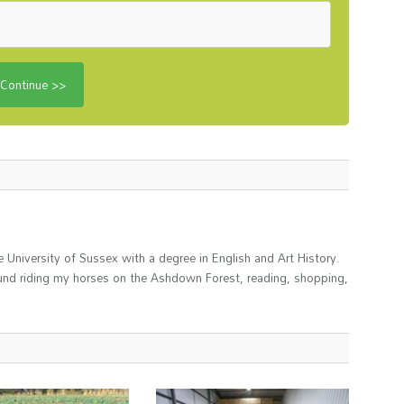
 University of Sussex with a degree in English and Art History.
und riding my horses on the Ashdown Forest, reading, shopping,