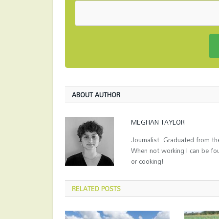
ABOUT AUTHOR
MEGHAN TAYLOR
Journalist. Graduated from the
When not working I can be fo
or cooking!
RELATED
POSTS