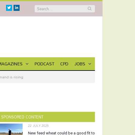
Twitter
Linkedin
MAGAZINES
PODCAST
CPD
JOBS
mand is rising
SPONSORED CONTENT
22 JULY 2026
New feed wheat could be a good fit to