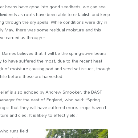
er beans have gone into good seedbeds, we can see
dividends as roots have been able to establish and keep
ng through the dry spells. While conditions were dry in
rly May, there was some residual moisture and this
e carried us through.”
Barnes believes that it will be the spring-sown beans
ely to have suffered the most, due to the recent heat
ck of moisture causing pod and seed set issues, though
 while before these are harvested.
belief is also echoed by Andrew Smooker, the BASF
nager for the east of England, who said: “Spring
ing is that they will have suffered more; crops haven’t
e and died. It is likely to effect yield.”
 who runs field