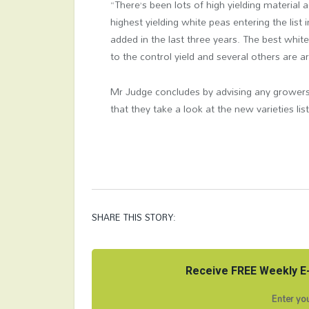
“There’s been lots of high yielding material 
highest yielding white peas entering the list 
added in the last three years. The best whit
to the control yield and several others are
Mr Judge concludes by advising any growers 
that they take a look at the new varieties li
SHARE THIS STORY:
Receive FREE Weekly E-
Enter you