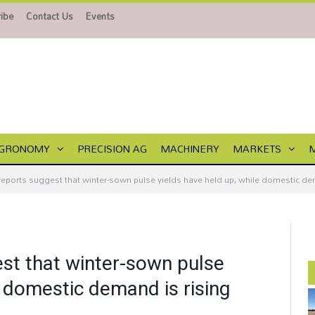
ibe
Contact Us
Events
GRONOMY
PRECISION AG
MACHINERY
MARKETS
e reports suggest that winter-sown pulse yields have held up, while domestic de
gest that winter-sown pulse
e domestic demand is rising