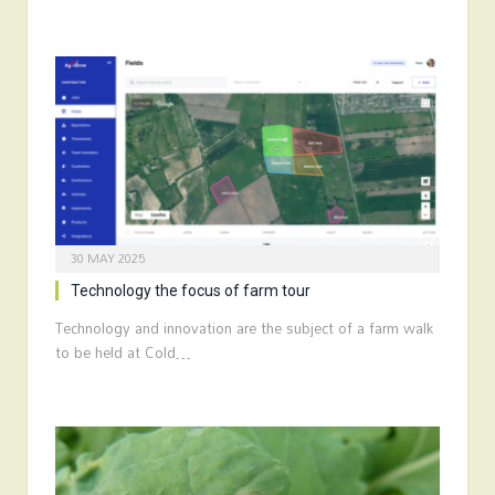
30 MAY 2025
Technology the focus of farm tour
Technology and innovation are the subject of a farm walk
to be held at Cold…