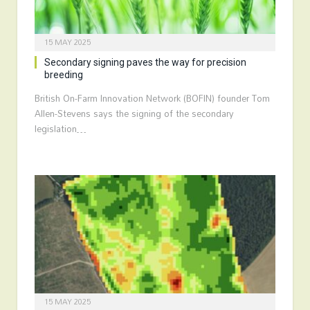
15 MAY 2025
Secondary signing paves the way for precision
breeding
British On-Farm Innovation Network (BOFIN) founder Tom
Allen-Stevens says the signing of the secondary
legislation…
15 MAY 2025