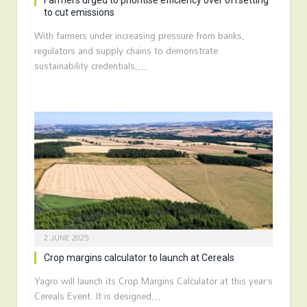
Farmers urged to prioritise efficiency over offsetting
to cut emissions
With farmers under increasing pressure from banks,
regulators and supply chains to demonstrate
sustainability credentials,…
2 JUNE 2025
Crop margins calculator to launch at Cereals
Yagro will launch its Crop Margins Calculator at this year’s
Cereals Event. It is designed…