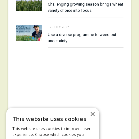
Challenging growing season brings wheat
variety choice into focus
17 JULY 2025
Use a diverse programme to weed out
uncertainty
×
This website uses cookies
This website uses cookies to improve user
experience. Choose which cookies you