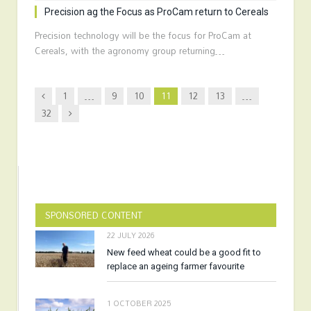
Precision ag the Focus as ProCam return to Cereals
Precision technology will be the focus for ProCam at
Cereals, with the agronomy group returning…
Previous
1
…
9
10
11
12
13
…
Next
32
SPONSORED CONTENT
22 JULY 2026
New feed wheat could be a good fit to
replace an ageing farmer favourite
1 OCTOBER 2025