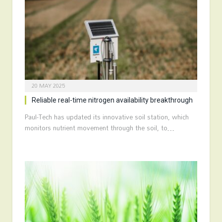
20 MAY 2025
Reliable real-time nitrogen availability breakthrough
Paul-Tech has updated its innovative soil station, which
monitors nutrient movement through the soil, to…