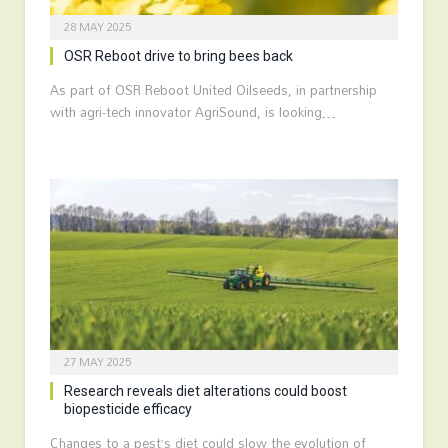
28 MAY 2025
OSR Reboot drive to bring bees back
As part of OSR Reboot United Oilseeds, in partnership
with agri-tech innovator AgriSound, is looking…
27 MAY 2025
Research reveals diet alterations could boost
biopesticide efficacy
Changes to a pest’s diet could slow the evolution of