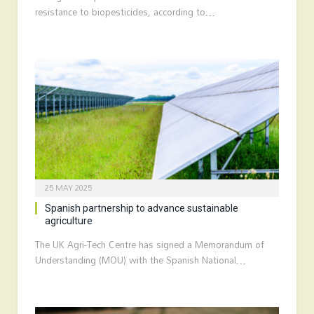
resistance to biopesticides, according to…
25 MAY 2025
Spanish partnership to advance sustainable
agriculture
The UK Agri-Tech Centre has signed a Memorandum of
Understanding (MOU) with the Spanish National…