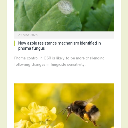
29 MAY 2025
New azole resistance mechanism identified in
phoma fungus
Phoma control in OSR is likely to be more challenging
following changes in fungicide sensitivity.…