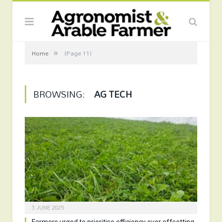
»
Home
(Page 11)
BROWSING:
AG TECH
3 JUNE 2025