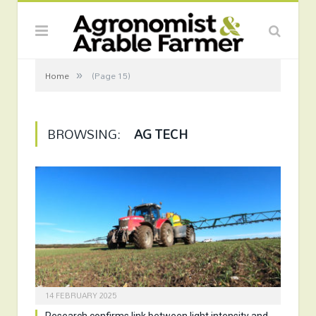
»
Home
(Page 15)
BROWSING:
AG TECH
14 FEBRUARY 2025