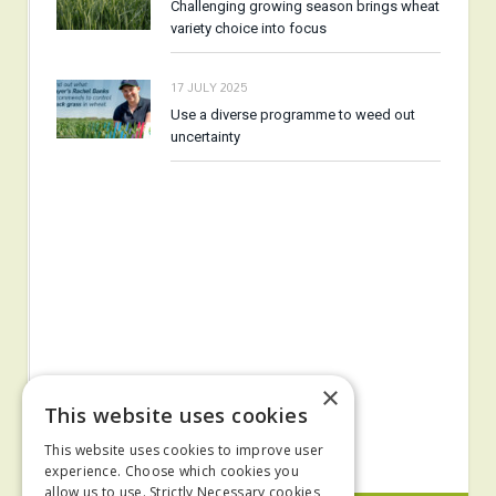
Challenging growing season brings wheat
variety choice into focus
17 JULY 2025
Use a diverse programme to weed out
uncertainty
×
This website uses cookies
This website uses cookies to improve user
experience. Choose which cookies you
allow us to use. Strictly Necessary cookies