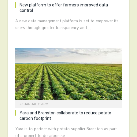
New platform to offer farmers improved data
control
A new data management platform is set to empower its
users through greater transparency and…
22 JANUARY 2025
Yara and Branston collaborate to reduce potato
carbon footprint
Yara is to partner with potato supplier Branston as part
of a project to decarbonise…