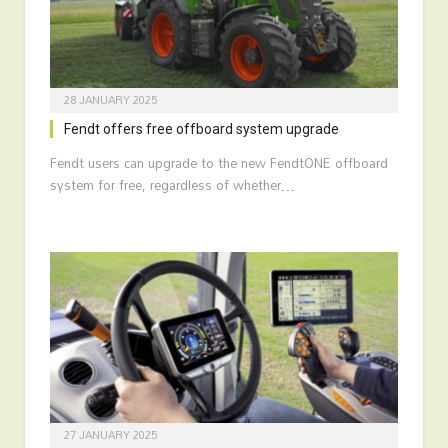
28 JANUARY 2025
Fendt offers free offboard system upgrade
Fendt users can upgrade to the new FendtONE offboard
system for free, regardless of whether…
27 JANUARY 2025