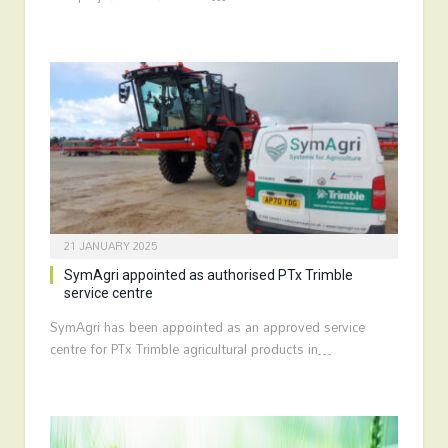
21 JANUARY 2025
SymAgri appointed as authorised PTx Trimble
service centre
SymAgri has been appointed as an approved service
centre for PTx Trimble agricultural products in…