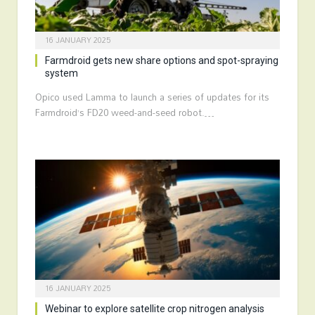
16 JANUARY 2025
Farmdroid gets new share options and spot-spraying
system
Opico used Lamma to launch a series of updates for its
Farmdroid’s FD20 weed-and-seed robot.…
16 JANUARY 2025
Webinar to explore satellite crop nitrogen analysis