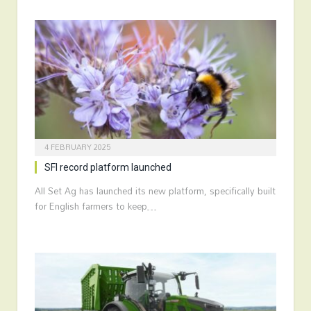
4 FEBRUARY 2025
SFI record platform launched
All Set Ag has launched its new platform, specifically built
for English farmers to keep…