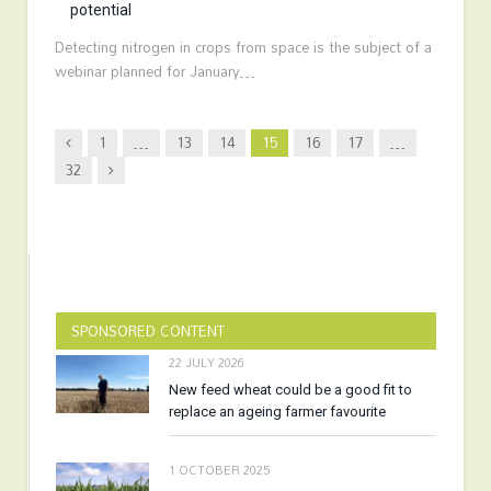
potential
Detecting nitrogen in crops from space is the subject of a
webinar planned for January…
Previous
1
…
13
14
15
16
17
…
Next
32
SPONSORED CONTENT
22 JULY 2026
New feed wheat could be a good fit to
replace an ageing farmer favourite
1 OCTOBER 2025