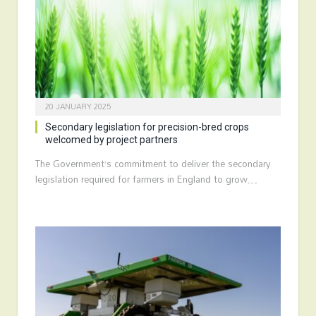
20 JANUARY 2025
Secondary legislation for precision-bred crops
welcomed by project partners
The Government’s commitment to deliver the secondary
legislation required for farmers in England to grow…