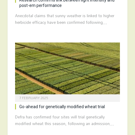
Research confirms link between light intensity and
post-em performance
Anecdotal claims that sunny weather is linked to higher
herbicide efficacy have been confirmed following…
7 FEBRUARY 2025
Go-ahead for genetically modified wheat trial
Defra has confirmed four sites will trial genetically
modified wheat this season, following an admission…