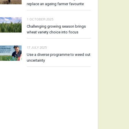
replace an ageing farmer favourite
1 OCTOBER 2025
Challenging growing season brings
wheat variety choice into focus
17 JULY 2025
Use a diverse programme to weed out
uncertainty