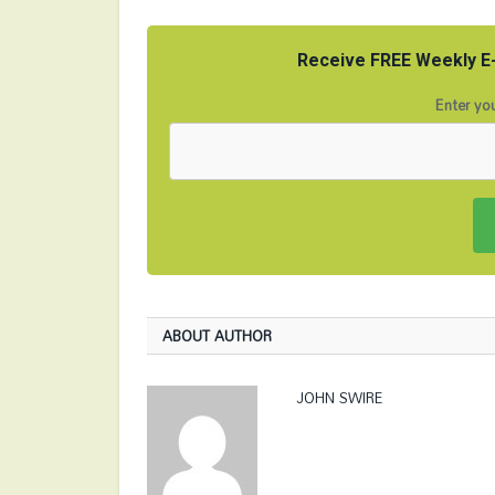
Receive FREE Weekly E-
Enter you
ABOUT AUTHOR
JOHN SWIRE