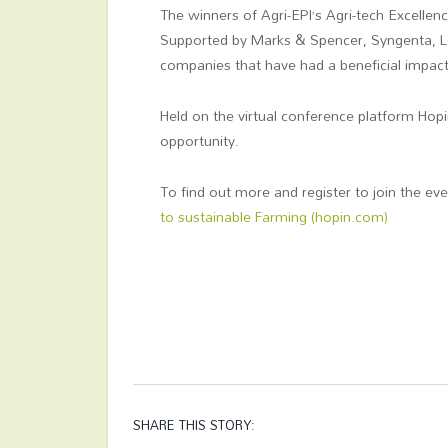
The winners of Agri-EPI’s Agri-tech Excellen
Supported by Marks & Spencer, Syngenta, L
companies that have had a beneficial impac
Held on the virtual conference platform Hopi
opportunity.
To find out more and register to join the eve
to sustainable Farming (hopin.com)
SHARE THIS STORY: