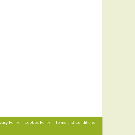
ivacy Policy
Cookies Policy
Terms and Conditions