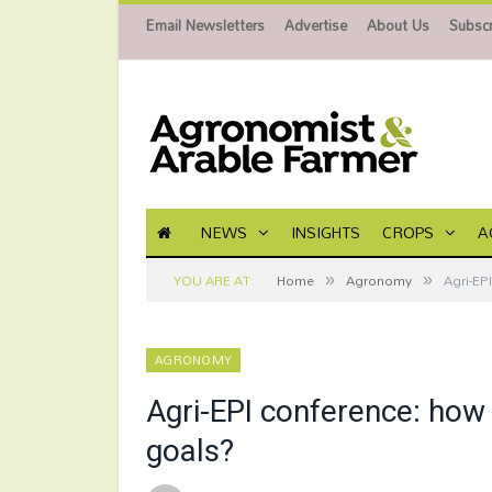
Email Newsletters
Advertise
About Us
Subscr
NEWS
INSIGHTS
CROPS
A
»
»
YOU ARE AT:
Home
Agronomy
Agri-EP
AGRONOMY
Agri-EPI conference: how
goals?