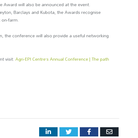
ce Award will also be announced at the event.
eyton, Barclays and Kubota, the Awards recognise
t on-farm.
n, the conference will also provide a useful networking
nt visit:
Agri-EPI Centre’s Annual Conference | The path
LinkedIn
Twitter
Facebook
Email