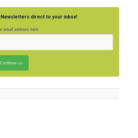
Newsletters direct to your inbox!
r email address here: