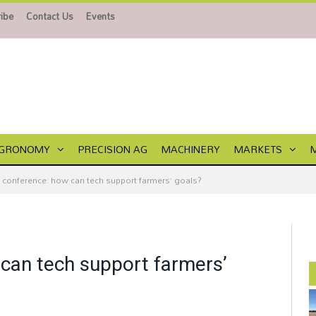
ibe
Contact Us
Events
GRONOMY
PRECISION AG
MACHINERY
MARKETS
I conference: how can tech support farmers’ goals?
 can tech support farmers’