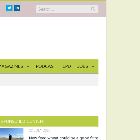
Twitter
Linkedin
MAGAZINES
PODCAST
CPD
JOBS
SPONSORED CONTENT
22 JULY 2026
New feed wheat could be a good fit to