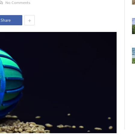
No Comments
+
Share