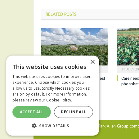
RELATED
POSTS
×
This website uses cookies
6 AUGUST 2026
31 JULY 2
This website uses cookies to improve user
Potato growers reminded of best
Care need
experience. Choose which cookies you
practice ahead of harvest
phosphat
allow us to use. Strictly Necessary cookies
are on by default. For more information,
please review our
Cookie Policy.
ACCEPT ALL
DECLINE ALL
© 2024 MA Agriculture Ltd, a
Mark Allen Group
comp
SHOW DETAILS