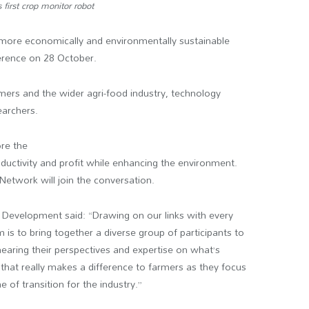
first crop monitor robot
s more economically and environmentally sustainable
ference on 28 October.
armers and the wider agri-food industry, technology
earchers.
ore the
ductivity and profit while enhancing the environment.
 Network will join the conversation.
ss Development said: “Drawing on our links with every
m is to bring together a diverse group of participants to
earing their perspectives and expertise on what’s
 that really makes a difference to farmers as they focus
e of transition for the industry.”