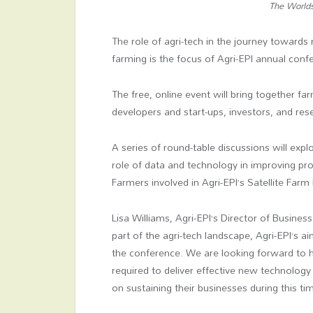
The Worlds 
The role of agri-tech in the journey toward
farming is the focus of Agri-EPI annual con
The free, online event will bring together f
developers and start-ups, investors, and res
A series of round-table discussions will expl
role of data and technology in improving pro
Farmers involved in Agri-EPI’s Satellite Farm
Lisa Williams, Agri-EPI’s Director of Busine
part of the agri-tech landscape, Agri-EPI’s ai
the conference. We are looking forward to h
required to deliver effective new technology
on sustaining their businesses during this tim