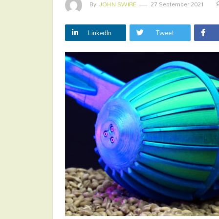
By
JOHN SWIRE
27 September 2021
LinkedIn
Tweet