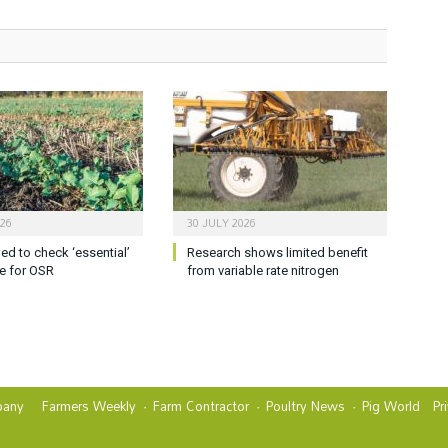
026
30 JULY 2026
ed to check ‘essential’
Research shows limited benefit
e for OSR
from variable rate nitrogen
any
Farmers Weekly
Farm Contractor
Poultry News
Pig World
Pr