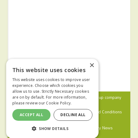
×
This website uses cookies
This website uses cookies to improve user
experience. Choose which cookies you
allow us to use. Strictly Necessary cookies
© 2024 MA Agriculture Ltd, a
Mark Allen Group
company
are on by default. For more information,
please review our
Cookie Policy.
Privacy Policy
Cookies Policy
Terms and Conditions
ACCEPT ALL
DECLINE ALL
Farmers Weekly
Farm Contractor
Poultry News
SHOW DETAILS
Pig World