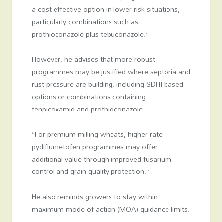
a cost-effective option in lower-risk situations,
particularly combinations such as
prothioconazole plus tebuconazole.”
However, he advises that more robust
programmes may be justified where septoria and
rust pressure are building, including SDHI-based
options or combinations containing
fenpicoxamid and prothioconazole.
“For premium milling wheats, higher-rate
pydiflumetofen programmes may offer
additional value through improved fusarium
control and grain quality protection.”
He also reminds growers to stay within
maximum mode of action (MOA) guidance limits.