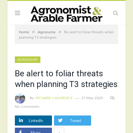
»
»
Home
Agronomy
Be alert to foliar threats when
planning T3 strategies
AGRONOMY
Be alert to foliar threats
when planning T3 strategies
By
RICHARD LAWRENCE
27 May 2026
No Comments
LinkedIn
Tweet
+
Share