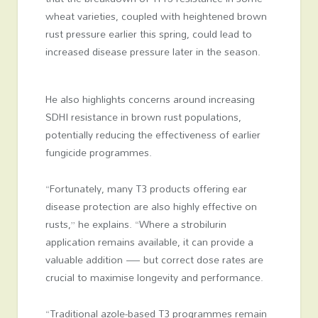
wheat varieties, coupled with heightened brown
rust pressure earlier this spring, could lead to
increased disease pressure later in the season.
He also highlights concerns around increasing
SDHI resistance in brown rust populations,
potentially reducing the effectiveness of earlier
fungicide programmes.
“Fortunately, many T3 products offering ear
disease protection are also highly effective on
rusts,” he explains. “Where a strobilurin
application remains available, it can provide a
valuable addition — but correct dose rates are
crucial to maximise longevity and performance.
“Traditional azole-based T3 programmes remain