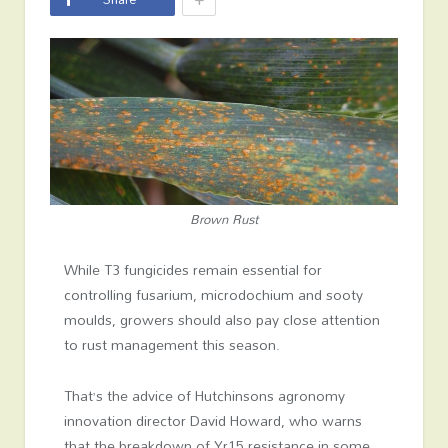
Brown Rust
While T3 fungicides remain essential for
controlling fusarium, microdochium and sooty
moulds, growers should also pay close attention
to rust management this season.
That’s the advice of Hutchinsons agronomy
innovation director David Howard, who warns
that the breakdown of Yr15 resistance in some