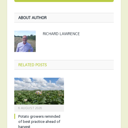
ABOUT AUTHOR
RICHARD LAWRENCE
RELATED
POSTS
6 AUGUST 2026
Potato growers reminded
of best practice ahead of
harvest