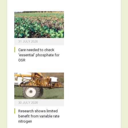
31 JULY 2026
Care needed to check
‘essential’ phosphate for
OSR
30 JULY 2026
Research shows limited
benefit from variable rate
nitrogen