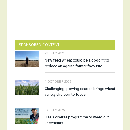
SPONSORED CONTENT
22 JULY 2026
New feed wheat could be a good fit to
replace an ageing farmer favourite
1 OCTOBER 2025
Challenging growing season brings wheat
variety choice into focus
17 JULY 2025
Use a diverse programme to weed out
uncertainty