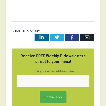
SHARE THIS STORY:
LinkedIn
Twitter
Facebook
Email
Receive FREE Weekly E-Newsletters
direct to your inbox!
Enter your email address here: