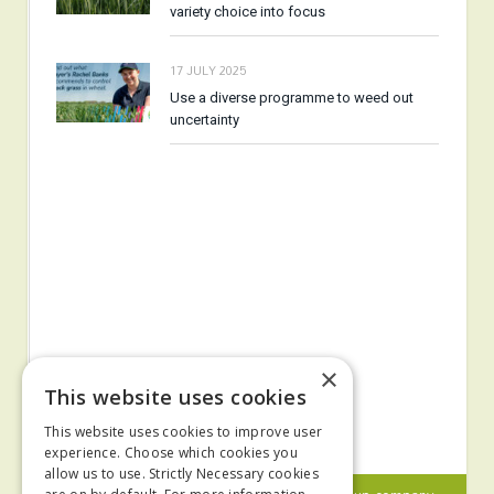
variety choice into focus
17 JULY 2025
Use a diverse programme to weed out
uncertainty
×
This website uses cookies
This website uses cookies to improve user
experience. Choose which cookies you
allow us to use. Strictly Necessary cookies