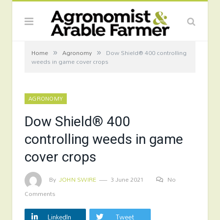
»
»
Home
Agronomy
Dow Shield® 400 controlling
weeds in game cover crops
AGRONOMY
Dow Shield® 400
controlling weeds in game
cover crops
By
JOHN SWIRE
3 June 2021
No
Comments
LinkedIn
Tweet