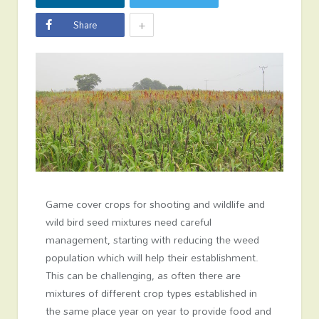
+
Share
Game cover crops for shooting and wildlife and
wild bird seed mixtures need careful
management, starting with reducing the weed
population which will help their establishment.
This can be challenging, as often there are
mixtures of different crop types established in
the same place year on year to provide food and