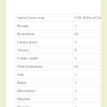
Game Cover crop
0.25 -5L/ha of Dow S
Borage
√
Buckwheat
(√)
Canary grass
√
Chicory
X
Fodder radish
√
Gold of pleasure
(√)
Kale
√
Maize
√
Miscanthus
√
Mustard
√
Phacelia
√