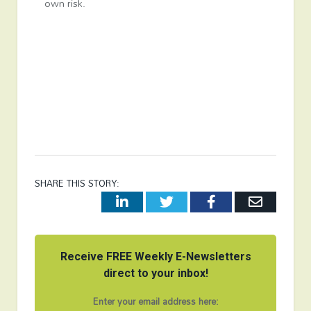
own risk.
SHARE THIS STORY:
LinkedIn
Twitter
Facebook
Email
Receive FREE Weekly E-Newsletters
direct to your inbox!
Enter your email address here: