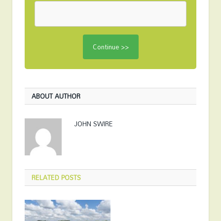
ABOUT AUTHOR
JOHN SWIRE
RELATED
POSTS