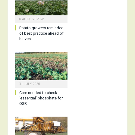
6 AUGUST 2026
Potato growers reminded
of best practice ahead of
harvest
31 JULY 2026
Care needed to check
‘essential’ phosphate for
OSR