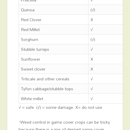
Quinoa
(√)
Red Clover
X
Red Millet
√
Sorghum
(√)
Stubble turnips
√
Sunflower
X
Sweet clover
X
Triticale and other cereals
√
Tyfon cabbage/stubble tops
√
White millet
√
√ = safe (√) = some damage X= do not use
“Weed control in game cover crops can be tricky
because there is a mix of desired game cover