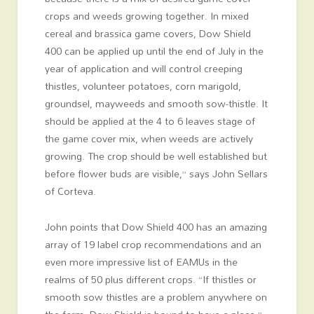
crops and weeds growing together. In mixed
cereal and brassica game covers, Dow Shield
400 can be applied up until the end of July in the
year of application and will control creeping
thistles, volunteer potatoes, corn marigold,
groundsel, mayweeds and smooth sow-thistle. It
should be applied at the 4 to 6 leaves stage of
the game cover mix, when weeds are actively
growing. The crop should be well established but
before flower buds are visible,” says John Sellars
of Corteva.
John points that Dow Shield 400 has an amazing
array of 19 label crop recommendations and an
even more impressive list of EAMUs in the
realms of 50 plus different crops. “If thistles or
smooth sow thistles are a problem anywhere on