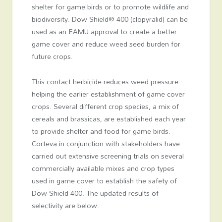
shelter for game birds or to promote wildlife and
biodiversity. Dow Shield® 400 (clopyralid) can be
used as an EAMU approval to create a better
game cover and reduce weed seed burden for
future crops.
This contact herbicide reduces weed pressure
helping the earlier establishment of game cover
crops. Several different crop species, a mix of
cereals and brassicas, are established each year
to provide shelter and food for game birds.
Corteva in conjunction with stakeholders have
carried out extensive screening trials on several
commercially available mixes and crop types
used in game cover to establish the safety of
Dow Shield 400. The updated results of
selectivity are below.