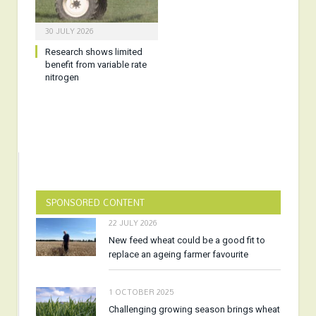
30 JULY 2026
Research shows limited
benefit from variable rate
nitrogen
SPONSORED CONTENT
22 JULY 2026
New feed wheat could be a good fit to
replace an ageing farmer favourite
1 OCTOBER 2025
Challenging growing season brings wheat