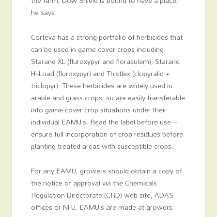
the farm, Dow Shield is bound to have a place,”
he says.
Corteva has a strong portfolio of herbicides that
can be used in game cover crops including
Starane XL (fluroxypyr and florasulam), Starane
Hi-Load (fluroxypyr) and Thistlex (clopyralid +
triclopyr). These herbicides are widely used in
arable and grass crops, so are easily transferable
into game cover crop situations under their
individual EAMU’s. Read the label before use –
ensure full incorporation of crop residues before
planting treated areas with susceptible crops.
For any EAMU, growers should obtain a copy of
the notice of approval via the Chemicals
Regulation Directorate (CRD) web site, ADAS
offices or NFU. EAMU’s are made at growers’