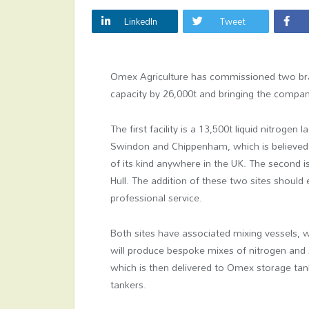
LinkedIn
Tweet
Omex Agriculture has commissioned two brand
capacity by 26,000t and bringing the compan
The first facility is a 13,500t liquid nitroge
Swindon and Chippenham, which is believed t
of its kind anywhere in the UK. The second i
Hull. The addition of these two sites should
professional service.
Both sites have associated mixing vessels, 
will produce bespoke mixes of nitrogen and s
which is then delivered to Omex storage tan
tankers.