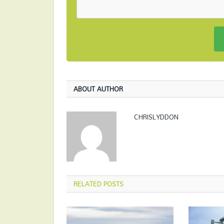
ABOUT AUTHOR
CHRISLYDDON
RELATED
POSTS