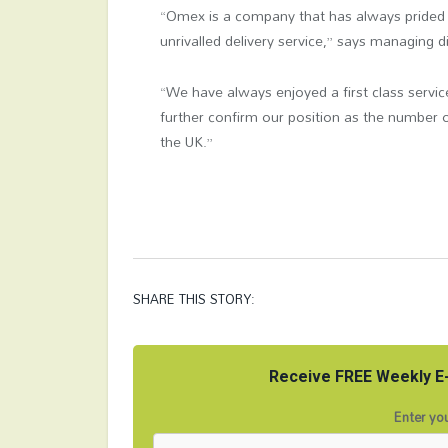
“Omex is a company that has always prided it
unrivalled delivery service,” says managing 
“We have always enjoyed a first class service
further confirm our position as the number on
the UK.”
SHARE THIS STORY:
Receive FREE Weekly E-
Enter you