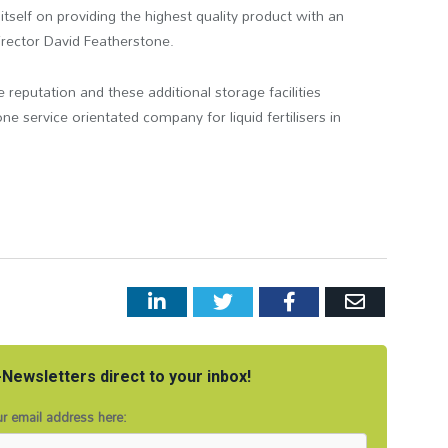
self on providing the highest quality product with an
director David Featherstone.
 reputation and these additional storage facilities
e service orientated company for liquid fertilisers in
LinkedIn
Twitter
Facebook
Email
Newsletters direct to your inbox!
r email address here: