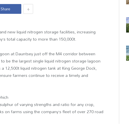
+
Share
 new liquid nitrogen storage facilities, increasing
y’s total capacity to more than 150,000t.
n lagoon at Dauntsey just off the M4 corridor between
o be the largest single liquid nitrogen storage lagoon
s a 12,500t liquid nitrogen tank at King George Dock,
 ensure farmers continue to receive a timely and
which
ulphur of varying strengths and ratio for any crop,
ks on farms using the company’s fleet of over 270 road