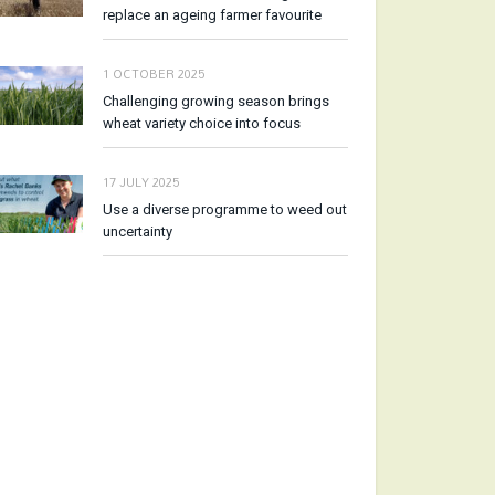
replace an ageing farmer favourite
1 OCTOBER 2025
Challenging growing season brings
wheat variety choice into focus
17 JULY 2025
Use a diverse programme to weed out
uncertainty