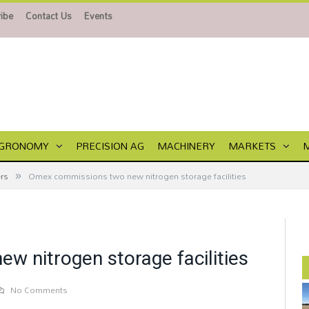
ibe
Contact Us
Events
GRONOMY
PRECISION AG
MACHINERY
MARKETS
»
ers
Omex commissions two new nitrogen storage facilities
 nitrogen storage facilities
No Comments