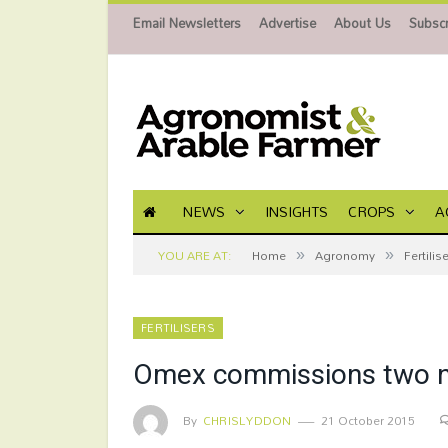
Email Newsletters
Advertise
About Us
Subscr
NEWS
INSIGHTS
CROPS
A
»
»
YOU ARE AT:
Home
Agronomy
Fertilis
FERTILISERS
Omex commissions two new
By
CHRISLYDDON
21 October 2015