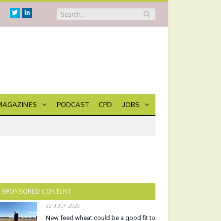
Twitter
Linkedin
MAGAZINES
PODCAST
CPD
JOBS
SPONSORED CONTENT
22 JULY 2026
New feed wheat could be a good fit to