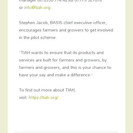
or
info@tiah.org
.
Stephen Jacob, BASIS chief executive officer,
encourages farmers and growers to get involved
in the pilot scheme.
“TIAH wants to ensure that its products and
services are built for farmers and growers, by
farmers and growers, and this is your chance to
have your say and make a difference.”
To find out more about TIAH,
visit:
https://tiah.org/