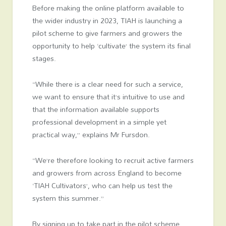
Before making the online platform available to
the wider industry in 2023, TIAH is launching a
pilot scheme to give farmers and growers the
opportunity to help ‘cultivate’ the system its final
stages.
“While there is a clear need for such a service,
we want to ensure that it’s intuitive to use and
that the information available supports
professional development in a simple yet
practical way,” explains Mr Fursdon.
“We’re therefore looking to recruit active farmers
and growers from across England to become
‘TIAH Cultivators’, who can help us test the
system this summer.”
By signing up to take part in the pilot scheme,