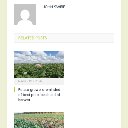
JOHN SWIRE
RELATED
POSTS
6 AUGUST 2026
Potato growers reminded
of best practice ahead of
harvest