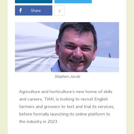
+
Share
Stephen Jacob
Agriculture and horticulture’s new home of skills
and careers, TIAH, is looking to recruit English
farmers and growers to test and trial its services,
before formally launching its online platform to
the industry in 2023.