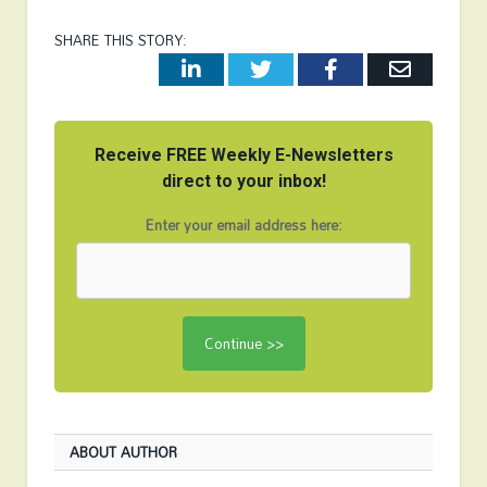
SHARE THIS STORY:
LinkedIn
Twitter
Facebook
Email
Receive FREE Weekly E-Newsletters
direct to your inbox!
Enter your email address here:
ABOUT AUTHOR