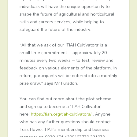
individuals will have the unique opportunity to
shape the future of agricultural and horticultural
skills and careers services, while helping to
safeguard the future of the industry.
“All that we ask of our ‘TIAH Cultivators’ is a
small-time commitment – approximately 20
minutes every two weeks – to test, review and
feedback on various elements of the platform. In
return, participants will be entered into a monthly
prize draw,” says Mr Fursdon.
You can find out more about the pilot scheme
and sign up to become a ‘TIAH Cultivator’
here:
https://tiah.org/tiah-cultivators/
. Anyone
who has any further questions should contact
Tess Howe, TIAH’s membership and business
manager on
0330 174 4290/
07779 321078