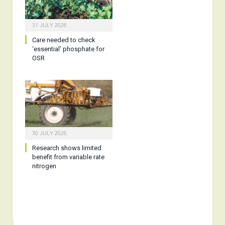
31 JULY 2026
Care needed to check
‘essential’ phosphate for
OSR
30 JULY 2026
Research shows limited
benefit from variable rate
nitrogen