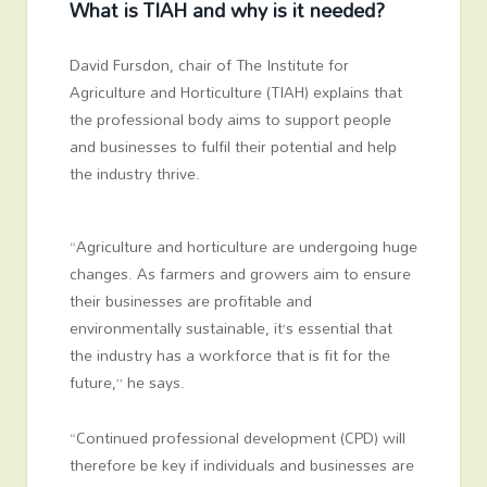
What is TIAH and why is it needed?
David Fursdon, chair of The Institute for
Agriculture and Horticulture (TIAH) explains that
the professional body aims to support people
and businesses to fulfil their potential and help
the industry thrive.
“Agriculture and horticulture are undergoing huge
changes. As farmers and growers aim to ensure
their businesses are profitable and
environmentally sustainable, it’s essential that
the industry has a workforce that is fit for the
future,” he says.
“Continued professional development (CPD) will
therefore be key if individuals and businesses are