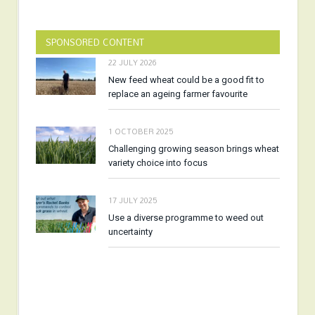
SPONSORED CONTENT
22 JULY 2026
New feed wheat could be a good fit to
replace an ageing farmer favourite
1 OCTOBER 2025
Challenging growing season brings wheat
variety choice into focus
17 JULY 2025
Use a diverse programme to weed out
uncertainty