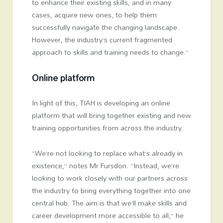
to enhance their existing skills, and in many
cases, acquire new ones, to help them
successfully navigate the changing landscape.
However, the industry’s current fragmented
approach to skills and training needs to change.”
Online platform
In light of this, TIAH is developing an online
platform that will bring together existing and new
training opportunities from across the industry.
“We’re not looking to replace what’s already in
existence,” notes Mr Fursdon. “Instead, we’re
looking to work closely with our partners across
the industry to bring everything together into one
central hub. The aim is that we’ll make skills and
career development more accessible to all,” he