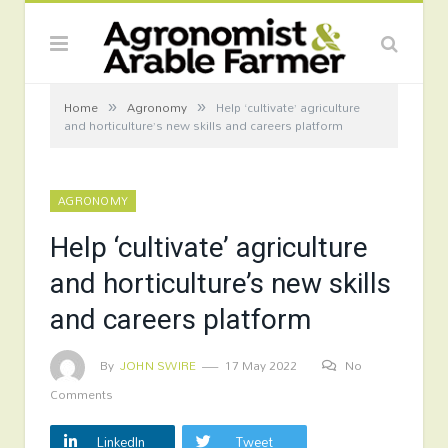
»
»
Home
Agronomy
Help ‘cultivate’ agriculture
and horticulture’s new skills and careers platform
AGRONOMY
Help ‘cultivate’ agriculture
and horticulture’s new skills
and careers platform
By
JOHN SWIRE
17 May 2022
No
Comments
LinkedIn
Tweet