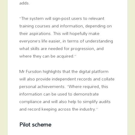
adds.
“The system will sign-post users to relevant
training courses and information, depending on
their aspirations. This will hopefully make
everyone’s life easier, in terms of understanding
what skills are needed for progression, and
where they can be acquired.”
Mr Fursdon highlights that the digital platform
will also provide independent records and collate
personal achievements. “Where required, this
information can be used to demonstrate
compliance and will also help to simplify audits
and record keeping across the industry.”
Pilot scheme