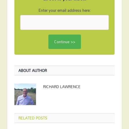
Enter your email address here:
ABOUT AUTHOR
RICHARD LAWRENCE
RELATED
POSTS