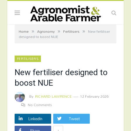
»
»
»
Home
Agronomy
Fertilisers
New fertiliser
designed to boost NUE
FERTILISERS
New fertiliser designed to
boost NUE
By
RICHARD LAWRENCE
12 February 2026
No Comments
LinkedIn
Tweet
+
Share