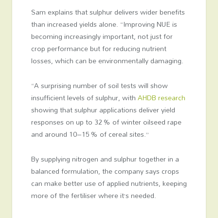
Sam explains that sulphur delivers wider benefits
than increased yields alone. “Improving NUE is
becoming increasingly important, not just for
crop performance but for reducing nutrient
losses, which can be environmentally damaging.
“A surprising number of soil tests will show
insufficient levels of sulphur, with
AHDB research
showing that sulphur applications deliver yield
responses on up to 32 % of winter oilseed rape
and around 10–15 % of cereal sites.”
By supplying nitrogen and sulphur together in a
balanced formulation, the company says crops
can make better use of applied nutrients, keeping
more of the fertiliser where it’s needed.