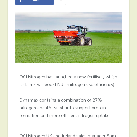
OCI Nitrogen has launched a new fertiliser, which
it claims will boost NUE (nitrogen use efficiency).
Dynamax contains a combination of 27%
nitrogen and 4% sulphur to support protein
formation and more efficient nitrogen uptake.
OCI Nitrogen UK and Ireland sales manager Sam