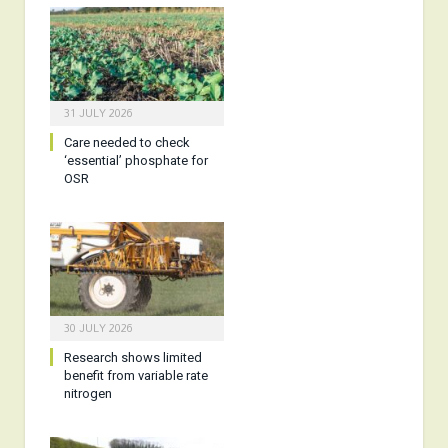
31 JULY 2026
Care needed to check
‘essential’ phosphate for
OSR
30 JULY 2026
Research shows limited
benefit from variable rate
nitrogen