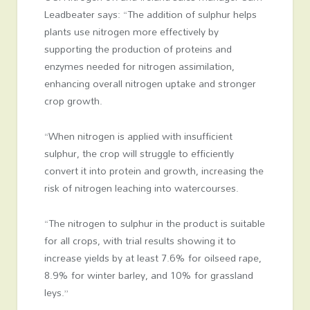
Leadbeater says: “The addition of sulphur helps
plants use nitrogen more effectively by
supporting the production of proteins and
enzymes needed for nitrogen assimilation,
enhancing overall nitrogen uptake and stronger
crop growth.
“When nitrogen is applied with insufficient
sulphur, the crop will struggle to efficiently
convert it into protein and growth, increasing the
risk of nitrogen leaching into watercourses.
“The nitrogen to sulphur in the product is suitable
for all crops, with trial results showing it to
increase yields by at least 7.6% for oilseed rape,
8.9% for winter barley, and 10% for grassland
leys.”