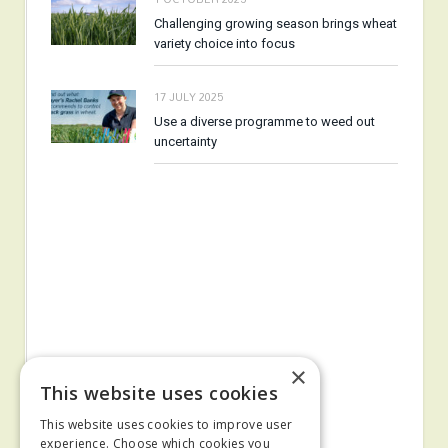
Challenging growing season brings wheat
variety choice into focus
17 JULY 2025
Use a diverse programme to weed out
uncertainty
×
This website uses cookies
This website uses cookies to improve user
experience. Choose which cookies you