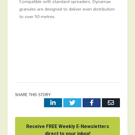
Compatible with standard spreaders, Dynamax
granules are designed to deliver even distribution
to over 50 metres.
SHARE THIS STORY:
LinkedIn
Twitter
Facebook
Email
Receive FREE Weekly E-Newsletters
direct to your inbox!