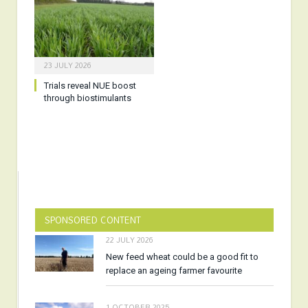
23 JULY 2026
Trials reveal NUE boost
through biostimulants
SPONSORED CONTENT
22 JULY 2026
New feed wheat could be a good fit to
replace an ageing farmer favourite
1 OCTOBER 2025