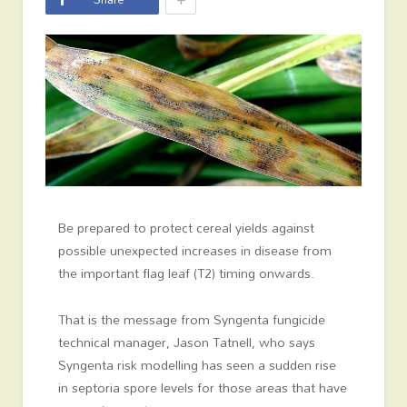
Be prepared to protect cereal yields against
possible unexpected increases in disease from
the important flag leaf (T2) timing onwards.
That is the message from Syngenta fungicide
technical manager, Jason Tatnell, who says
Syngenta risk modelling has seen a sudden rise
in septoria spore levels for those areas that have