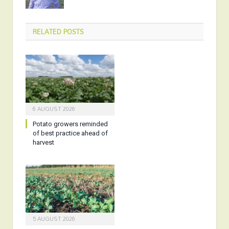
RELATED
POSTS
6 AUGUST 2026
Potato growers reminded
of best practice ahead of
harvest
5 AUGUST 2026