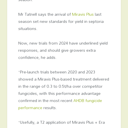
Mr Tatnell says the arrival of
Miravis Plus
last
season set new standards for yield in septoria
situations.
Now, new trials from 2024 have underlined yield
responses, and should give growers extra
confidence, he adds.
“Pre-launch trials between 2020 and 2023
showed a Miravis Plus-based treatment delivered
in the range of 0.3 to 0.5t/ha over competitor
fungicides, with this performance advantage
confirmed in the most recent
AHDB fungicide
performance
results.
“Usefully, a T2 application of Miravis Plus + Era