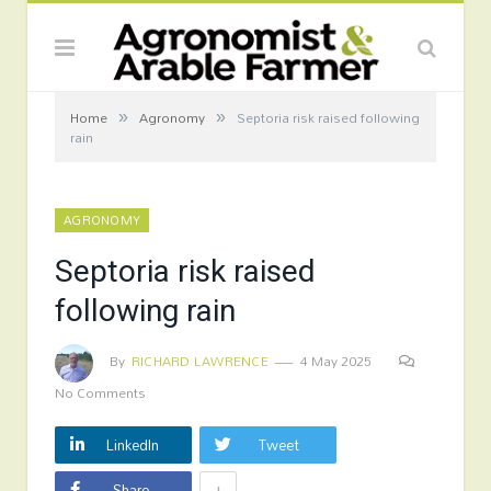
»
»
Home
Agronomy
Septoria risk raised following
rain
AGRONOMY
Septoria risk raised
following rain
By
RICHARD LAWRENCE
4 May 2025
No Comments
LinkedIn
Tweet
+
Share