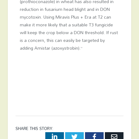
(prothioconazole) in wheat has also resulted in
reduction in fusarium head blight and in DON
mycotoxin. Using Miravis Plus + Era at T2 can
make it more likely that a suitable T3 fungicide
will keep the crop below a DON threshold. If rust
is a concern, this can easily be targeted by
adding Amistar (azoxystrobin).”
SHARE THIS STORY:
LinkedIn
Twitter
Facebook
Email