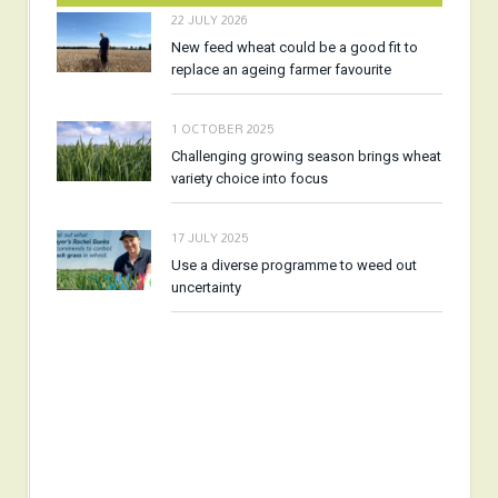
22 JULY 2026
New feed wheat could be a good fit to
replace an ageing farmer favourite
1 OCTOBER 2025
Challenging growing season brings wheat
variety choice into focus
17 JULY 2025
Use a diverse programme to weed out
uncertainty