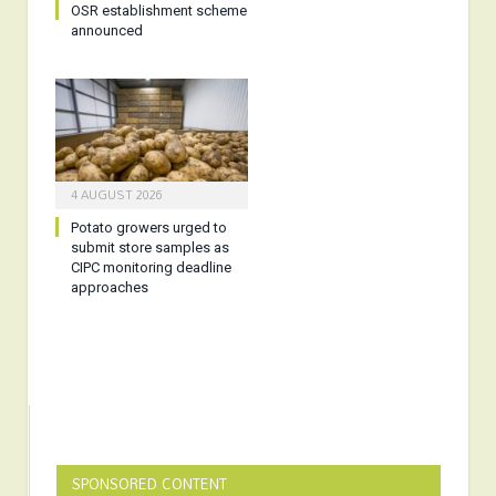
OSR establishment scheme
announced
4 AUGUST 2026
Potato growers urged to
submit store samples as
CIPC monitoring deadline
approaches
SPONSORED CONTENT