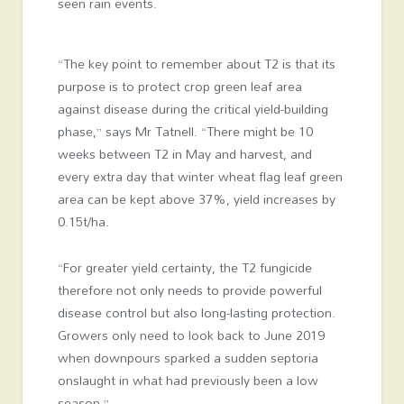
seen rain events.
“The key point to remember about T2 is that its
purpose is to protect crop green leaf area
against disease during the critical yield-building
phase,” says Mr Tatnell. “There might be 10
weeks between T2 in May and harvest, and
every extra day that winter wheat flag leaf green
area can be kept above 37%, yield increases by
0.15t/ha.
“For greater yield certainty, the T2 fungicide
therefore not only needs to provide powerful
disease control but also long-lasting protection.
Growers only need to look back to June 2019
when downpours sparked a sudden septoria
onslaught in what had previously been a low
season.”