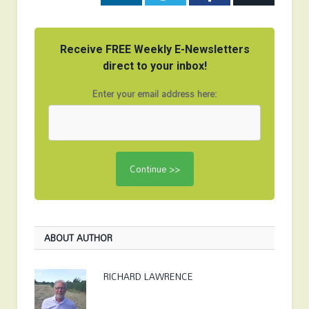
Receive FREE Weekly E-Newsletters
direct to your inbox!
Enter your email address here:
ABOUT AUTHOR
RICHARD LAWRENCE