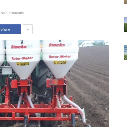
No Comments
+
Share