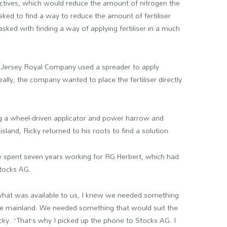
jectives, which would reduce the amount of nitrogen the
asked to find a way to reduce the amount of fertiliser
ked with finding a way of applying fertiliser in a much
 Jersey Royal Company used a spreader to apply
Ideally, the company wanted to place the fertiliser directly
g a wheel-driven applicator and power harrow and
sland, Ricky returned to his roots to find a solution.
cky spent seven years working for RG Herbert, which had
Stocks AG.
 what was available to us, I knew we needed something
e mainland. We needed something that would suit the
cky. “That’s why I picked up the phone to Stocks AG. I