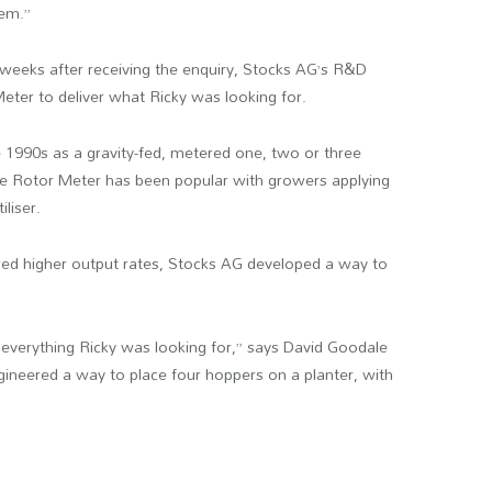
hem.”
weeks after receiving the enquiry, Stocks AG’s R&D
ter to deliver what Ricky was looking for.
 1990s as a gravity-fed, metered one, two or three
the Rotor Meter has been popular with growers applying
iliser.
ed higher output rates, Stocks AG developed a way to
everything Ricky was looking for,” says David Goodale
gineered a way to place four hoppers on a planter, with