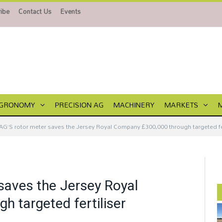
ibe
Contact Us
Events
GRONOMY
PRECISION AG
MACHINERY
MARKETS
AG’S rotor meter saves the Jersey Royal Company £300,000 through targeted fert
saves the Jersey Royal
 targeted fertiliser