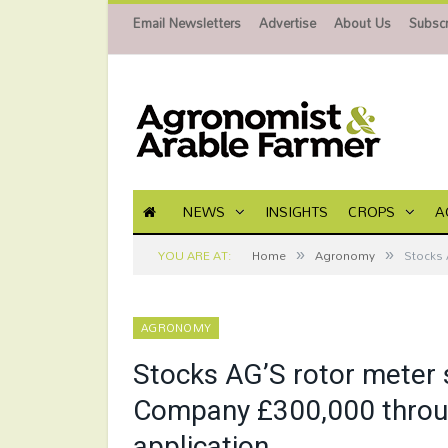
Email Newsletters
Advertise
About Us
Subscr
NEWS
INSIGHTS
CROPS
A
»
»
YOU ARE AT:
Home
Agronomy
Stocks 
AGRONOMY
Stocks AG’S rotor meter 
Company £300,000 through
application