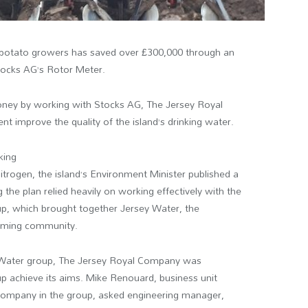
ing potato growers has saved over £300,000 through an
Stocks AG’s Rotor Meter.
money by working with Stocks AG, The Jersey Royal
 improve the quality of the island’s drinking water.
king
itrogen, the island’s Environment Minister published a
the plan relied heavily on working effectively with the
p, which brought together Jersey Water, the
arming community.
 Water group, The Jersey Royal Company was
oup achieve its aims. Mike Renouard, business unit
Company in the group, asked engineering manager,