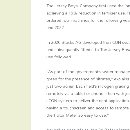
The Jersey Royal Company first used the in
achieving a 15% reduction in fertiliser use.
ordered four machines for the following year
and 2022.
In 2020 Stocks AG developed the i-CON syste
and subsequently fitted it to The Jersey Roy
use followed.
“As part of the government’s water managem
green for the presence of nitrates,” explain
just two acres! Each field’s nitrogen grading 
remotely via a tablet or phone. Then with ju
i-CON system to deliver the right application
having a touchscreen and access to remote i
the Rotor Meter so easy to use.”
As well as ease of use, the 24 Rotor Meter