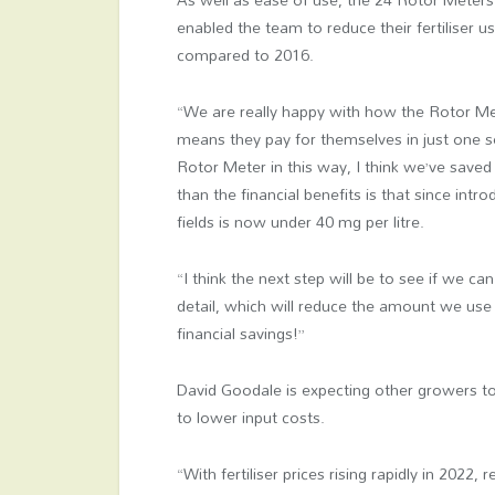
enabled the team to reduce their fertiliser 
compared to 2016.
“We are really happy with how the Rotor Me
means they pay for themselves in just one se
Rotor Meter in this way, I think we’ve saved 
than the financial benefits is that since int
fields is now under 40 mg per litre.
“I think the next step will be to see if we ca
detail, which will reduce the amount we use 
financial savings!”
David Goodale is expecting other growers t
to lower input costs.
“With fertiliser prices rising rapidly in 2022,