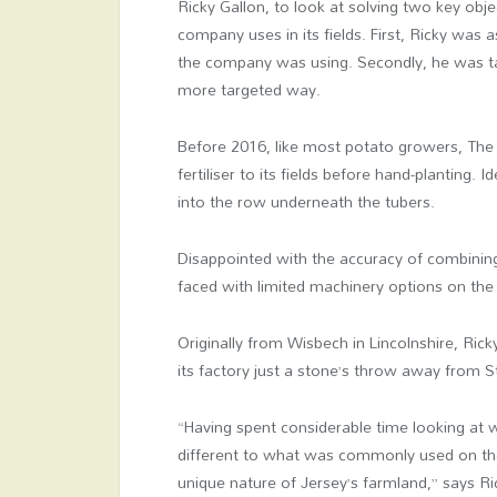
Ricky Gallon, to look at solving two key ob
company uses in its fields. First, Ricky was 
the company was using. Secondly, he was tas
more targeted way.
Before 2016, like most potato growers, The
fertiliser to its fields before hand-planting. 
into the row underneath the tubers.
Disappointed with the accuracy of combinin
faced with limited machinery options on the i
Originally from Wisbech in Lincolnshire, Ri
its factory just a stone’s throw away from 
“Having spent considerable time looking at
different to what was commonly used on th
unique nature of Jersey’s farmland,” says Ri