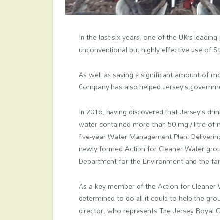
In the last six years, one of the UK’s lead
unconventional but highly effective use of 
As well as saving a significant amount of 
Company has also helped Jersey’s government
In 2016, having discovered that Jersey’s drin
water contained more than 50 mg / litre of n
five-year Water Management Plan. Delivering 
newly formed Action for Cleaner Water grou
Department for the Environment and the f
As a key member of the Action for Cleaner
determined to do all it could to help the gr
director, who represents The Jersey Royal 