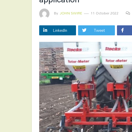
By
JOHN SWIRE
11 October 2022
LinkedIn
Tweet