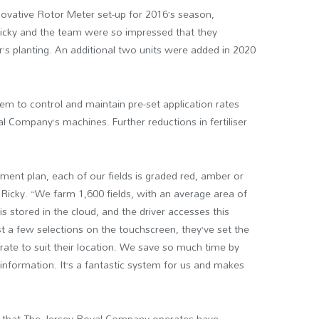
novative Rotor Meter set-up for 2016’s season,
 Ricky and the team were so impressed that they
’s planting. An additional two units were added in 2020
m to control and maintain pre-set application rates
al Company’s machines. Further reductions in fertiliser
ent plan, each of our fields is graded red, amber or
s Ricky. “We farm 1,600 fields, with an average area of
is stored in the cloud, and the driver accesses this
st a few selections on the touchscreen, they’ve set the
 rate to suit their location. We save so much time by
nformation. It’s a fantastic system for us and makes
s that The Jersey Royal Company operates have