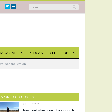
Twitter
Linkedin
MAGAZINES
PODCAST
CPD
JOBS
iliser application
SPONSORED CONTENT
22 JULY 2026
New feed wheat could be a good fit to