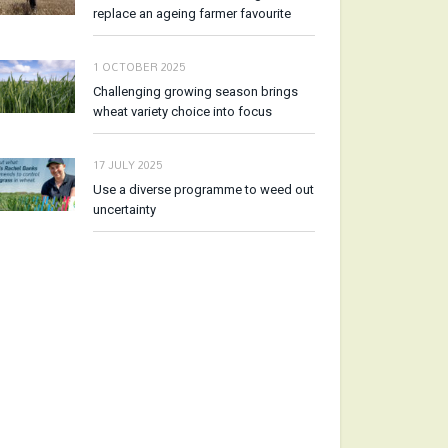
replace an ageing farmer favourite
1 OCTOBER 2025
Challenging growing season brings
wheat variety choice into focus
17 JULY 2025
Use a diverse programme to weed out
uncertainty