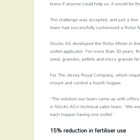
knew if anyone could help us, it would be t
The challenge was accepted, and just a few 
team had successfully customised a Rotor Me
Stocks AG developed the Rotor Meter in the
outlet applicator. For more than 30 years, 
seed, granules, pellets and micro granule fert
For The Jersey Royal Company, which requir
mount and control a fourth hopper.
“The solution our team came up with offers 
in Stocks AG’s technical sales team. “We en
each hopper having one outlet.”
15% reduction in fertiliser use