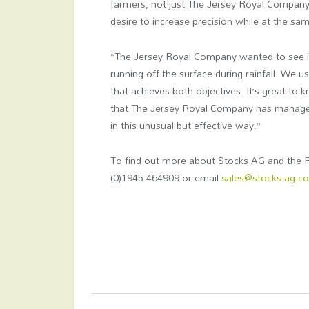
farmers, not just The Jersey Royal Company,”
desire to increase precision while at the sa
“The Jersey Royal Company wanted to see its
running off the surface during rainfall. We 
that achieves both objectives. It’s great to
that The Jersey Royal Company has managed
in this unusual but effective way.”
To find out more about Stocks AG and the R
(0)1945 464909 or email
sales@stocks-ag.co