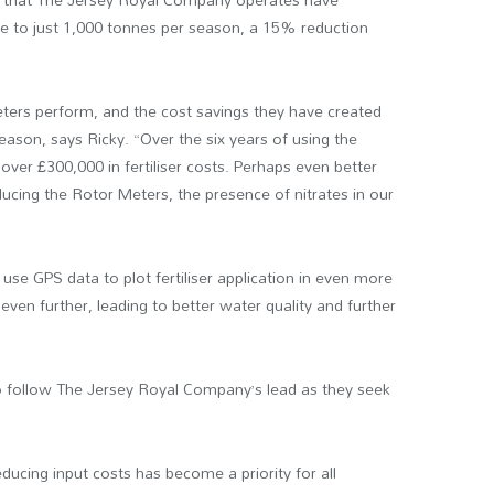
use to just 1,000 tonnes per season, a 15% reduction
ters perform, and the cost savings they have created
ason, says Ricky. “Over the six years of using the
over £300,000 in fertiliser costs. Perhaps even better
roducing the Rotor Meters, the presence of nitrates in our
n use GPS data to plot fertiliser application in even more
even further, leading to better water quality and further
o follow The Jersey Royal Company’s lead as they seek
 reducing input costs has become a priority for all