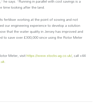
 he says. “Running in parallel with cost savings is a
me time looking after the land.
 fertiliser working at the point of sowing and not
used our engineering experience to develop a solution
 know that the water quality in Jersey has improved and
 to save over £300,000 since using the Rotor Meter
otor Meter, visit
https://www.stocks-ag.co.uk/
, call +44
.uk
.