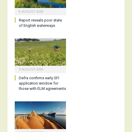
6 AUGUST 2026
Report reveals poor state
of English waterways
5 AUGUST 2026
Defra confirms early SFI
application window for
those with ELM agreements