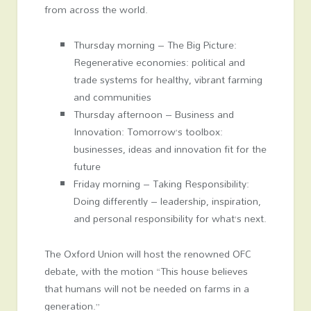
from across the world.
Thursday morning – The Big Picture:
Regenerative economies: political and
trade systems for healthy, vibrant farming
and communities
Thursday afternoon – Business and
Innovation: Tomorrow’s toolbox:
businesses, ideas and innovation fit for the
future
Friday morning – Taking Responsibility:
Doing differently – leadership, inspiration,
and personal responsibility for what’s next.
The Oxford Union will host the renowned OFC
debate, with the motion “This house believes
that humans will not be needed on farms in a
generation.”