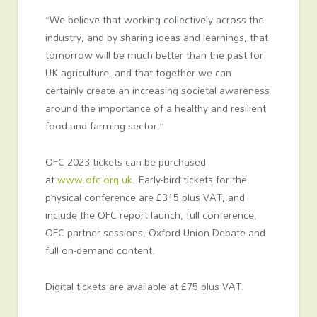
“We believe that working collectively across the
industry, and by sharing ideas and learnings, that
tomorrow will be much better than the past for
UK agriculture, and that together we can
certainly create an increasing societal awareness
around the importance of a healthy and resilient
food and farming sector.”
OFC 2023 tickets can be purchased
at
www.ofc.org.uk
. Early-bird tickets for the
physical conference are £315 plus VAT, and
include the OFC report launch, full conference,
OFC partner sessions, Oxford Union Debate and
full on-demand content.
Digital tickets are available at £75 plus VAT.