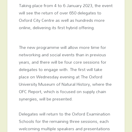
Taking place from 4 to 6 January 2023, the event
will see the return of over 650 delegates to
Oxford City Centre as well as hundreds more
online, delivering its first hybrid offering.
The new programme will allow more time for
networking and social events than in previous
years, and there will be four core sessions for
delegates to engage with. The first will take
place on Wednesday evening at The Oxford
University Museum of Natural History, where the
OFC Report, which is focused on supply chain
synergies, will be presented.
Delegates will return to the Oxford Examination
Schools for the remaining three sessions, each
welcoming multiple speakers and presentations