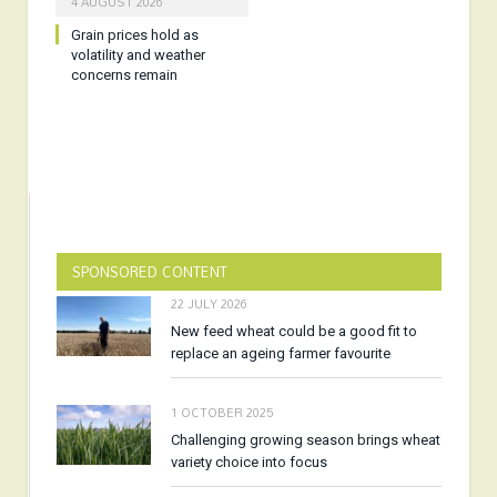
4 AUGUST 2026
Grain prices hold as
volatility and weather
concerns remain
SPONSORED CONTENT
22 JULY 2026
New feed wheat could be a good fit to
replace an ageing farmer favourite
1 OCTOBER 2025
Challenging growing season brings wheat
variety choice into focus