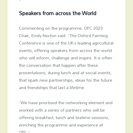
Speakers from across the World
Commenting on the programme, OFC 2023
Chair, Emily Norton said: “The Oxford Farming
Conference is one of the UK’s leading agricultural
events, offering speakers from across the world
who will inform, challenge and inspire. It is often
the conversation that happen after these
presentations, during lunch and at social events,
that spark new partnerships, ideas for the future
and friendships that last a lifetime.
“We have priortised the networking element and
worked with a series of partners who will be
offering breakfast, lunch and teatime sessions,
enriching the programme and experience at
OFC.”