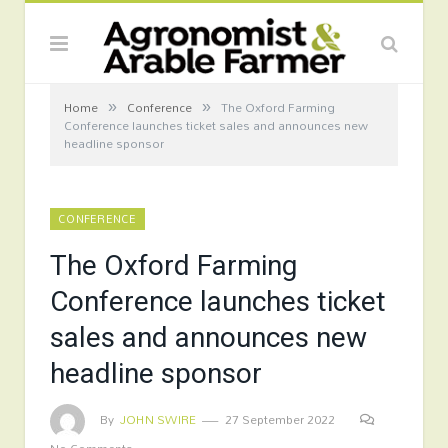
»
»
Home
Conference
The Oxford Farming
Conference launches ticket sales and announces new
headline sponsor
CONFERENCE
The Oxford Farming
Conference launches ticket
sales and announces new
headline sponsor
By
JOHN SWIRE
27 September 2022