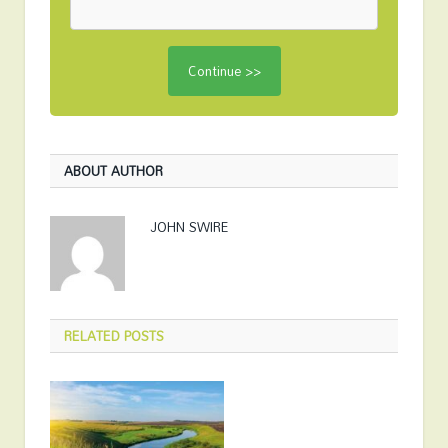
ABOUT AUTHOR
JOHN SWIRE
RELATED
POSTS