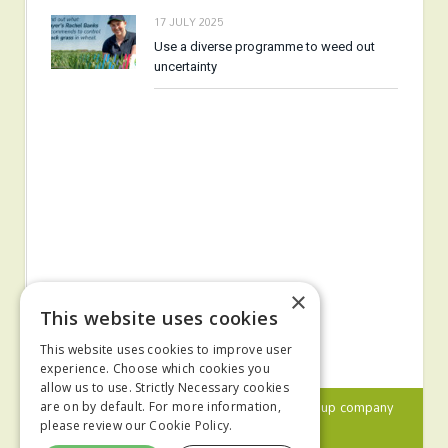
17 JULY 2025
Use a diverse programme to weed out
uncertainty
×
This website uses cookies
This website uses cookies to improve user
experience. Choose which cookies you
allow us to use. Strictly Necessary cookies
© 2024 MA Agriculture Ltd, a
Mark Allen Group
company
are on by default. For more information,
please review our
Cookie Policy.