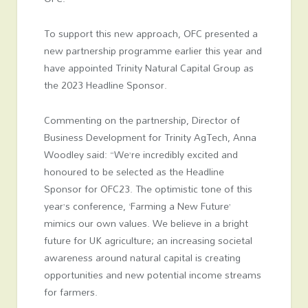
To support this new approach, OFC presented a
new partnership programme earlier this year and
have appointed Trinity Natural Capital Group as
the 2023 Headline Sponsor.
Commenting on the partnership, Director of
Business Development for Trinity AgTech, Anna
Woodley said: “We’re incredibly excited and
honoured to be selected as the Headline
Sponsor for OFC23. The optimistic tone of this
year’s conference, ‘Farming a New Future’
mimics our own values. We believe in a bright
future for UK agriculture; an increasing societal
awareness around natural capital is creating
opportunities and new potential income streams
for farmers.