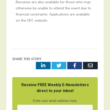
Bursaries are also available for those who may
otherwise be unable to attend the event due to
financial constraints. Applications are available
on the OFC website.
SHARE THIS STORY:
LinkedIn
Twitter
Facebook
Email
Receive FREE Weekly E-Newsletters
direct to your inbox!
Enter your email address here: