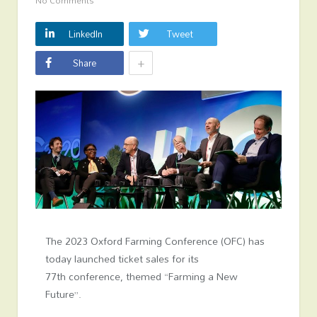
No Comments
LinkedIn
Tweet
+
Share
The 2023 Oxford Farming Conference (OFC) has
today launched ticket sales for its
77
th
conference, themed “Farming a New
Future”.