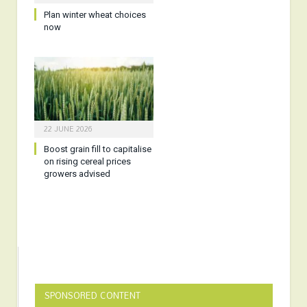
Plan winter wheat choices
now
22 JUNE 2026
Boost grain fill to capitalise
on rising cereal prices
growers advised
SPONSORED CONTENT