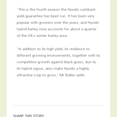
“This is the fourth season the Hyvido cashback
yield guarantee has been run. It has been very
popular with growers over the years, and Hyvido
hybrid barley now accounts for about a quarter
of the UK’s winter barley area.
“In addition to its high yield, its resilience to
different growing environments, together with its
competitive growth against black-grass, due to
its hybrid vigour, also make Hyvido a highly
attractive crop to grow,” Mr Bullen adds.
SHARE THIS STORY: