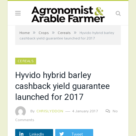
»
»
»
Home
Crops
Cereals
Hyvido hybrid barley
cashback yield guarantee launched for 2017
CEREALS
Hyvido hybrid barley
cashback yield guarantee
launched for 2017
By
CHRISLYDDON
4 January 2017
No
Comments
LinkedIn
Tweet