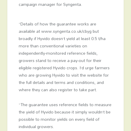
campaign manager for Syngenta.
“Details of how the guarantee works are
available at www.syngenta.co.uk/cbyg but
broadly if Hyvido doesn’t yield at least 0.5 t/ha
more than conventional varieties on
independently-monitored reference fields,
growers stand to receive a pay-out for their
eligible registered Hyvido crops. I’d urge farmers
who are growing Hyvido to visit the website for
the full details and terms and conditions, and
where they can also register to take part.
“The guarantee uses reference fields to measure
the yield of Hyvido because it simply wouldn’t be
possible to monitor yields on every field of
individual growers.