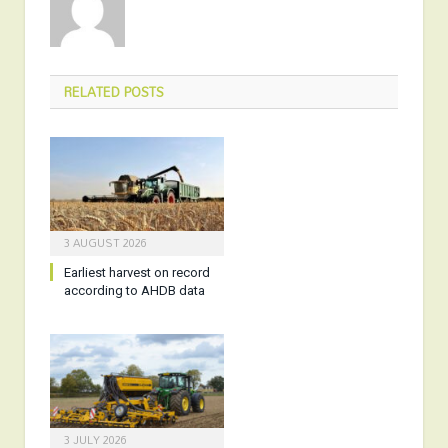
RELATED
POSTS
3 AUGUST 2026
Earliest harvest on record
according to AHDB data
3 JULY 2026