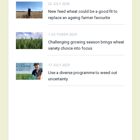
22 JULY 2026
New feed wheat could be a good fit to
replace an ageing farmer favourite
1 OCTOBER 2025
Challenging growing season brings wheat
variety choice into focus
17 JULY 2025
Use a diverse programme to weed out
uncertainty