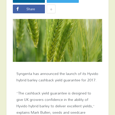
+
Share
Syngenta has announced the launch of its Hyvido
hybrid barley cashback yield guarantee for 2017.
“The cashback yield guarantee is designed to
give UK growers confidence in the ability of
Hyvido hybrid barley to deliver excellent yields,”
explains Mark Bullen, seeds and seedcare