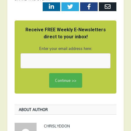
LinkedIn
Twitter
Facebook
Email
Receive FREE Weekly E-Newsletters
direct to your inbox!
Enter your email address here:
ABOUT AUTHOR
CHRISLYDDON