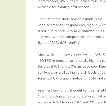
Plant breeder, KWS, has launched four, new-
available for planting next season.
The first of the short season hybrids is the
been selected for its good early vigour. Suita
disease tolerance, Cito KWS showed an 8% y
last year, with no compromise on earliness. 
figure of 35% (ME 12mj/kg).
Meanwhile, the early variety, Avitus KWS (
160/170), produced exceptionally high dry ma
Severus (KWS) and a 7% increase over Kouga
soil types, as well as high starch levels of 3
foremost UK forage varieties for 2017 and su
Another new variety brought to the market 
170. Characterised by its outstanding field pe
across all NIAB trials in 2014 and 2015 and h