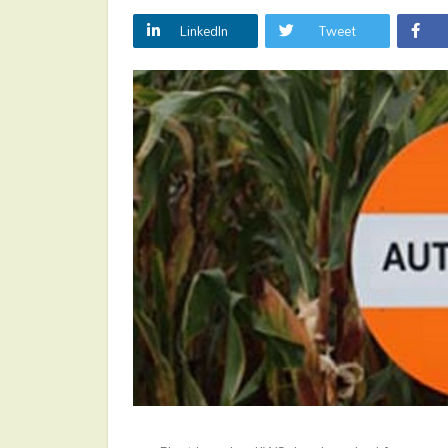
LinkedIn
Tweet