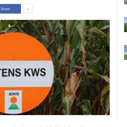
+
Share