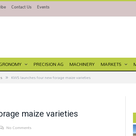
ibe
Contact Us
Events
GRONOMY
PRECISION AG
MACHINERY
MARKETS
»
ps
KWS launches four new forage maize varieties
rage maize varieties
No Comments