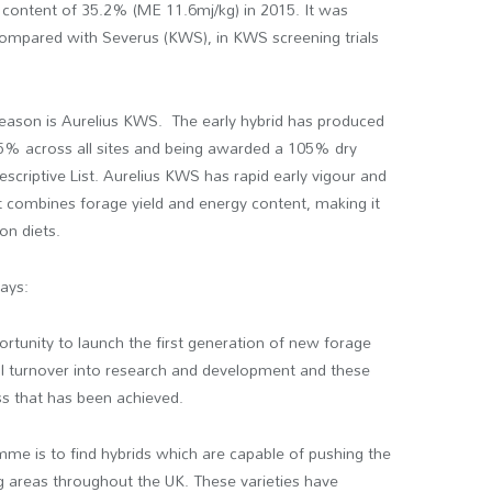
h content of 35.2% (ME 11.6mj/kg) in 2015. It was
 compared with Severus (KWS), in KWS screening trials
season is Aurelius KWS. The early hybrid has produced
y 5% across all sites and being awarded a 105% dry
escriptive List. Aurelius KWS has rapid early vigour and
t combines forage yield and energy content, making it
on diets.
ays:
ortunity to launch the first generation of new forage
al turnover into research and development and these
ss that has been achieved.
mme is to find hybrids which are capable of pushing the
 areas throughout the UK. These varieties have