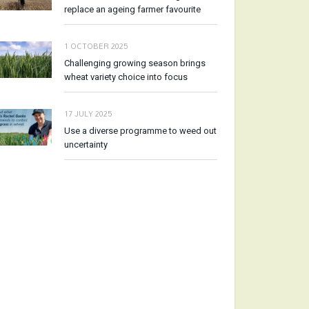
replace an ageing farmer favourite
1 OCTOBER 2025
Challenging growing season brings
wheat variety choice into focus
17 JULY 2025
Use a diverse programme to weed out
uncertainty