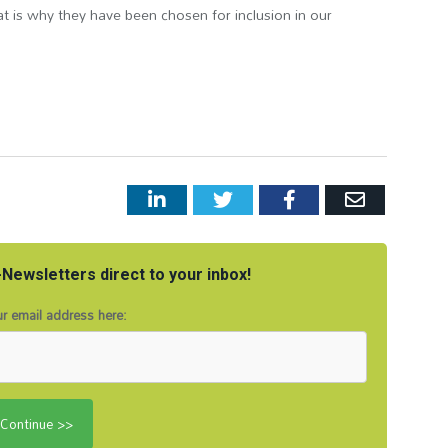
t is why they have been chosen for inclusion in our
LinkedIn
Twitter
Facebook
Email
Newsletters direct to your inbox!
r email address here: