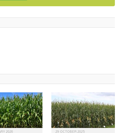
RY 2026
29 OCTOBER 2025