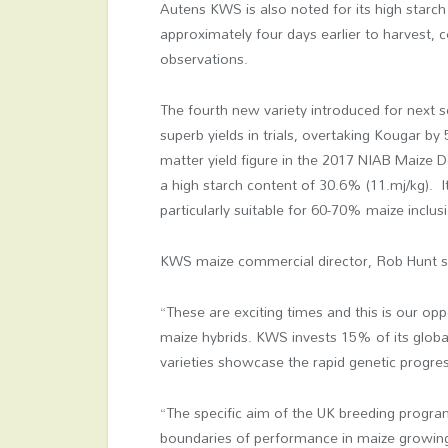
Autens KWS is also noted for its high starc
approximately four days earlier to harvest,
observations.
The fourth new variety introduced for next 
superb yields in trials, overtaking Kougar b
matter yield figure in the 2017 NIAB Maize D
a high starch content of 30.6% (11.mj/kg). I
particularly suitable for 60-70% maize inclusi
KWS maize commercial director, Rob Hunt s
“These are exciting times and this is our opp
maize hybrids. KWS invests 15% of its glob
varieties showcase the rapid genetic progre
“The specific aim of the UK breeding progra
boundaries of performance in maize growing