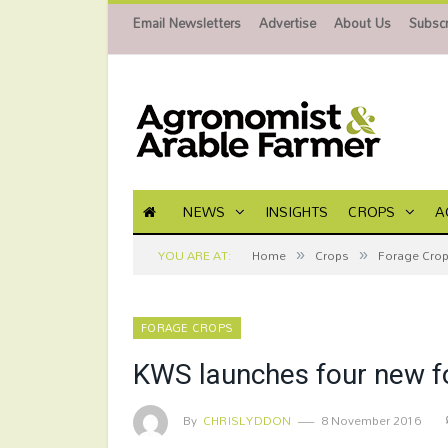
Email Newsletters
Advertise
About Us
Subscr
NEWS
INSIGHTS
CROPS
A
»
»
YOU ARE AT:
Home
Crops
Forage Cro
FORAGE CROPS
KWS launches four new fo
By
CHRISLYDDON
8 November 2016