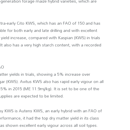
generation forage maize hybrid varieties, which are
 ultra-early Cito KWS, which has an FAO of 150 and has
ble for both early and late drilling and with excellent
ield increase, compared with Kaspian (KWS) in trials
It also has a very high starch content, with a recorded
FAO
tter yields in trials, showing a 5% increase over
r (KWS). Avitus KWS also has rapid early vigour on all
3.5% in 2015 (ME 11.9mj/kg). It is set to be one of the
pplies are expected to be limited.
by KWS is Autens KWS, an early hybrid with an FAO of
rformance, it had the top dry matter yield in its class
as shown excellent early vigour across all soil types.