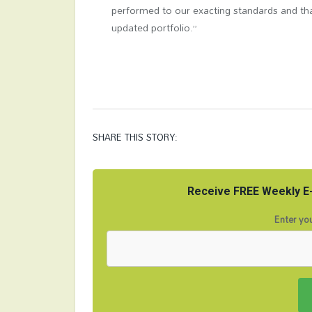
performed to our exacting standards and tha
updated portfolio.”
SHARE THIS STORY:
Receive FREE Weekly E-
Enter you