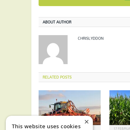
ABOUT AUTHOR
CHRISLYDDON
RELATED
POSTS
×
This website uses cookies
30 APRIL 2026
17 FEBRUA