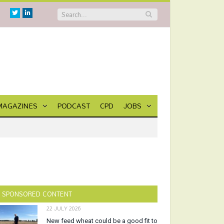
Twitter
Linkedin
MAGAZINES
PODCAST
CPD
JOBS
SPONSORED CONTENT
22 JULY 2026
New feed wheat could be a good fit to