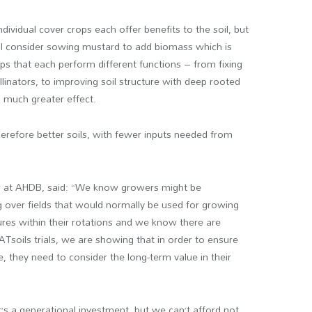
ividual cover crops each offer benefits to the soil, but
ll consider sowing mustard to add biomass which is
ops that each perform different functions – from fixing
pollinators, to improving soil structure with deep rooted
a much greater effect.
refore better soils, with fewer inputs needed from
 at AHDB, said: “We know growers might be
g over fields that would normally be used for growing
res within their rotations and we know there are
Tsoils trials, we are showing that in order to ensure
, they need to consider the long-term value in their
it’s a generational investment, but we can’t afford not