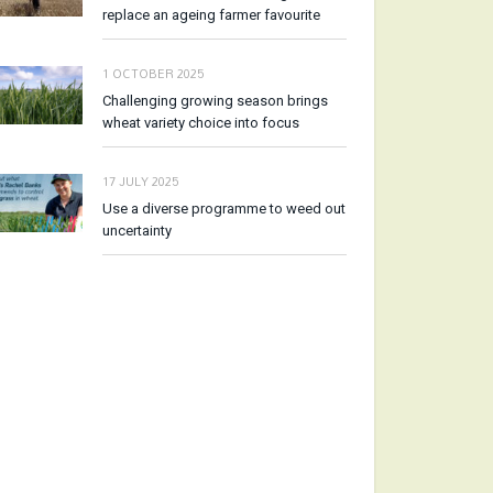
replace an ageing farmer favourite
1 OCTOBER 2025
Challenging growing season brings
wheat variety choice into focus
17 JULY 2025
Use a diverse programme to weed out
uncertainty