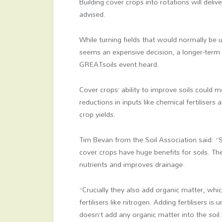
Building cover crops into rotations will deli
advised.
While turning fields that would normally be
seems an expensive decision, a longer-term 
GREATsoils event heard.
Cover crops’ ability to improve soils could 
reductions in inputs like chemical fertilisers 
crop yields.
Tim Bevan from the Soil Association said: “
cover crops have huge benefits for soils. Th
nutrients and improves drainage.
“Crucially they also add organic matter, wh
fertilisers like nitrogen. Adding fertilisers i
doesn’t add any organic matter into the soil.