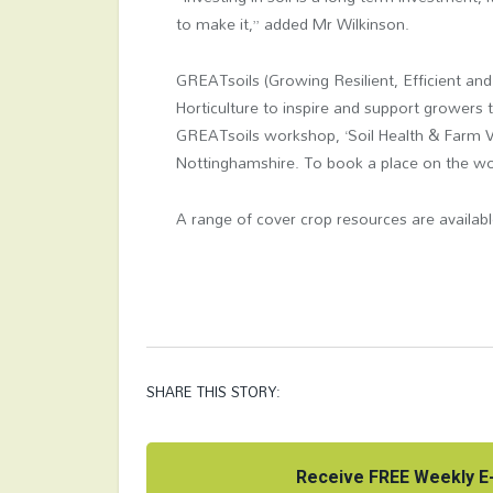
to make it,” added Mr Wilkinson.
GREATsoils (Growing Resilient, Efficient an
Horticulture to inspire and support growers 
GREATsoils workshop, ‘Soil Health & Farm Via
Nottinghamshire. To book a place on the work
A range of cover crop resources are availab
SHARE THIS STORY:
Receive FREE Weekly E-