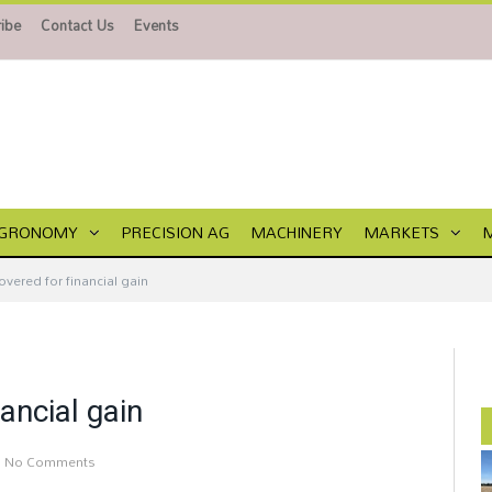
ibe
Contact Us
Events
GRONOMY
PRECISION AG
MACHINERY
MARKETS
overed for financial gain
ancial gain
No Comments