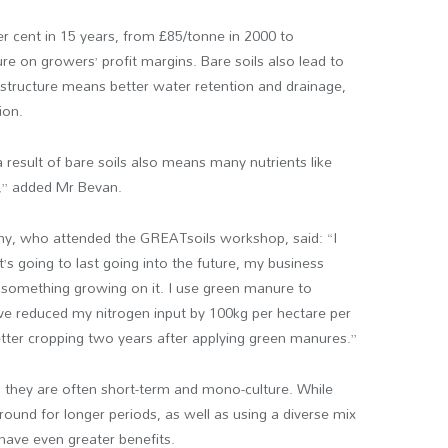
er cent in 15 years, from £85/tonne in 2000 to
re on growers’ profit margins. Bare soils also lead to
 structure means better water retention and drainage,
ion.
a result of bare soils also means many nutrients like
,” added Mr Bevan.
y, who attended the GREATsoils workshop, said: “I
’s going to last going into the future, my business
ve something growing on it. I use green manure to
ave reduced my nitrogen input by 100kg per hectare per
etter cropping two years after applying green manures.”
they are often short-term and mono-culture. While
 ground for longer periods, as well as using a diverse mix
have even greater benefits.