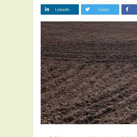
LinkedIn
Tweet