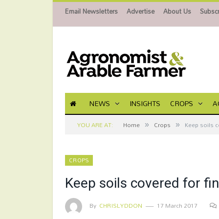
Email Newsletters
Advertise
About Us
Subscr
NEWS
INSIGHTS
CROPS
A
»
»
YOU ARE AT:
Home
Crops
Keep soils c
CROPS
Keep soils covered for fin
By
CHRISLYDDON
17 March 2017