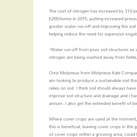
The cost of nitrogen has increased by 310 p
£265/tonne in 2015, putting increased pressu
greater water run-off and improving the soil
helping reduce the need for expensive irrigat
“Water run-off from poor soil structures as 
nitrogen are being washed away from fields
Chris Molyneux from Molyneux Kale Compan
am looking to produce a sustainable soil that
relies on soil. I think soil should always ha
improve soil structure and drainage and I h
annum. I also get the extended benefit of b
Where cover crops are used at the moment, 
this is beneficial, leaving cover crops in the
of cover crops within a growing area, could 