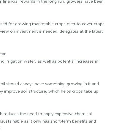
ver financial rewards in the long run, growers have been
 used for growing marketable crops over to cover crops
view on investment is needed, delegates at the latest
mean
and irrigation water, as well as potential increases in
Soil should always have something growing in it and
ey improve soil structure, which helps crops take up
ich reduces the need to apply expensive chemical
s unsustainable as it only has short-term benefits and
”