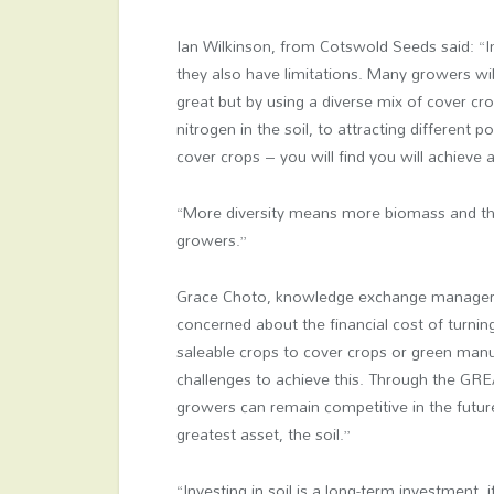
Ian Wilkinson, from Cotswold Seeds said: “Ind
they also have limitations. Many growers wi
great but by using a diverse mix of cover cr
nitrogen in the soil, to attracting different 
cover crops – you will find you will achieve 
“More diversity means more biomass and the
growers.”
Grace Choto, knowledge exchange manager
concerned about the financial cost of turnin
saleable crops to cover crops or green manu
challenges to achieve this. Through the GREA
growers can remain competitive in the future
greatest asset, the soil.”
“Investing in soil is a long-term investment, 