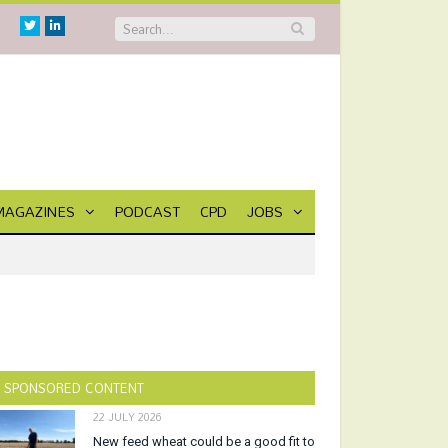
Twitter
Linkedin
MAGAZINES
PODCAST
CPD
JOBS
SPONSORED CONTENT
22 JULY 2026
New feed wheat could be a good fit to