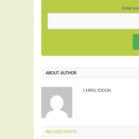
Enter you
ABOUT AUTHOR
CHRISLYDDON
RELATED
POSTS