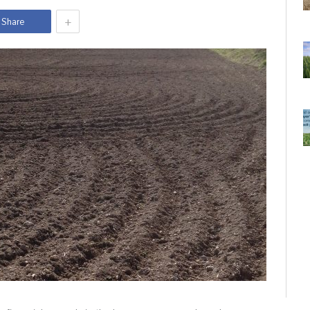
+
Share