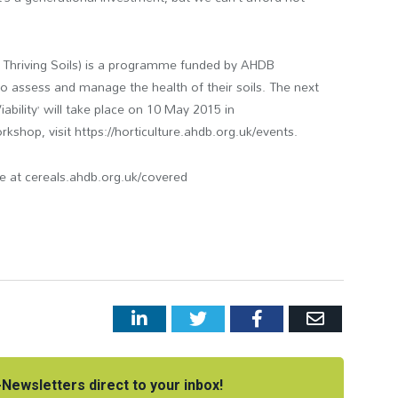
d Thriving Soils) is a programme funded by AHDB
to assess and manage the health of their soils. The next
bility’ will take place on 10 May 2015 in
shop, visit https://horticulture.ahdb.org.uk/events.
le at cereals.ahdb.org.uk/covered
LinkedIn
Twitter
Facebook
Email
Newsletters direct to your inbox!