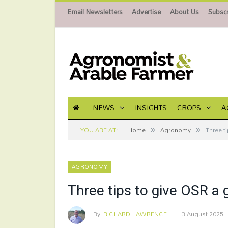
Email Newsletters
Advertise
About Us
Subscr
NEWS
INSIGHTS
CROPS
A
»
»
YOU ARE AT:
Home
Agronomy
Three t
AGRONOMY
Three tips to give OSR a 
By
RICHARD LAWRENCE
3 August 2025