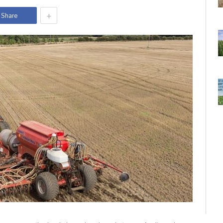
+
Share