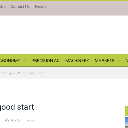
ibe
Contact Us
Events
GRONOMY
PRECISION AG
MACHINERY
MARKETS
ips to give OSR a good start
good start
No Comments