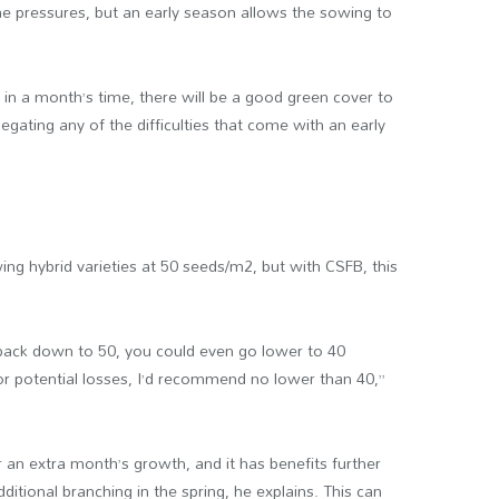
e pressures, but an early season allows the sowing to
at in a month’s time, there will be a good green cover to
ating any of the difficulties that come with an early
ng hybrid varieties at 50 seeds/m2, but with CSFB, this
 back down to 50, you could even go lower to 40
or potential losses, I’d recommend no lower than 40,”
 an extra month’s growth, and it has benefits further
itional branching in the spring, he explains. This can