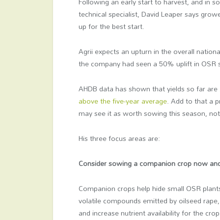
Following an early start to harvest, and in 
technical specialist, David Leaper says grow
up for the best start.
Agrii expects an upturn in the overall nation
the company had seen a 50% uplift in OSR s
AHDB data has shown that yields so far are
above the five-year average
. Add to that a 
may see it as worth sowing this season, not
His three focus areas are:
Consider sowing a companion crop now and
Companion crops help hide small OSR plants
volatile compounds emitted by oilseed rape,
and increase nutrient availability for the 