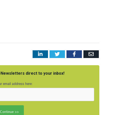
LinkedIn
Twitter
Facebook
Email
Newsletters direct to your inbox!
r email address here: