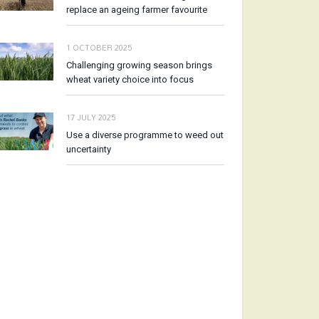
replace an ageing farmer favourite
1 OCTOBER 2025
Challenging growing season brings
wheat variety choice into focus
17 JULY 2025
Use a diverse programme to weed out
uncertainty