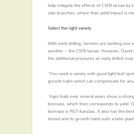
help mitigate the effects of CSFB larvae by
side branches, where their yield impact is mi
Select the right variety
With early drilling, farmers are tackling one
another – the CSFB larvae. However, David sa
the additional pressures an early drilled crop
“You need a variety with good light leaf spot
growth habit which can compensate for any 
“Agrii trials over several years show a stro
biomass, which then corresponds to yield. On
biomass is RGT Kanzzas. It also has the best
tested and its growth habit suits a later plan