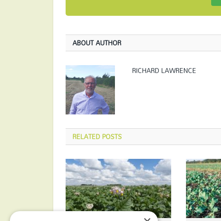
ABOUT AUTHOR
RICHARD LAWRENCE
RELATED
POSTS