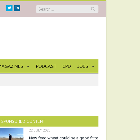
Twitter
Linkedin
MAGAZINES
PODCAST
CPD
JOBS
SPONSORED CONTENT
22 JULY 2026
New feed wheat could be a good fit to