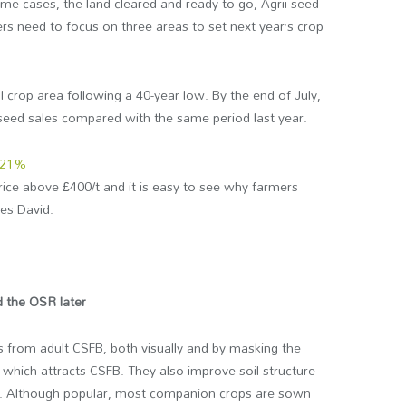
some cases, the land cleared and ready to go, Agrii seed
ers need to focus on three areas to set next year’s crop
al crop area following a 40-year low. By the end of July,
eed sales compared with the same period last year.
21%
price above £400/t and it is easy to see why farmers
es David.
 the OSR later
 from adult CSFB, both visually and by masking the
 which attracts CSFB. They also improve soil structure
crop. Although popular, most companion crops are sown