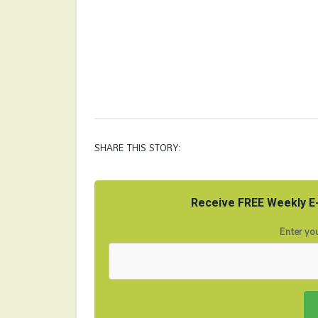
SHARE THIS STORY:
Receive FREE Weekly E-
Enter you