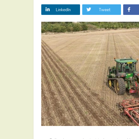
LinkedIn
Tweet