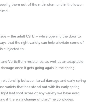
 keeping them out of the main stem and in the lower
nimal.
 issue – the adult CSFB – while opening the door to
ys that the right variety can help alleviate some of
 is subjected to.
 and Verticillium resistance, as well as an adaptable
damage once it gets going again in the spring.
ng relationship between larval damage and early spring
e variety that has stood out with its early spring
 light leaf spot score of any variety we have ever
ting if there’s a change of plan,” he concludes.