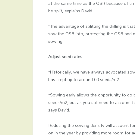
at the same time as the OSR because of tim
be split, explains David.
“The advantage of splitting the drilling is th
sow the OSR into, protecting the OSR and neg
sowing.
Adjust seed rates
“Historically, we have always advocated sowi
has crept up to around 60 seeds/m2.
“Sowing early allows the opportunity to go
seeds/m2, but as you still need to account f
says David.
Reducing the sowing density will account for
on in the year by providing more room for add